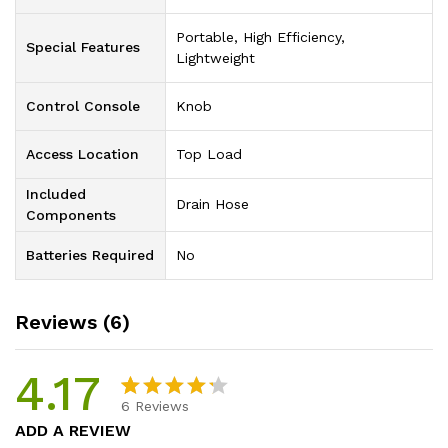
‎Portable, High Efficiency,
Special Features
Lightweight
Control Console
‎Knob
Access Location
‎Top Load
Included
‎Drain Hose
Components
Batteries Required
‎No
Reviews (6)
4.17
6
Reviews
Rated
6
ADD A REVIEW
4.17
out