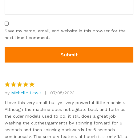
Save my name, email, and website in this browser for the
next time I comment.
by
Michelle Lewis
07/05/2023
Rated
5
out of 5
I love this very small but yet very powerful little machine.
Although the machine does not agitate back and forth as
the older models used to do, it still does a great job
washing the clothes/garments by spinning forward for 6
seconds and then spinning backwards for 6 seconds
continuously. The spin dry feature, although it is only 1/4 of