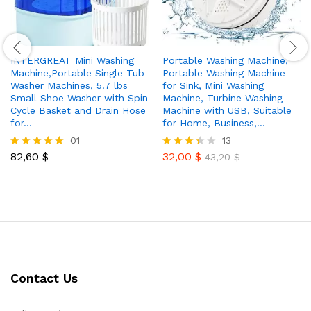
INTERGREAT Mini Washing
Portable Washing Machine,
Machine,Portable Single Tub
Portable Washing Machine
Washer Machines, 5.7 lbs
for Sink, Mini Washing
Small Shoe Washer with Spin
Machine, Turbine Washing
Cycle Basket and Drain Hose
Machine with USB, Suitable
for…
for Home, Business,…
01
13
82,60
$
32,00
$
Rated
Rated
43,20
$
5.00
3.31
out of 5
out of 5
Contact Us