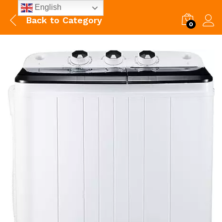
English
Back to
Category
0