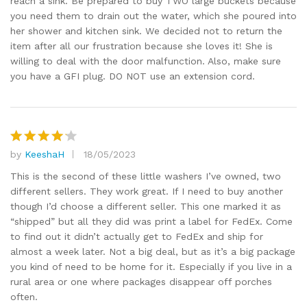
reach a sink. Be prepared to buy TWO large buckets because
you need them to drain out the water, which she poured into
her shower and kitchen sink. We decided not to return the
item after all our frustration because she loves it! She is
willing to deal with the door malfunction. Also, make sure
you have a GFI plug. DO NOT use an extension cord.
by
KeeshaH
18/05/2023
Rated
4
out of 5
This is the second of these little washers I’ve owned, two
different sellers. They work great. If I need to buy another
though I’d choose a different seller. This one marked it as
“shipped” but all they did was print a label for FedEx. Come
to find out it didn’t actually get to FedEx and ship for
almost a week later. Not a big deal, but as it’s a big package
you kind of need to be home for it. Especially if you live in a
rural area or one where packages disappear off porches
often.