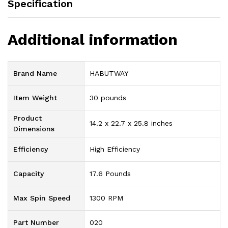
Specification
Additional information
Brand Name
‎HABUTWAY
Item Weight
‎30 pounds
Product
‎14.2 x 22.7 x 25.8 inches
Dimensions
Efficiency
‎High Efficiency
Capacity
‎17.6 Pounds
Max Spin Speed
‎1300 RPM
Part Number
‎020