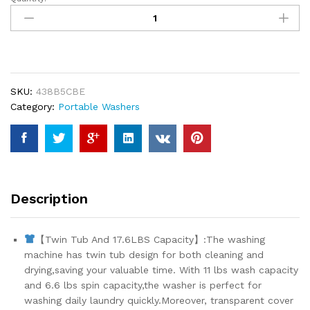
HABUTWAY
Portable
Washing
Machine
17.6Lbs
Capacity
SKU:
438B5CBE
Washer
Category:
Portable Washers
and
Dryer
Combo
2
In
1
Description
Mini
Compact
Twin
【Twin Tub And 17.6LBS Capacity】:The washing
Tub
machine has twin tub design for both cleaning and
Washing
drying,saving your valuable time. With 11 lbs wash capacity
Machine
and 6.6 lbs spin capacity,the washer is perfect for
Laundry
washing daily laundry quickly.Moreover, transparent cover
Washer(11Lbs)