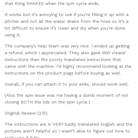
that thing SHAKES when the spin cycle ends.
It works but it’s annoying to use if you’re filling it up with a
pitcher and not all the water drains from the hose so it’s a
bit difficult to ensure it’s clean and dry when you’re done
using it.
The company’s help team was very nice. I ended up getting
a refund, which I appreciated. They also gave WAY clearer
instructions then the poorly translated instructions that
came with the machine. I’d highly recommend looking at the
instructions on the product page before buying as well.
Overall, if you can attach it to your sinks, should work well.
(Also the spin issue was me having a dumb moment of not
closing BOTH the lids on the spin cycle.)
Original Review (2/5):
The instructions are in VERY badly translated English and the
pictures aren’t helpful so I wasn’t able to figure out how to
really use it fully.