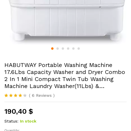
HABUTWAY Portable Washing Machine
17.6Lbs Capacity Washer and Dryer Combo
2 In 1 Mini Compact Twin Tub Washing
Machine Laundry Washer(11Lbs) &…
(
6
Reviews
)
Rated
6
4.17
out
190,40
$
of 5
based
on
Status:
In stock
custome
r ratings
Quantity: