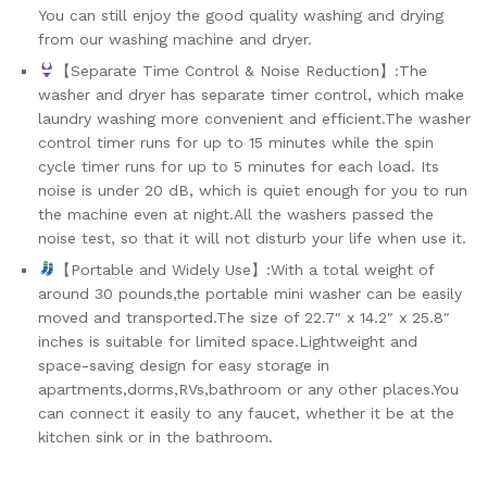
You can still enjoy the good quality washing and drying
from our washing machine and dryer.
【Separate Time Control & Noise Reduction】:The
washer and dryer has separate timer control, which make
laundry washing more convenient and efficient.The washer
control timer runs for up to 15 minutes while the spin
cycle timer runs for up to 5 minutes for each load. Its
noise is under 20 dB, which is quiet enough for you to run
the machine even at night.All the washers passed the
noise test, so that it will not disturb your life when use it.
【Portable and Widely Use】:With a total weight of
around 30 pounds,the portable mini washer can be easily
moved and transported.The size of 22.7″ x 14.2″ x 25.8″
inches is suitable for limited space.Lightweight and
space-saving design for easy storage in
apartments,dorms,RVs,bathroom or any other places.You
can connect it easily to any faucet, whether it be at the
kitchen sink or in the bathroom.