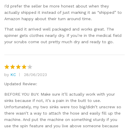
I’d prefer the seller be more honest about when they
actually shipped it instead of just marking it as “shipped” to
Amazon happy about their turn around time.
That said it arrived well packaged and works great. The
spinner gets clothes nearly dry. If you’re in the medical field
your scrubs come out pretty much dry and ready to go.
by
KC
28/06/2023
Rated
4
out of 5
Updated Review:
BEFORE YOU BUY. Make sure it’ll actually work with your
sinks because if not, it’s a pain in the butt to use.
Unfortunately, my two sinks were too big/didn’t unscrew so
there wasn’t a way to attach the hose and easily fill up the
machine. And put the machine on something sturdy if you
use the spin feature and you live above someone because