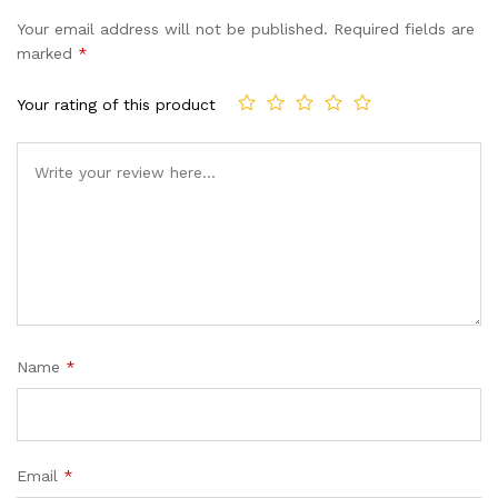
of 5
Your email address will not be published.
Required fields are
based
marked
*
on
custom
Your rating of this product
er
ratings
Name
*
Email
*