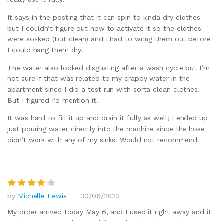
It says in the posting that it can spin to kinda dry clothes
but I couldn’t figure out how to activate it so the clothes
were soaked (but clean) and I had to wring them out before
I could hang them dry.
The water also looked disgusting after a wash cycle but I’m
not sure if that was related to my crappy water in the
apartment since I did a test run with sorta clean clothes.
But I figured I’d mention it.
It was hard to fill it up and drain it fully as well; I ended up
just pouring water directly into the machine since the hose
didn’t work with any of my sinks. Would not recommend.
by
Michelle Lewis
30/06/2023
Rated
4
out of 5
My order arrived today May 6, and I used it right away and it