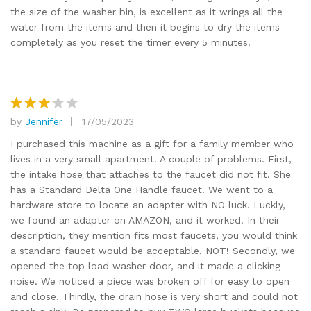
the size of the washer bin, is excellent as it wrings all the
water from the items and then it begins to dry the items
completely as you reset the timer every 5 minutes.
by
Jennifer
17/05/2023
Rated
3
out
I purchased this machine as a gift for a family member who
of 5
lives in a very small apartment. A couple of problems. First,
the intake hose that attaches to the faucet did not fit. She
has a Standard Delta One Handle faucet. We went to a
hardware store to locate an adapter with NO luck. Luckly,
we found an adapter on AMAZON, and it worked. In their
description, they mention fits most faucets, you would think
a standard faucet would be acceptable, NOT! Secondly, we
opened the top load washer door, and it made a clicking
noise. We noticed a piece was broken off for easy to open
and close. Thirdly, the drain hose is very short and could not