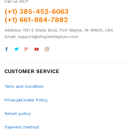
Call us 24/7
(+1) 385-452-6063
(+1) 661-884-7882
Address: 1121 E State Blvd, Fort Wayne, IN 46805, USA
Email: support@shopwhiteplum.com
CUSTOMER SERVICE
Term and Condition
Privacy&Cookie Policy
Return policy
Payment method