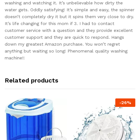
washing and watching it. It’s unbelievable how dirty the
water gets. Oddly satisfying! It’s simple and easy, the spinner
doesn’t completely dry it but it spins them very close to dry.
It’s life changing for this mom if 3. I had to contact
customer service with a question and they provide excellent
customer support and they are quick to respond. Hangs
down my greatest Amazon purchase. You won’t regret
anything but waiting so long! Phenomenal quality washing
machine!!
Related products
-
26
%