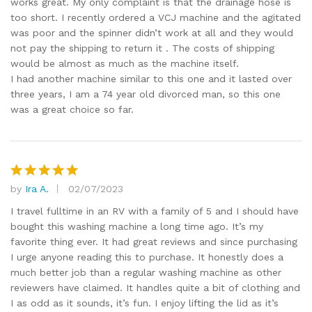
works great. My only complaint is that the drainage hose is
too short. I recently ordered a VCJ machine and the agitated
was poor and the spinner didn’t work at all and they would
not pay the shipping to return it . The costs of shipping
would be almost as much as the machine itself.
I had another machine similar to this one and it lasted over
three years, I am a 74 year old divorced man, so this one
was a great choice so far.
by
Ira A.
02/07/2023
Rated
5
out of 5
I travel fulltime in an RV with a family of 5 and I should have
bought this washing machine a long time ago. It’s my
favorite thing ever. It had great reviews and since purchasing
I urge anyone reading this to purchase. It honestly does a
much better job than a regular washing machine as other
reviewers have claimed. It handles quite a bit of clothing and
I as odd as it sounds, it’s fun. I enjoy lifting the lid as it’s