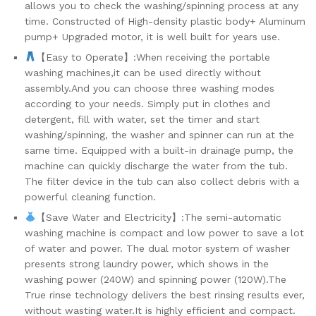
allows you to check the washing/spinning process at any
&...
time. Constructed of High-density plastic body+ Aluminum
quantity
pump+ Upgraded motor, it is well built for years use.
【Easy to Operate】:When receiving the portable
washing machines,it can be used directly without
assembly.And you can choose three washing modes
according to your needs. Simply put in clothes and
detergent, fill with water, set the timer and start
washing/spinning, the washer and spinner can run at the
same time. Equipped with a built-in drainage pump, the
machine can quickly discharge the water from the tub.
The filter device in the tub can also collect debris with a
powerful cleaning function.
【Save Water and Electricity】:The semi-automatic
washing machine is compact and low power to save a lot
of water and power. The dual motor system of washer
presents strong laundry power, which shows in the
washing power (240W) and spinning power (120W).The
True rinse technology delivers the best rinsing results ever,
without wasting water.It is highly efficient and compact.