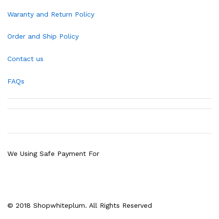
Waranty and Return Policy
Order and Ship Policy
Contact us
FAQs
We Using Safe Payment For
© 2018 Shopwhiteplum. All Rights Reserved