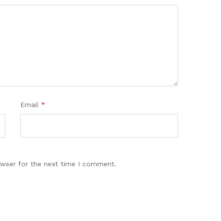
Email
*
owser for the next time I comment.