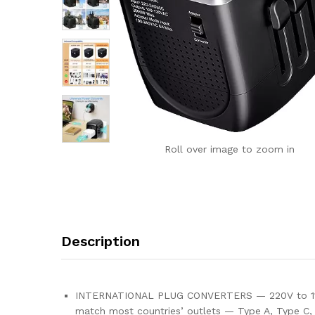
Roll over image to zoom in
Description
INTERNATIONAL PLUG CONVERTERS — 220V to 110V Co
match most countries’ outlets — Type A, Type C, 