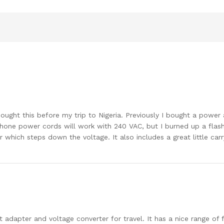
I bought this before my trip to Nigeria. Previously I bought a pow
 phone power cords will work with 240 VAC, but I burned up a flash
which steps down the voltage. It also includes a great little carr
let adapter and voltage converter for travel. It has a nice range of f