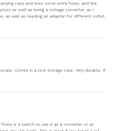
 carrying case and even some extra fuses, and the
aptors as well as being a voltage converter, as I
, as well as needing an adapter for different outlet
urope. Comes in a nice storage case. Very durable. If
 There is a switch to use it as a converter or an
ve any usb ports. This is great if you travel a lot.