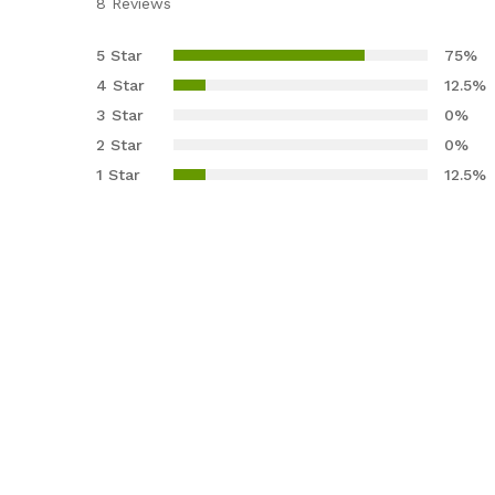
8
Reviews
Rated
8
4.38
out
5 Star
75%
of 5
4 Star
12.5%
based
3 Star
0%
on
2 Star
0%
custom
er
1 Star
12.5%
ratings