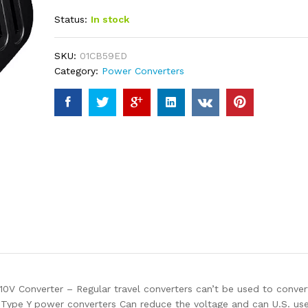
out of 5
Status:
In stock
based on
customer
ratings
SKU:
01CB59ED
Category:
Power Converters
nverter – Regular travel converters can’t be used to convert v
Type Y power converters Can reduce the voltage and can U.S. use 