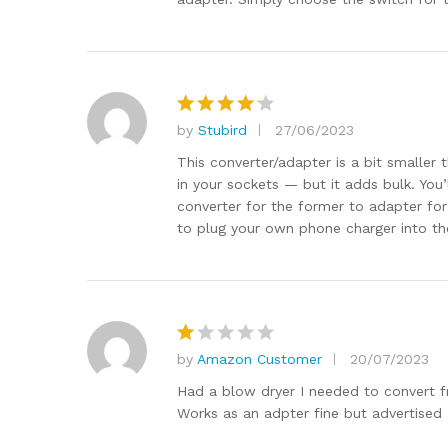
by
Stubird
27/06/2023
Rated
4
out of 5
This converter/adapter is a bit smaller 
in your sockets — but it adds bulk. You
converter for the former to adapter for t
to plug your own phone charger into th
by
Amazon Customer
20/07/2023
R
at
Had a blow dryer I needed to convert fr
e
Works as an adpter fine but advertised 
d