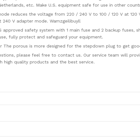
 Netherlands, etc. Make U.S. equipment safe for use in other countr
 reduces the voltage from 220 / 240 V to 100 / 120 V at 120 V 
 240 V adapter mode. Wamzgeilibuyll
proved safety system with 1 main fuse and 2 backup fuses, shor
use, fully protect and safeguard your equipment.
e porous is more designed for the stepdown plug to get good 
ns, please feel free to contact us. Our service team will provide
 high quality products and the best service.