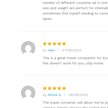
number of different countries all in on
size and weight are perfect for internat
sometimes find myself needing to conver
types.
by
Ham
07/06/2023
Rated
5
out of 5
This is a great travel companion for Eu
this doesn’t work for you, stay home.
by
Alfred S.
09/06/2023
Rated
5
out of 5
The travel converter will allow me to pr
adapter. Simply choose the switch for th