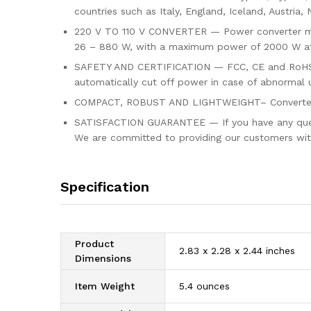
countries such as Italy, England, Iceland, Austria,
220 V TO 110 V CONVERTER — Power converter mode
26 – 880 W, with a maximum power of 2000 W at
SAFETY AND CERTIFICATION — FCC, CE and RoHS ap
automatically cut off power in case of abnormal 
COMPACT, ROBUST AND LIGHTWEIGHT– Converter Th
SATISFACTION GUARANTEE — If you have any questio
We are committed to providing our customers with
Specification
Product
2.83 x 2.28 x 2.44 inches
Dimensions
Item Weight
5.4 ounces