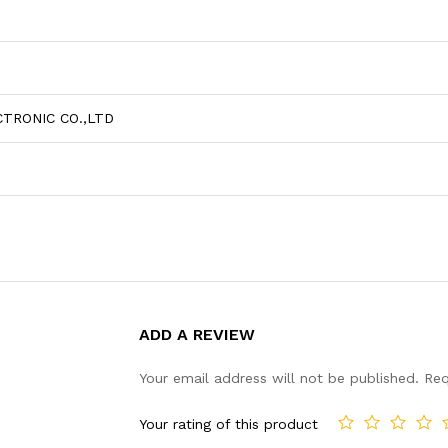
TRONIC CO.,LTD
ADD A REVIEW
Your email address will not be published.
Req
Your rating of this product