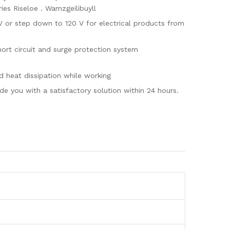
ies Riseloe . Wamzgeilibuyll
or step down to 120 V for electrical products from
t circuit and surge protection system
heat dissipation while working
 you with a satisfactory solution within 24 hours.