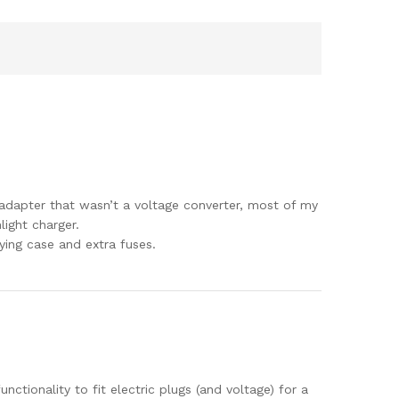
er adapter that wasn’t a voltage converter, most of my
light charger.
ying case and extra fuses.
unctionality to fit electric plugs (and voltage) for a