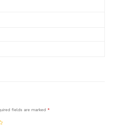
uired fields are marked
*