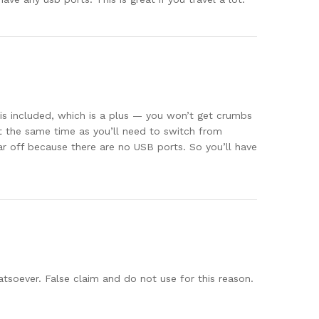
e is included, which is a plus — you won’t get crumbs
at the same time as you’ll need to switch from
star off because there are no USB ports. So you’ll have
tsoever. False claim and do not use for this reason.