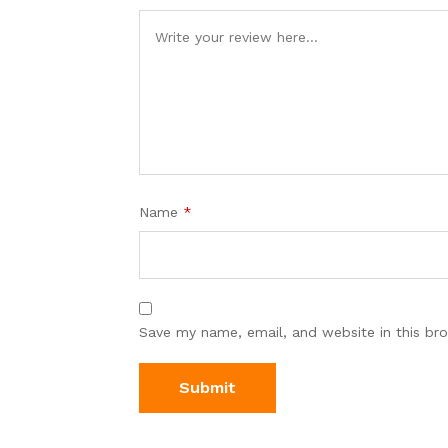
Name
*
Save my name, email, and website in this br