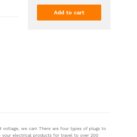
Converter
to
Add to cart
Step
Down
220V
to
110V
for
Hair
straighteners,
laptops,
Cell
Phones,
Power
converters
from
USA
to...
quantity
oltage, we can! There are four types of plugs to
your electrical products for travel to over 200