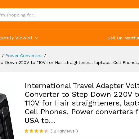
Phones, Power converters from USA to...
(8)
cently Viewed
Sell On Martfu
s
/
Power Converters
/
tep Down 220V to 110V for Hair straighteners, laptops, Cell Phon
International Travel Adapter Vol
Converter to Step Down 220V t
110V for Hair straighteners, lapt
Cell Phones, Power converters 
USA to…
(
8
Reviews
)
Rated
8
4.38