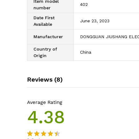
Item model
402
number
Date First
June 23, 2023
Available
Manufacturer
DONGGUAN JIUSHANG ELEC
Country of
China
Origin
Reviews (8)
Average Rating
4.38