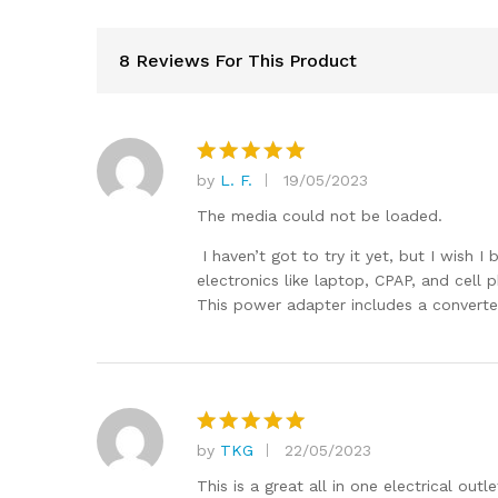
8 Reviews For This Product
by
L. F.
19/05/2023
Rated
5
out of 5
The media could not be loaded.
I haven’t got to try it yet, but I wish 
electronics like laptop, CPAP, and cell
This power adapter includes a converter 
by
TKG
22/05/2023
Rated
5
out of 5
This is a great all in one electrical out