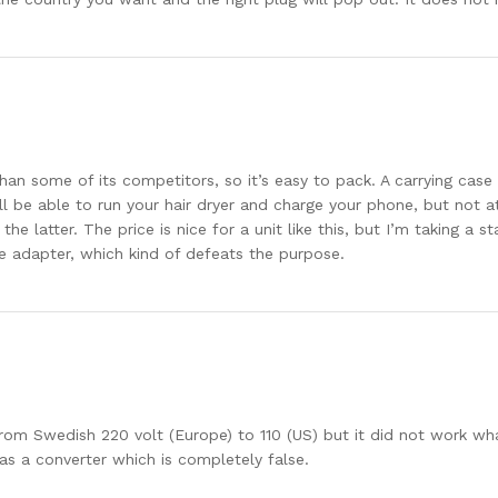
than some of its competitors, so it’s easy to pack. A carrying cas
’ll be able to run your hair dryer and charge your phone, but not 
he latter. The price is nice for a unit like this, but I’m taking a 
e adapter, which kind of defeats the purpose.
om Swedish 220 volt (Europe) to 110 (US) but it did not work wha
as a converter which is completely false.