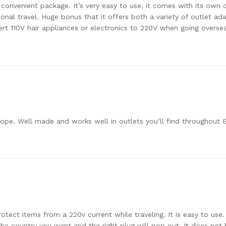
e convenient package. It’s very easy to use, it comes with its own
ional travel. Huge bonus that it offers both a variety of outlet ad
t 110V hair appliances or electronics to 220V when going overseas
rope. Well made and works well in outlets you’ll find throughout E
otect items from a 220v current while traveling. It is easy to use.
e country you want and the right plug will pop out. It does not ha