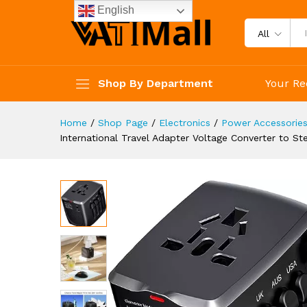
straighteners, laptops, Cell 
English
Description
Specification
Reviews 
All
Shop By Department
Your Re
Home
/
Shop Page
/
Electronics
/
Power Accessorie
International Travel Adapter Voltage Converter to S