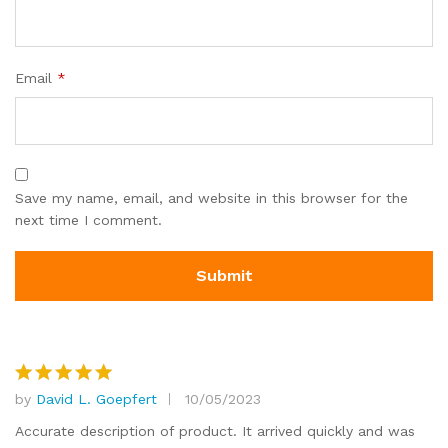
Email
*
Save my name, email, and website in this browser for the
next time I comment.
by
David L. Goepfert
10/05/2023
Rated
5
out of 5
Accurate description of product. It arrived quickly and was