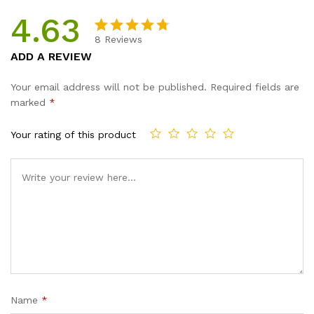
4.63
8
Reviews
Rated
8
ADD A REVIEW
4.63
out
of 5
Your email address will not be published.
Required fields are
based on
marked
*
custome
r ratings
Your rating of this product
Name
*