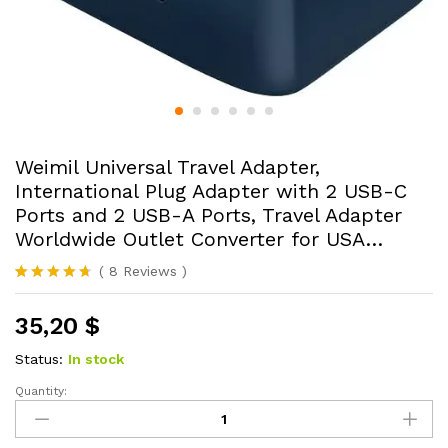
Weimil Universal Travel Adapter,
International Plug Adapter with 2 USB-C
Ports and 2 USB-A Ports, Travel Adapter
Worldwide Outlet Converter for USA…
(
8
Reviews
)
Rated
8
4.63
out of 5
35,20
$
based on
customer
ratings
Status:
In stock
Quantity:
Weimil
Universal
Travel