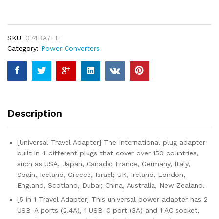
Adapter,
International
Plug
SKU:
074BA7EE
Adapter
Category:
Power Converters
with
2
USB-
C
Ports
and
Description
2
USB-
A
[Universal Travel Adapter] The International plug adapter
Ports,
built in 4 different plugs that cover over 150 countries,
Travel
such as USA, Japan, Canada; France, Germany, Italy,
Adapter
Spain, Iceland, Greece, Israel; UK, Ireland, London,
Worldwide
England, Scotland, Dubai; China, Australia, New Zealand.
Outlet
[5 in 1 Travel Adapter] This universal power adapter has 2
Converter
USB-A ports (2.4A), 1 USB-C port (3A) and 1 AC socket,
for