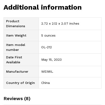
Additional information
Product
2.72 x 2.12 x 2.07 inches
Dimensions
Item Weight
5 ounces
Item model
OL-212
number
Date First
May 15, 2023
Available
Manufacturer
WEIMIL
Country of Origin
China
Reviews (8)