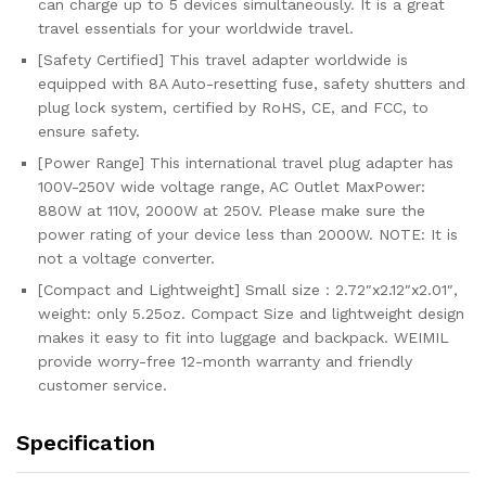
can charge up to 5 devices simultaneously. It is a great
USA...
travel essentials for your worldwide travel.
quantity
[Safety Certified] This travel adapter worldwide is
equipped with 8A Auto-resetting fuse, safety shutters and
plug lock system, certified by RoHS, CE, and FCC, to
ensure safety.
[Power Range] This international travel plug adapter has
100V-250V wide voltage range, AC Outlet MaxPower:
880W at 110V, 2000W at 250V. Please make sure the
power rating of your device less than 2000W. NOTE: It is
not a voltage converter.
[Compact and Lightweight] Small size：2.72″x2.12″x2.01″,
weight: only 5.25oz. Compact Size and lightweight design
makes it easy to fit into luggage and backpack. WEIMIL
provide worry-free 12-month warranty and friendly
customer service.
Specification