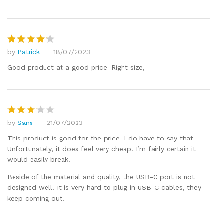
by
Patrick
18/07/2023
Rated
4
out of 5
Good product at a good price. Right size,
by
Sans
21/07/2023
Rated
3
out
This product is good for the price. I do have to say that.
of 5
Unfortunately, it does feel very cheap. I’m fairly certain it
would easily break.
Beside of the material and quality, the USB-C port is not
designed well. It is very hard to plug in USB-C cables, they
keep coming out.