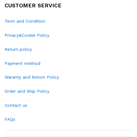
CUSTOMER SERVICE
Term and Condition
Privacy&Cookie Policy
Return policy
Payment method
Waranty and Return Policy
Order and Ship Policy
Contact us
FAQs