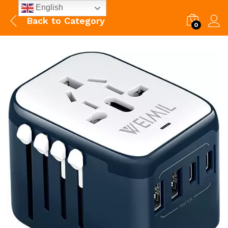
English
Back to
Category
0