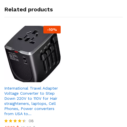
Related products
-
10
%
International Travel Adapter
Voltage Converter to Step
Down 220V to 110V for Hair
straighteners, laptops, Cell
Phones, Power converters
from USA to…
08