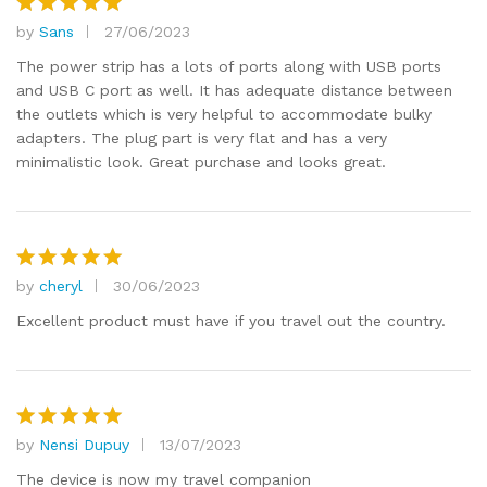
by
Sans
27/06/2023
Rated
5
out of 5
The power strip has a lots of ports along with USB ports
and USB C port as well. It has adequate distance between
the outlets which is very helpful to accommodate bulky
adapters. The plug part is very flat and has a very
minimalistic look. Great purchase and looks great.
by
cheryl
30/06/2023
Rated
5
out of 5
Excellent product must have if you travel out the country.
by
Nensi Dupuy
13/07/2023
Rated
5
out of 5
The device is now my travel companion