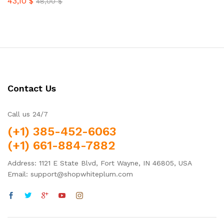
43,10
$
Rated
48,00
$
4.38
out of 5
Contact Us
Call us 24/7
(+1) 385-452-6063
(+1) 661-884-7882
Address: 1121 E State Blvd, Fort Wayne, IN 46805, USA
Email: support@shopwhiteplum.com