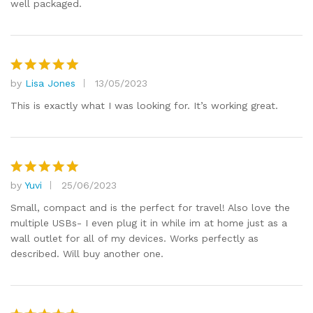
well packaged.
by
Lisa Jones
13/05/2023
Rated
5
out of 5
This is exactly what I was looking for. It’s working great.
by
Yuvi
25/06/2023
Rated
5
out of 5
Small, compact and is the perfect for travel! Also love the
multiple USBs- I even plug it in while im at home just as a
wall outlet for all of my devices. Works perfectly as
described. Will buy another one.