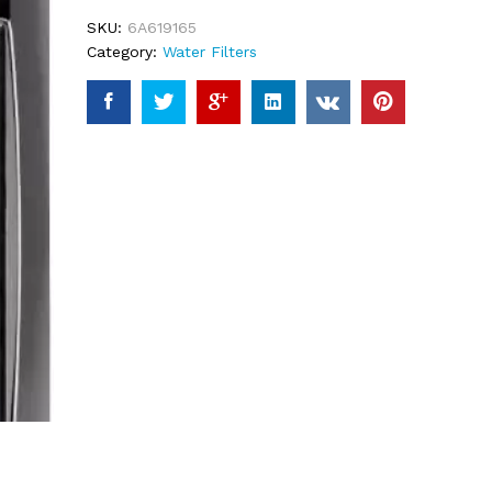
ratings
SKU:
6A619165
Category:
Water Filters