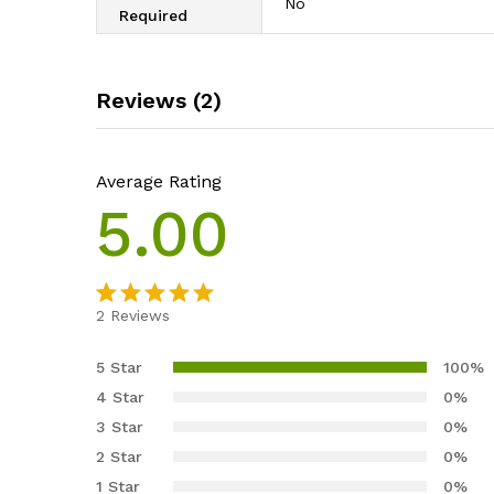
‎No
Required
Reviews (2)
Average Rating
5.00
2
Reviews
Rated
2
5.00
out of 5
5 Star
100%
based on
4 Star
0%
customer
3 Star
0%
ratings
2 Star
0%
1 Star
0%