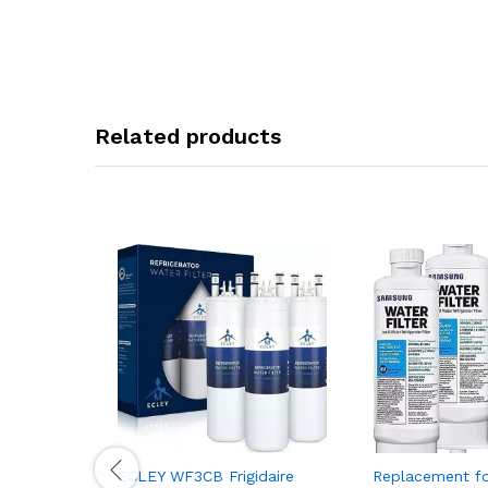
Related products
ECLEY WF3CB Frigidaire
Replacement fo