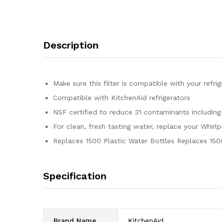
Description
Make sure this filter is compatible with your refr
Compatible with KitchenAid refrigerators
NSF certified to reduce 31 contaminants including
For clean, fresh tasting water, replace your Whirl
Replaces 1500 Plastic Water Bottles Replaces 150
Specification
Brand Name
‎KitchenAid