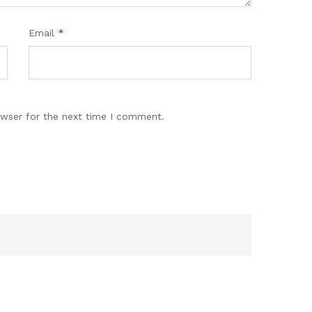
Email
*
owser for the next time I comment.