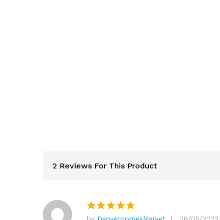
2 Reviews For This Product
by
DenverHomesMarket
08/05/2023