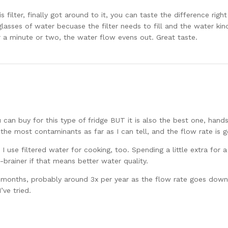
ilter, finally got around to it, you can taste the difference right
lasses of water becuase the filter needs to fill and the water kinda 
r a minute or two, the water flow evens out. Great taste.
ou can buy for this type of fridge BUT it is also the best one, han
 the most contaminants as far as I can tell, and the flow rate is 
use filtered water for cooking, too. Spending a little extra for a 
o-brainer if that means better water quality.
 6 months, probably around 3x per year as the flow rate goes do
’ve tried.