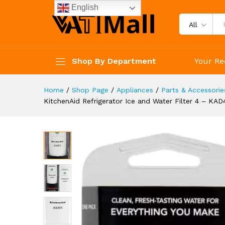
KitchenAid Refrigerator Ice 
English
Description
Specification
Reviews 
All
Shop By Department
Your Re
Home
/
Shop Page
/
Appliances
/
Parts & Accessorie
KitchenAid Refrigerator Ice and Water Filter 4 – KAD