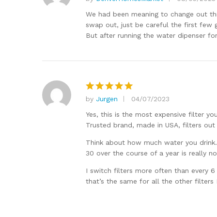
Rated
5
out of 5
We had been meaning to change out this f
swap out, just be careful the first few g
But after running the water dipenser fo
by
Jurgen
04/07/2023
Rated
5
out of 5
Yes, this is the most expensive filter y
Trusted brand, made in USA, filters out
Think about how much water you drink. I 
30 over the course of a year is really n
I switch filters more often than every
that’s the same for all the other filters I