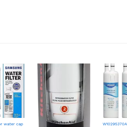
r water cap
W10295370A R