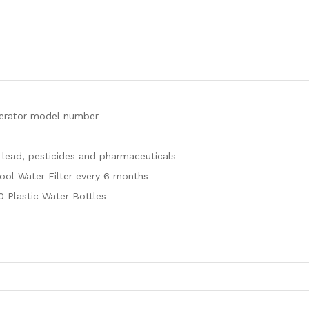
igerator model number
 lead, pesticides and pharmaceuticals
pool Water Filter every 6 months
0 Plastic Water Bottles