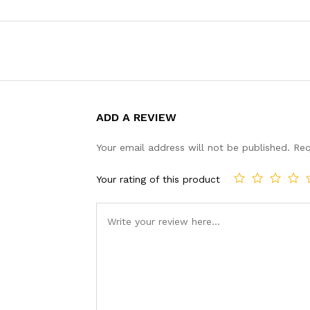
ADD A REVIEW
Your email address will not be published.
Req
Your rating of this product