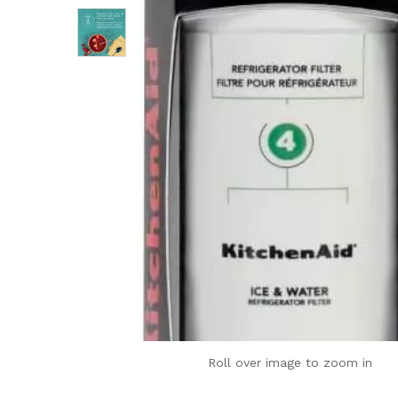
Roll over image to zoom in