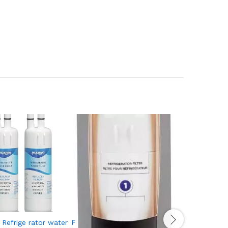
efrige rator water Ｆilter