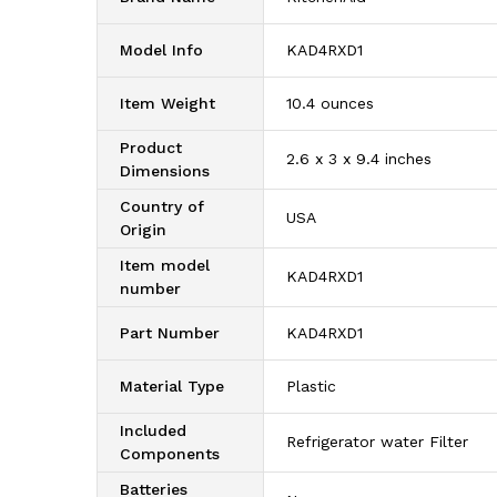
Model Info
‎KAD4RXD1
Item Weight
‎10.4 ounces
Product
‎2.6 x 3 x 9.4 inches
Dimensions
Country of
‎USA
Origin
Item model
‎KAD4RXD1
number
Part Number
‎KAD4RXD1
Material Type
‎Plastic
Included
‎Refrigerator water Filter
Components
Batteries