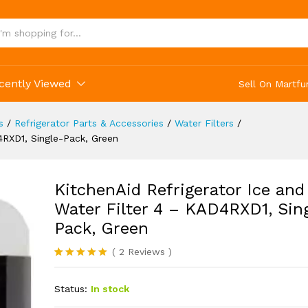
and Water Filter 4 - KAD4RXD1, Single-Pack, Gr
(2)
cently Viewed
Sell On Martfu
s
/
Refrigerator Parts & Accessories
/
Water Filters
/
4RXD1, Single-Pack, Green
KitchenAid Refrigerator Ice and
Water Filter 4 – KAD4RXD1, Sin
Pack, Green
(
2
Reviews
)
Rated
2
5.00
out of 5
Status:
In stock
based on
customer