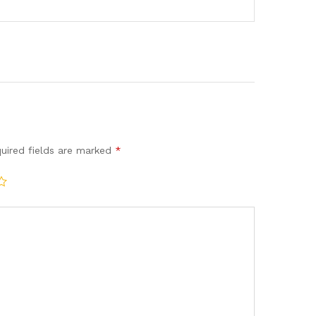
uired fields are marked
*