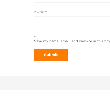
Name
*
Save my name, email, and website in this br