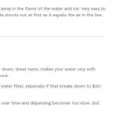
 away in the flavor of the water and ice. Very easy to
shoots out at first as it expells the air in the line.
ds down. Great taste, makes your water very soft.
good.
water filter, especially if that breaks down to $20-
wn over time and dispensing becomes too slow. But