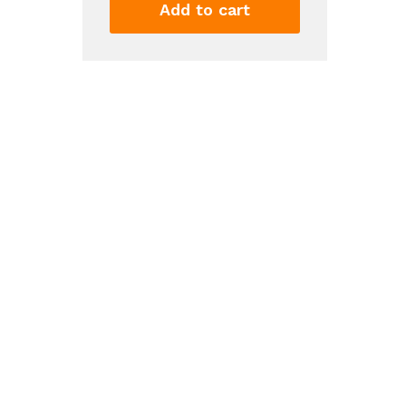
Filter
Add to cart
4
-
KAD4RXD1,
Single-
Pack,
Green
quantity