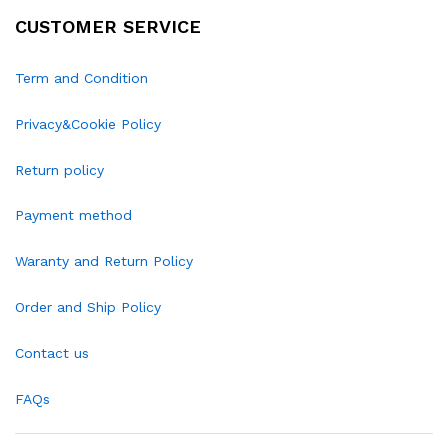
CUSTOMER SERVICE
Term and Condition
Privacy&Cookie Policy
Return policy
Payment method
Waranty and Return Policy
Order and Ship Policy
Contact us
FAQs