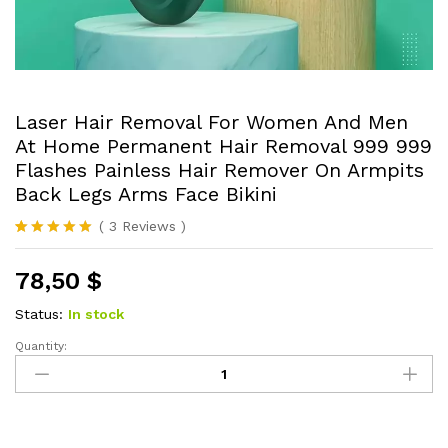
Laser Hair Removal For Women And Men
At Home Permanent Hair Removal 999 999
Flashes Painless Hair Remover On Armpits
Back Legs Arms Face Bikini
(
3
Reviews
)
Rated
3
5.00
out of 5
78,50
$
based on
customer
ratings
Status:
In stock
Quantity:
Laser
Hair
Removal
For
Women