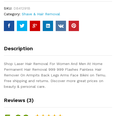
And
SKU:
DB41291B
Men
Category:
Shave & Hair Removal
At
Home
Permanent
Hair
Removal
999
Description
999
Flashes
Painless
Shop Laser Hair Removal For Women And Men At Home
Hair
Permanent Hair Removal 999 999 Flashes Painless Hair
Remover
Remover On Armpits Back Legs Arms Face Bikini on Temu.
On
Free shipping and returns. Discover more great prices on
Armpits
beauty & personal care.
Back
Legs
Reviews (3)
Arms
Face
Bikini