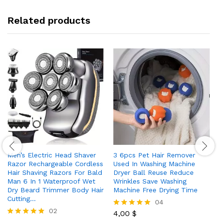
Related products
Men’s Electric Head Shaver
3 6pcs Pet Hair Remover
Razor Rechargeable Cordless
Used In Washing Machine
Hair Shaving Razors For Bald
Dryer Ball Reuse Reduce
Man 6 In 1 Waterproof Wet
Wrinkles Save Washing
Dry Beard Trimmer Body Hair
Machine Free Drying Time
Cutting…
04
02
4,00
$
Rated