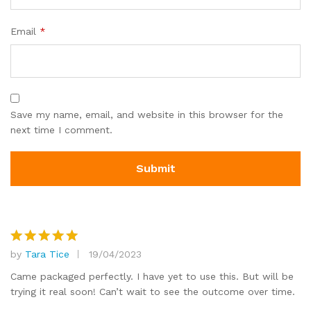
Email
*
Save my name, email, and website in this browser for the
next time I comment.
by
Tara Tice
19/04/2023
Rated
5
out of 5
Came packaged perfectly. I have yet to use this. But will be
trying it real soon! Can’t wait to see the outcome over time.