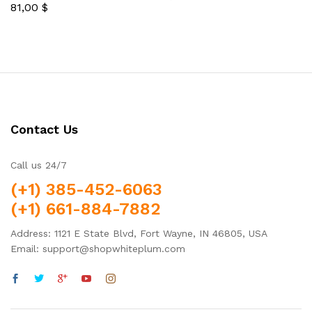
81,00
$
5.00
Rated
out of 5
5.00
out of 5
Contact Us
Call us 24/7
(+1) 385-452-6063
(+1) 661-884-7882
Address: 1121 E State Blvd, Fort Wayne, IN 46805, USA
Email: support@shopwhiteplum.com