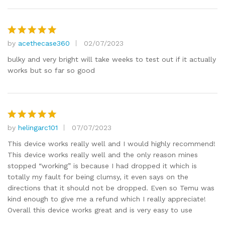
by
acethecase360
02/07/2023
Rated
5
out of 5
bulky and very bright will take weeks to test out if it actually
works but so far so good
by
helingarc101
07/07/2023
Rated
5
out of 5
This device works really well and I would highly recommend!
This device works really well and the only reason mines
stopped “working” is because I had dropped it which is
totally my fault for being clumsy, it even says on the
directions that it should not be dropped. Even so Temu was
kind enough to give me a refund which I really appreciate!
Overall this device works great and is very easy to use