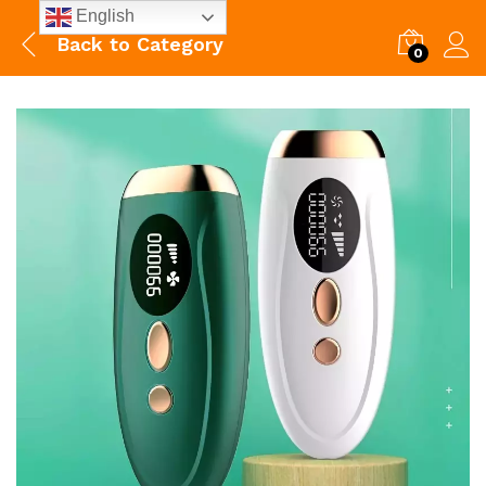
English
Back to
Category
0