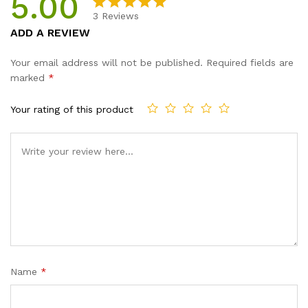
5.00
quantity
3
Reviews
Rated
3
5.00
ADD A REVIEW
out of 5
based on
Your email address will not be published.
Required fields are
customer
marked
*
ratings
Your rating of this product
Name
*