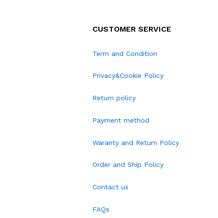
CUSTOMER SERVICE
Term and Condition
Privacy&Cookie Policy
Return policy
Payment method
Waranty and Return Policy
Order and Ship Policy
Contact us
FAQs