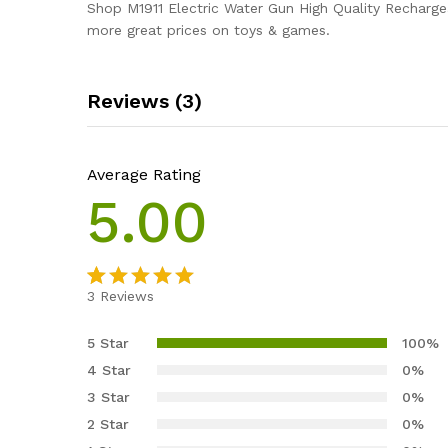
Shop M1911 Electric Water Gun High Quality Recharg
more great prices on toys & games.
Reviews (3)
Average Rating
5.00
3
Reviews
Rated
3
5.00
out of 5
5 Star
100%
based on
4 Star
0%
customer
3 Star
0%
ratings
2 Star
0%