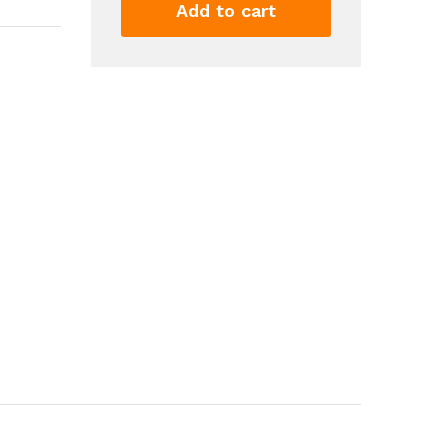
Quality
Add to cart
Rechargeable
Kids
Toy
With
Large
Capacity
Water
For
Summer
Games
And
Fun
quantity