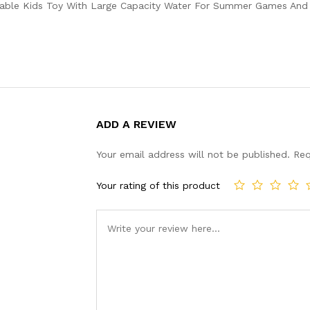
eable Kids Toy With Large Capacity Water For Summer Games And F
ADD A REVIEW
Your email address will not be published.
Req
Your rating of this product