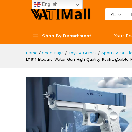
Water For Summer Games An
English
Description
Reviews (3)
All
Shop By Department
Your Re
Home
/
Shop Page
/
Toys & Games
/
Sports & Outdo
M1911 Electric Water Gun High Quality Rechargeabl