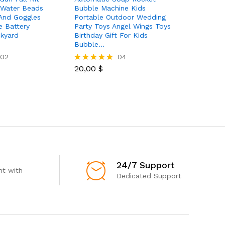
 Water Beads
Bubble Machine Kids
With Wat
And Goggles
Portable Outdoor Wedding
Goggles 
e Battery
Party Toys Angel Wings Toys
Outdoor A
kyard
Birthday Gift For Kids
Shooting
Bubble…
And Kid…
02
04
20,00
$
66,00
$
Rated
Rated
5.00
5.00
out of 5
out of 5
24/7 Support
t with
Dedicated Support