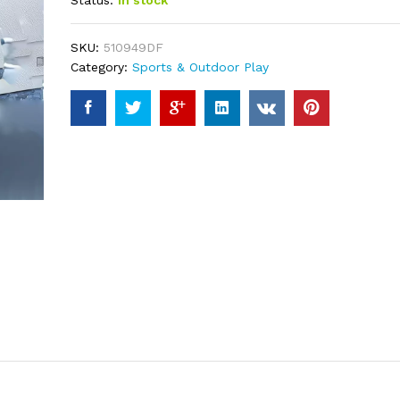
Status:
In stock
based on
customer
ratings
SKU:
510949DF
Category:
Sports & Outdoor Play