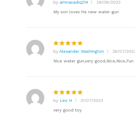
by
amnasadiq214
29/06/2023
Rated
5
out of 5
My son loves his new water gun
by
Alexander Washington
26/07/202
Rated
5
out of 5
Nice water gun,very good,Nice,Nice,Fun
by
Leo H
31/07/2023
Rated
5
out of 5
very good toy