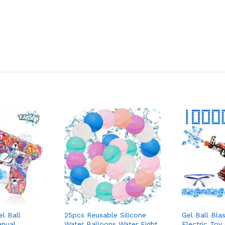
l Ball
25pcs Reusable Silicone
Gel Ball Bla
anual
Water Balloons Water Fight
Electric Toy 