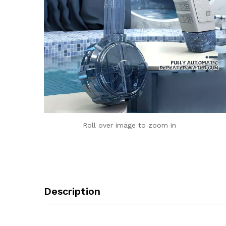
Roll over image to zoom in
Description