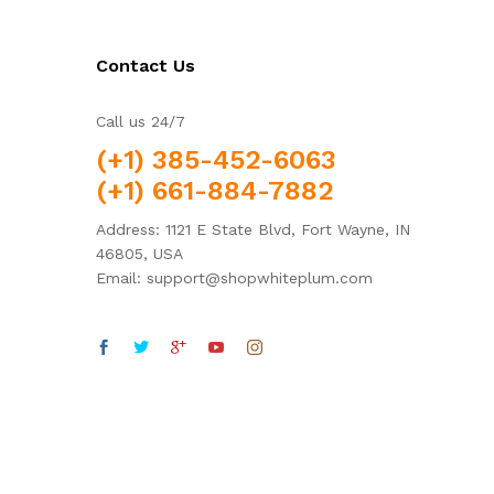
Contact Us
Call us 24/7
(+1) 385-452-6063
(+1) 661-884-7882
Address: 1121 E State Blvd, Fort Wayne, IN
46805, USA
Email: support@shopwhiteplum.com