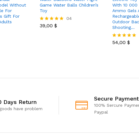
odel Without
Game Water Balls Children’s
With 10 000
le For
Toy
Ammo Gels 
 Gift For
Rechargeabl
04
Adults
Outdoor Bac
39,00
$
Rated
Shooting…
5.00
out of 5
54,00
$
Rated
5.00
out of 5
Secure Payment
0 Days Return
100% Sercure Paymen
 goods have problem
Paypal