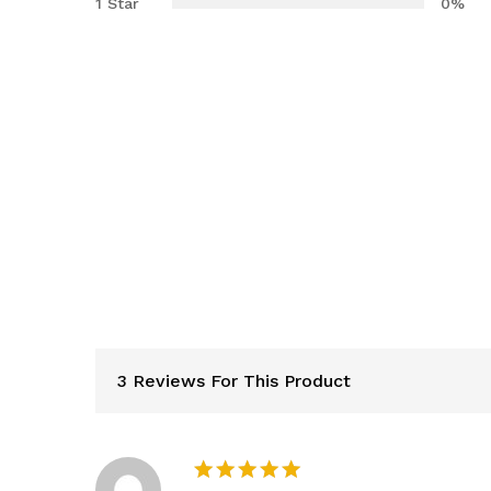
1 Star
0%
3 Reviews For This Product