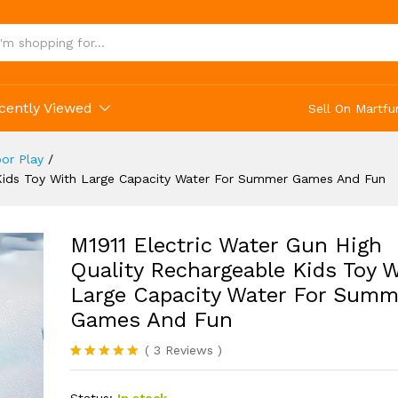
d Fun
cently Viewed
Sell On Martfu
or Play
/
e Kids Toy With Large Capacity Water For Summer Games And Fun
M1911 Electric Water Gun High
Quality Rechargeable Kids Toy 
Large Capacity Water For Summ
Games And Fun
(
3
Reviews
)
Rated
3
5.00
out of 5