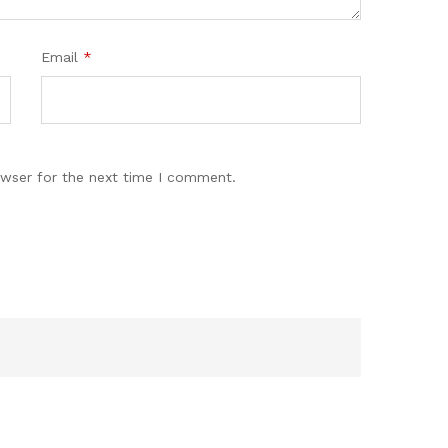
Email
*
owser for the next time I comment.