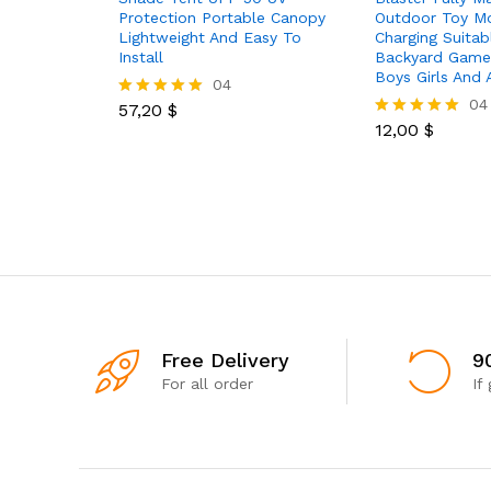
Protection Portable Canopy
Outdoor Toy M
Lightweight And Easy To
Charging Suitab
Install
Backyard Games
Boys Girls And 
04
04
57,20
$
Rated
5.00
12,00
$
Rated
out of 5
5.00
out of 5
Free Delivery
9
For all order
If