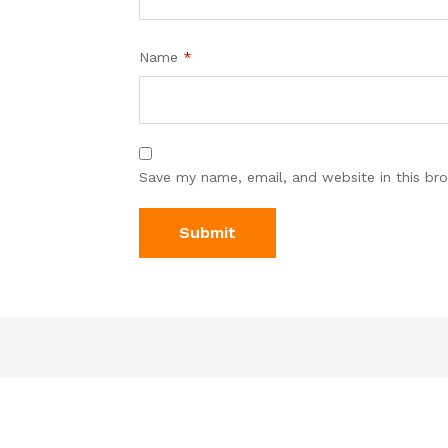
Name
*
Save my name, email, and website in this br