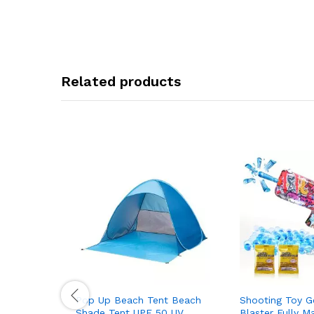
Related products
Pop Up Beach Tent Beach
Shooting Toy Ge
Shade Tent UPF 50 UV
Blaster Fully M