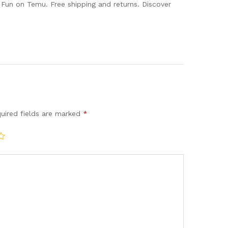
un on Temu. Free shipping and returns. Discover
uired fields are marked
*