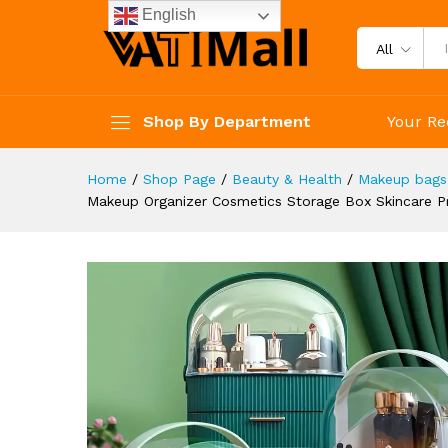
Drawers Water Dust Free Vani
English
Description
Reviews (4)
All
Shop By Department
Your Re
Home
/
Shop Page
/
Beauty & Health
/
Makeup bags
Makeup Organizer Cosmetics Storage Box Skincare Pr