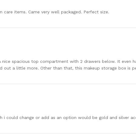
in care items. Came very well packaged. Perfect size.
 nice spacious top compartment with 2 drawers below. It even ha
ed out a little more. Other than that, this makeup storage box is 
wish i could change or add as an option would be gold and silver ac