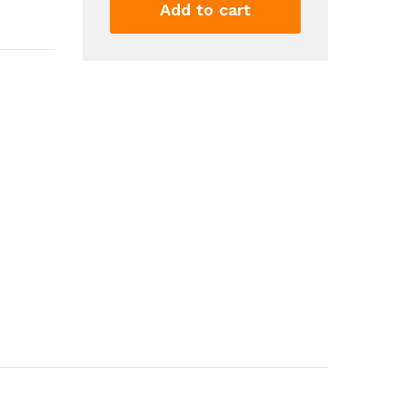
Skincare
Add to cart
Products
Organizer
With
Lid
And
Drawers
Water
Dust
Free
Vanity
Organizer
For
Dresser
Countertop...
quantity