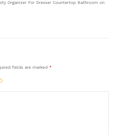
nity Organizer For Dresser Countertop Bathroom on
uired fields are marked
*