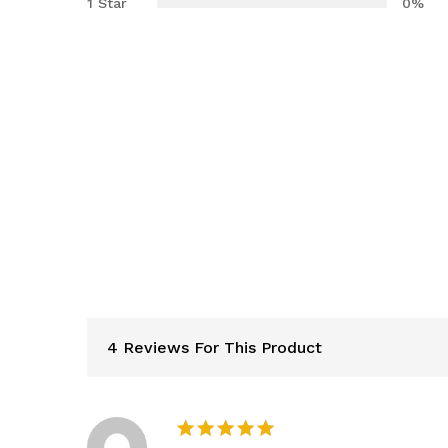
1 Star
0%
4 Reviews For This Product