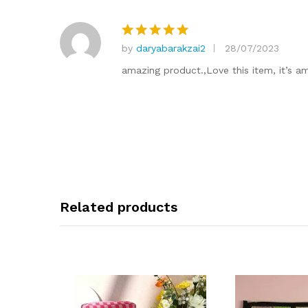
by
daryabarakzai2
28/07/2023
Rated
5
out of 5
amazing product.,Love this item, it’s a
Related products