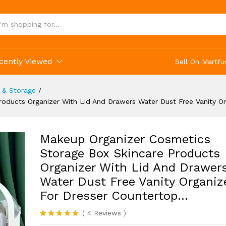
ty Organizer For Dresser Countertop...
cently Viewed
Sell On Martfu
 & Storage
/
oducts Organizer With Lid And Drawers Water Dust Free Vanity O
Makeup Organizer Cosmetics
Storage Box Skincare Products
Organizer With Lid And Drawer
Water Dust Free Vanity Organiz
For Dresser Countertop…
(
4
Reviews
)
Rated
4
5.00