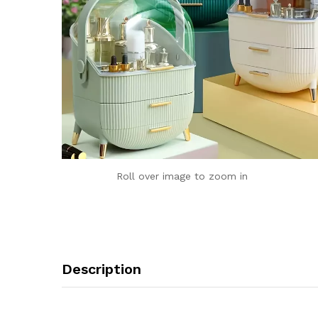
Roll over image to zoom in
Description