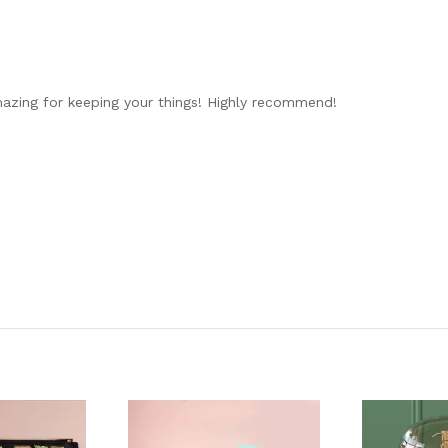
mazing for keeping your things! Highly recommend!