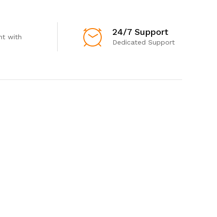
24/7 Support
t with
Dedicated Support