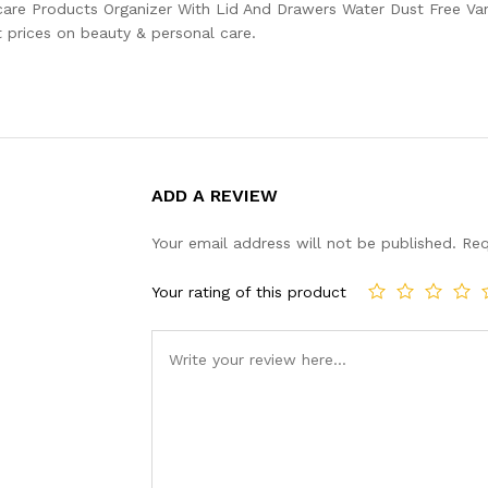
are Products Organizer With Lid And Drawers Water Dust Free Va
 prices on beauty & personal care.
ADD A REVIEW
Your email address will not be published.
Req
Your rating of this product