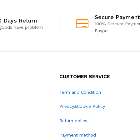
Secure Payment
0 Days Return
100% Sercure Paymen
 goods have problem
Paypal
CUSTOMER SERVICE
Term and Condition
Privacy&Cookie Policy
Return policy
Payment method