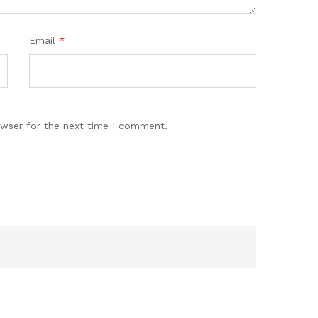
Email
*
owser for the next time I comment.