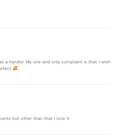
s a handle! My one and only complaint is that I wish
perfect
cents but other than that i love it