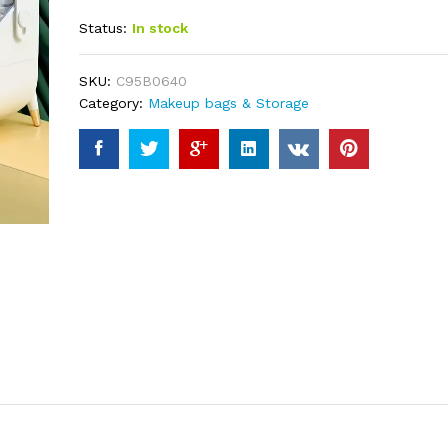
out of 5
Status:
In stock
based on
customer
ratings
SKU:
C95B0640
Category:
Makeup bags & Storage