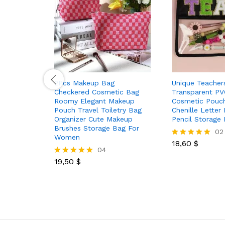
2Pcs Makeup Bag
Unique Teachers
Checkered Cosmetic Bag
Transparent PV
Roomy Elegant Makeup
Cosmetic Pouc
Pouch Travel Toiletry Bag
Chenille Letter
Organizer Cute Makeup
Pencil Storage
Brushes Storage Bag For
02
Women
18,60
$
Rated
04
5.00
out of 5
19,50
$
Rated
5.00
out of 5