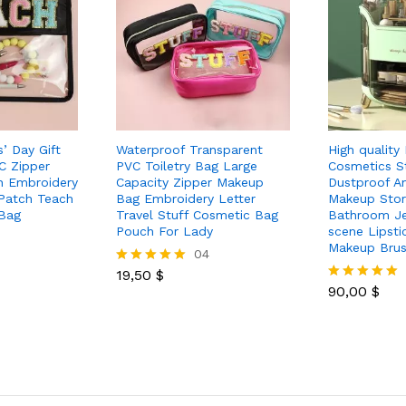
’ Day Gift
Waterproof Transparent
High quality
C Zipper
PVC Toiletry Bag Large
Cosmetics S
h Embroidery
Capacity Zipper Makeup
Dustproof A
 Patch Teach
Bag Embroidery Letter
Makeup Sto
 Bag
Travel Stuff Cosmetic Bag
Bathroom Je
Pouch For Lady
scene Lipsti
Makeup Bru
04
19,50
$
Rated
5.00
90,00
$
Rated
out of 5
5.00
out of 5