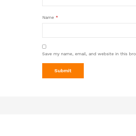
Name
*
Save my name, email, and website in this br