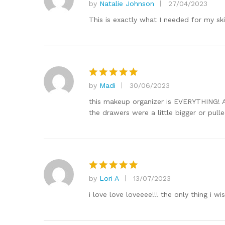
by
Natalie Johnson
27/04/2023
Rated
5
out of 5
This is exactly what I needed for my sk
by
Madi
30/06/2023
Rated
5
out of 5
this makeup organizer is EVERYTHING! A
the drawers were a little bigger or pull
by
Lori A
13/07/2023
Rated
5
out of 5
i love love loveeee!!! the only thing i 