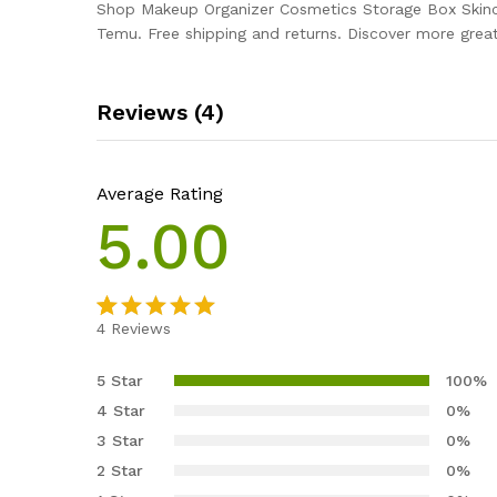
Shop Makeup Organizer Cosmetics Storage Box Skinc
Temu. Free shipping and returns. Discover more great
Reviews (4)
Average Rating
5.00
4
Reviews
Rated
4
5.00
out of 5
5 Star
100%
based on
4 Star
0%
customer
3 Star
0%
ratings
2 Star
0%