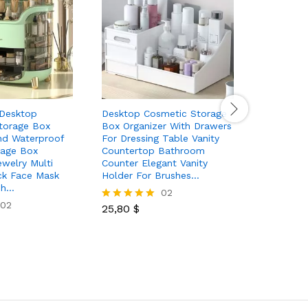
 Desktop
Desktop Cosmetic Storage
Large Cap
torage Box
Box Organizer With Drawers
Cosmetic
nd Waterproof
For Dressing Table Vanity
Travel Ma
rage Box
Countertop Bathroom
Multifunc
welry Multi
Counter Elegant Vanity
Makeup B
ck Face Mask
Holder For Brushes…
And Divid
sh…
02
02
25,80
$
17,60
$
Rated
Rated
5.00
5.00
out of 5
out of 5