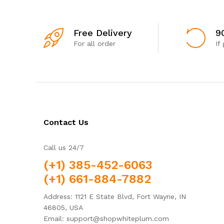
Free Delivery
9
For all order
If
Contact Us
Call us 24/7
(+1) 385-452-6063
(+1) 661-884-7882
Address: 1121 E State Blvd, Fort Wayne, IN
46805, USA
Email: support@shopwhiteplum.com