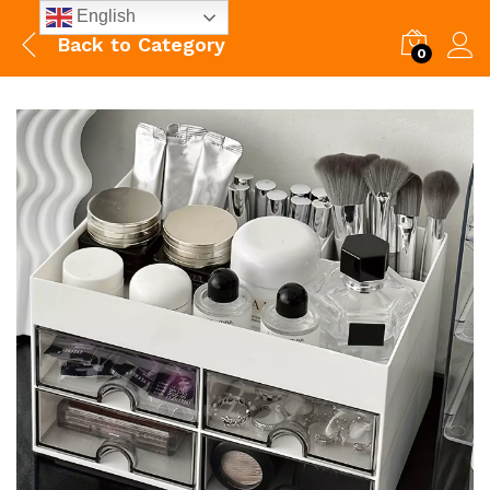
English
Back to
Category
0