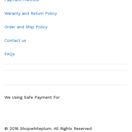
Waranty and Return Policy
Order and Ship Policy
Contact us
FAQs
We Using Safe Payment For
© 2018 Shopwhiteplum. All Rights Reserved