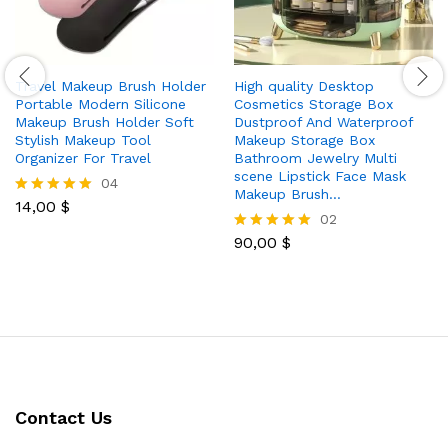
Travel Makeup Brush Holder
High quality Desktop
Portable Modern Silicone
Cosmetics Storage Box
Makeup Brush Holder Soft
Dustproof And Waterproof
Stylish Makeup Tool
Makeup Storage Box
Organizer For Travel
Bathroom Jewelry Multi
scene Lipstick Face Mask
04
Makeup Brush…
14,00
$
Rated
02
5.00
out of 5
90,00
$
Rated
5.00
out of 5
Contact Us