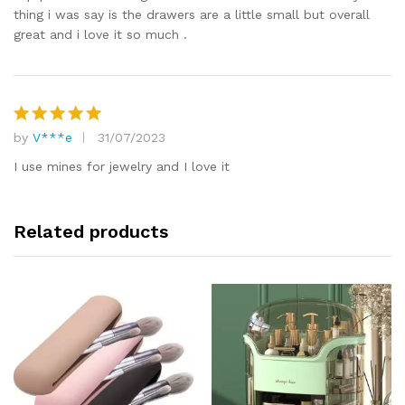
thing i was say is the drawers are a little small but overall
great and i love it so much .
by
V***e
31/07/2023
Rated
5
out of 5
I use mines for jewelry and I love it
Related products