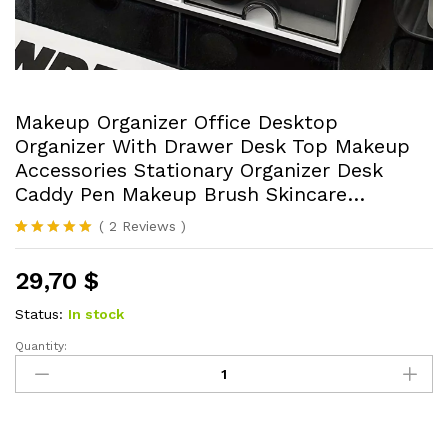
Makeup Organizer Office Desktop
Organizer With Drawer Desk Top Makeup
Accessories Stationary Organizer Desk
Caddy Pen Makeup Brush Skincare…
(
2
Reviews
)
Rated
2
5.00
out of 5
29,70
$
based on
customer
ratings
Status:
In stock
Quantity:
Makeup
Organizer
Office
Desktop
Organizer