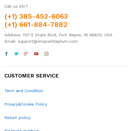
Call us 24/7
(+1) 385-452-6063
(+1) 661-884-7882
Address: 1121 E State Blvd, Fort Wayne, IN 46805, USA
Email: support@shopwhiteplum.com
CUSTOMER SERVICE
Term and Condition
Privacy&Cookie Policy
Return policy
Payment method