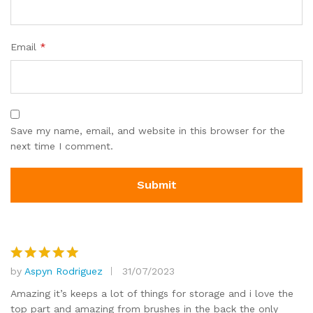
Email
*
Save my name, email, and website in this browser for the
next time I comment.
by
Aspyn Rodriguez
31/07/2023
Rated
5
out of 5
Amazing it’s keeps a lot of things for storage and i love the
top part and amazing from brushes in the back the only