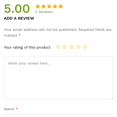
5.00
2
Reviews
Rated
2
5.00
ADD A REVIEW
out of 5
based on
Your email address will not be published.
Required fields are
customer
marked
*
ratings
Your rating of this product
Name
*