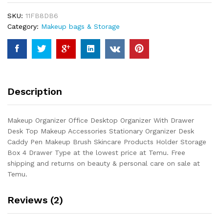
With
SKU:
11FB8DB6
Drawer
Category:
Makeup bags & Storage
Desk
Top
Makeup
Accessories
Stationary
Organizer
Description
Desk
Caddy
Pen
Makeup Organizer Office Desktop Organizer With Drawer
Makeup
Desk Top Makeup Accessories Stationary Organizer Desk
Brush
Caddy Pen Makeup Brush Skincare Products Holder Storage
Skincare...
Box 4 Drawer Type at the lowest price at Temu. Free
quantity
shipping and returns on beauty & personal care on sale at
Temu.
Reviews (2)