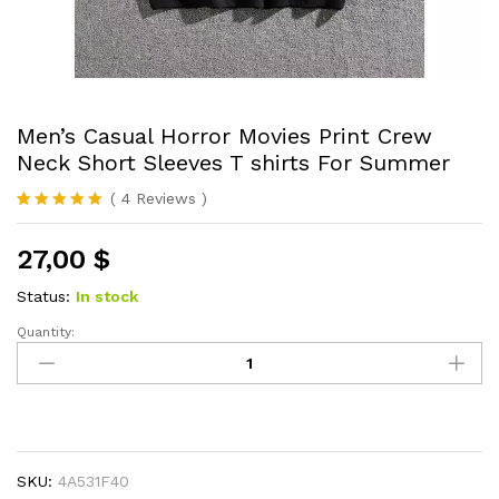
Men’s Casual Horror Movies Print Crew
Neck Short Sleeves T shirts For Summer
(
4
Reviews
)
Rated
4
5.00
out of 5
27,00
$
based on
customer
ratings
Status:
In stock
Quantity:
Men's
Casual
Horror
Movies
Print
Crew
SKU:
4A531F40
Neck