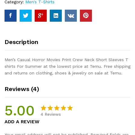
Category:
Men's T-Shirts
Short
Sleeves
T
shirts
For
Summer
Description
quantity
Men’s Casual Horror Movies Print Crew Neck Short Sleeves T
shirts For Summer at the lowest price at Temu. Free shipping
and returns on clothing, shoes & jewelry on sale at Temu.
Reviews (4)
5.00
4
Reviews
Rated
4
5.00
ADD A REVIEW
out of 5
based on
Your email address will not be published.
Required fields are