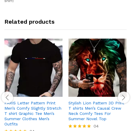
shirt!
Related products
PARIS Letter Pattern Print
Stylish Lion Pattern 3D Print
Men’s Comfy Slightly Stretch
T shirts Men’s Causal Crew
T shirt Graphic Tee Men’s
Neck Comfy Tees For
Summer Clothes Men’s
Summer Novel Top
Outfits
04