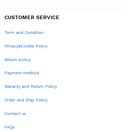
CUSTOMER SERVICE
Term and Condition
Privacy&Cookie Policy
Return policy
Payment method
Waranty and Return Policy
Order and Ship Policy
Contact us
FAQs