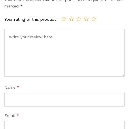
customer
marked
*
ratings
Your rating of this product
Name
*
Email
*