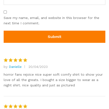
Save my name, email, and website in this browser for the
next time I comment.
by
Danielle
20/04/2023
Rated
5
out of 5
horror fans rejoice nice super soft comfy shirt to show your
love of all the greats. I bought a size bigger to wear as a
night shirt. nice quality and just as pictured