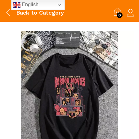
English
Back to
Category
0