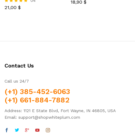
04
18,90
$
Rated
21,00
$
5.00
Rated
out of 5
5.00
out of 5
Contact Us
Call us 24/7
(+1) 385-452-6063
(+1) 661-884-7882
Address: 1121 E State Blvd, Fort Wayne, IN 46805, USA
Email: support@shopwhiteplum.com