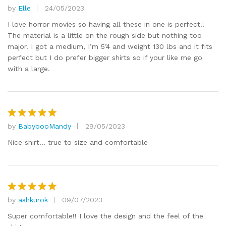
by
Elle
24/05/2023
Rated
5
out of 5
I love horror movies so having all these in one is perfect!!
The material is a little on the rough side but nothing too
major. I got a medium, I’m 5’4 and weight 130 lbs and it fits
perfect but I do prefer bigger shirts so if your like me go
with a large.
by
BabybooMandy
29/05/2023
Rated
5
out of 5
Nice shirt… true to size and comfortable
by
ashkurok
09/07/2023
Rated
5
out of 5
Super comfortable!! I love the design and the feel of the