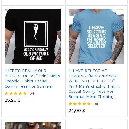
out of 5
5.00
out of 5
”HERE’S REALLY OLD
”I HAVE SELECTIVE
PICTURE OF ME” Print Men’s
HEARING I’M SORRY YOU
Graphic T shirt Casual
WERE NOT SELECTED”
Comfy Tees For Summer
Print Men’s Graphic T shirt
Casual Comfy Tees For
04
Summer Mens Clothing
25,20
$
Rated
04
5.00
out of 5
24,00
$
Rated
5.00
out of 5