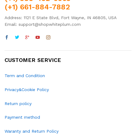
(+1) 661-884-7882
Address: 1121 E State Blvd, Fort Wayne, IN 46805, USA
Email: support@shopwhiteplum.com
CUSTOMER SERVICE
Term and Condition
Privacy&Cookie Policy
Return policy
Payment method
Waranty and Return Policy