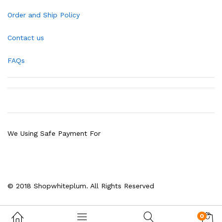
Order and Ship Policy
Contact us
FAQs
We Using Safe Payment For
© 2018 Shopwhiteplum. All Rights Reserved
0