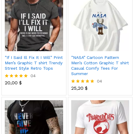
”If I Said Ill Fix It I Will” Print
”NASA” Cartoon Pattern
Men’s Graphic T shirt Trendy
Men’s Cotton Graphic T shirt
Street Style Retro Tops
Casual Comfy Tees For
Summer
04
04
20,00
$
Rated
5.00
25,20
$
Rated
out of 5
5.00
out of 5