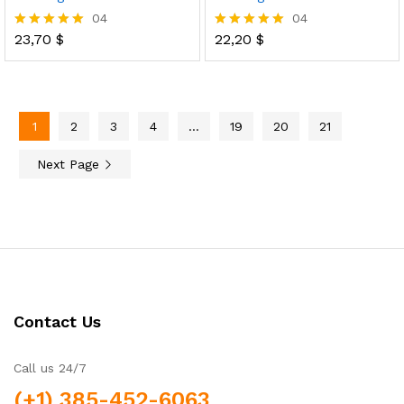
04
04
23,70
$
22,20
$
Rated
Rated
5.00
5.00
out of 5
out of 5
1
2
3
4
…
19
20
21
Next Page
Contact Us
Call us 24/7
(+1) 385-452-6063