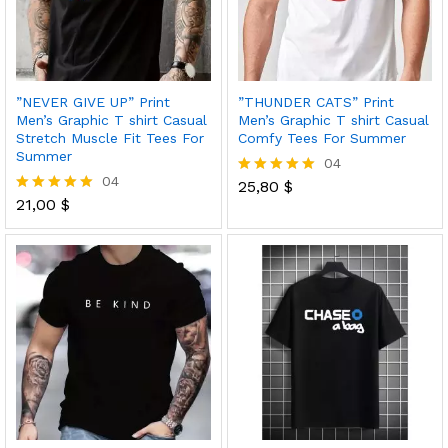
”NEVER GIVE UP” Print
”THUNDER CATS” Print
Men’s Graphic T shirt Casual
Men’s Graphic T shirt Casual
Stretch Muscle Fit Tees For
Comfy Tees For Summer
Summer
04
04
25,80
$
Rated
21,00
$
5.00
Rated
out of 5
5.00
out of 5