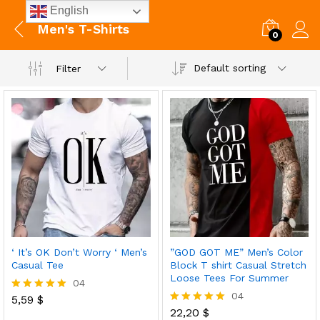
English
Men's T-Shirts
0
Default sorting
Filter
‘ It’s OK Don’t Worry ‘ Men’s
”GOD GOT ME” Men’s Color
Casual Tee
Block T shirt Casual Stretch
Loose Tees For Summer
04
04
5,59
$
Rated
5.00
22,20
$
Rated