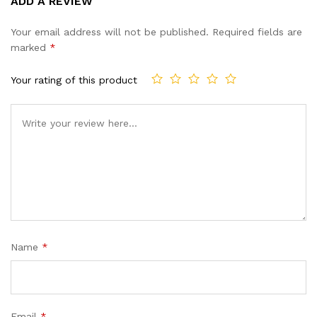
ADD A REVIEW
out of 5
based on
Your email address will not be published.
Required fields are
customer
marked
*
ratings
Your rating of this product
Name
*
Email
*