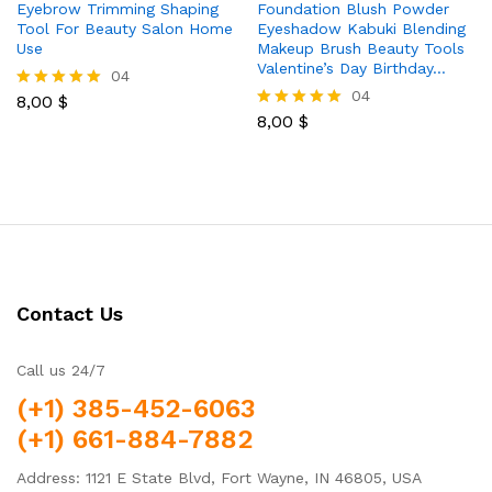
Eyebrow Trimming Shaping
Foundation Blush Powder
Tool For Beauty Salon Home
Eyeshadow Kabuki Blending
Use
Makeup Brush Beauty Tools
Valentine’s Day Birthday…
04
04
8,00
$
Rated
5.00
8,00
$
Rated
out of 5
5.00
out of 5
Contact Us
Call us 24/7
(+1) 385-452-6063
(+1) 661-884-7882
Address: 1121 E State Blvd, Fort Wayne, IN 46805, USA