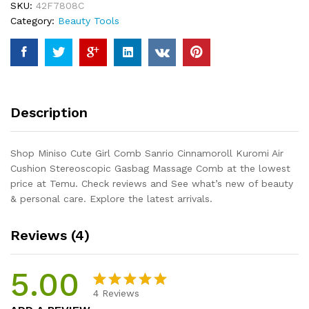
SKU:
42F7808C
Kuromi
Category:
Beauty Tools
Air
Cushion
Stereoscopic
Gasbag
Massage
Comb
Description
quantity
Shop Miniso Cute Girl Comb Sanrio Cinnamoroll Kuromi Air
Cushion Stereoscopic Gasbag Massage Comb at the lowest
price at Temu. Check reviews and See what’s new of beauty
& personal care. Explore the latest arrivals.
Reviews (4)
5.00
4
Reviews
Rated
4
5.00