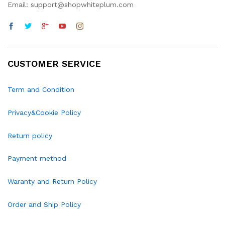
Email: support@shopwhiteplum.com
CUSTOMER SERVICE
Term and Condition
Privacy&Cookie Policy
Return policy
Payment method
Waranty and Return Policy
Order and Ship Policy