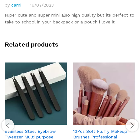
by
cami
16/07/2023
Rated
5
out of 5
super cute and super mini also high quality but its perfect to
take to school in your backpack or a pouch i love it
Related products
Stainless Steel Eyebrow
13Pcs Soft Fluffy Makeup
Tweezer Multi purpose
Brushes Professional