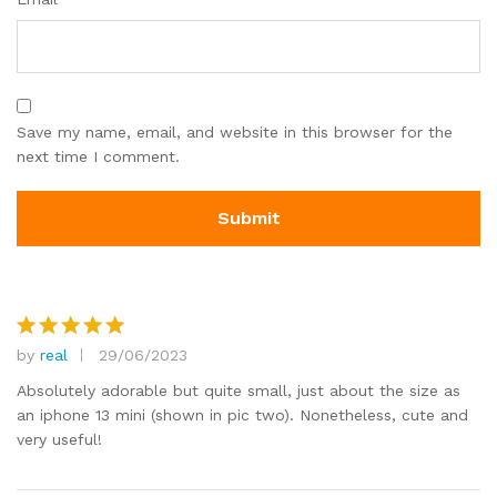
Save my name, email, and website in this browser for the
next time I comment.
by
real
29/06/2023
Rated
5
out of 5
Absolutely adorable but quite small, just about the size as
an iphone 13 mini (shown in pic two). Nonetheless, cute and
very useful!