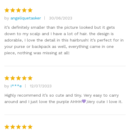
by
angeliquetasker
30/06/2023
Rated
5
out of 5
it’s definitely smaller than the picture looked but it gets
down to my scalp and I have a lot of hair. the design is
adorable, I love the detail in this hairbrush! it’s perfect for in
your purse or backpack as well, everything came in one
piece, nothing was missing at all!
by
I***e
12/07/2023
Rated
5
out of 5
Highly recommend it’s so cute and tiny. Very easy to carry
around and I just love the purple AHHH
,Very cute I love it.