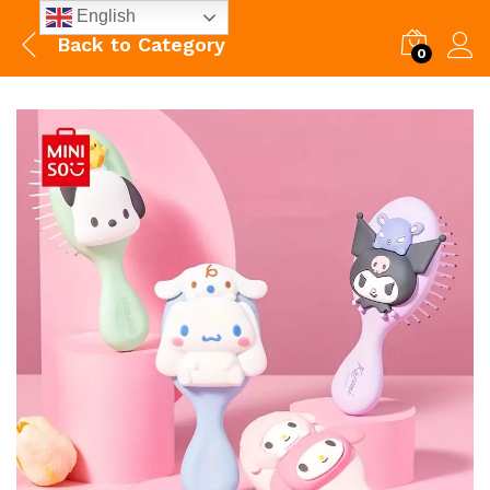
English
Back to
Category
0