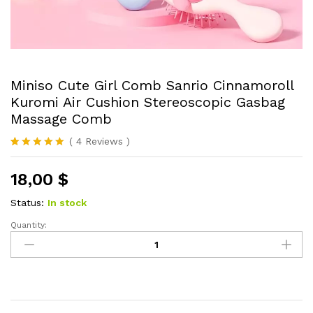
Miniso Cute Girl Comb Sanrio Cinnamoroll
Kuromi Air Cushion Stereoscopic Gasbag
Massage Comb
(
4
Reviews
)
Rated
4
5.00
out of 5
18,00
$
based on
customer
ratings
Status:
In stock
Quantity:
Miniso
Cute
Girl
Comb
Sanrio
Cinnamoroll