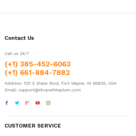
Contact Us
Call us 24/7
(+1) 385-452-6063
(+1) 661-884-7882
Address: 1121 E State Blvd, Fort Wayne, IN 46805, USA
Email: support@shopwhiteplum.com
CUSTOMER SERVICE