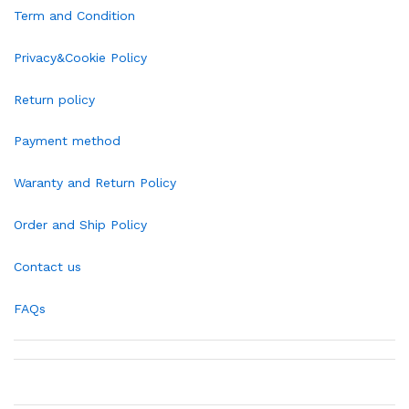
Term and Condition
Privacy&Cookie Policy
Return policy
Payment method
Waranty and Return Policy
Order and Ship Policy
Contact us
FAQs