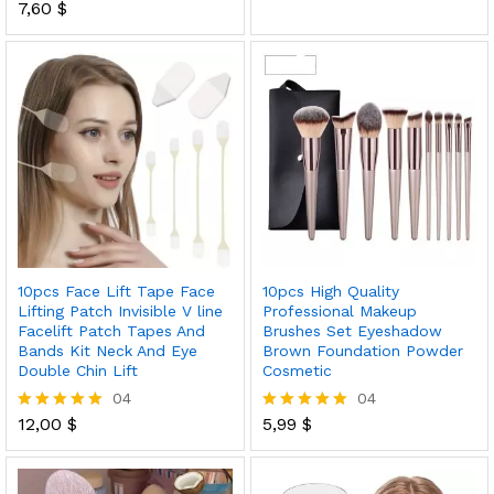
7,60
$
5.00
Rated
out of 5
5.00
out of 5
10pcs Face Lift Tape Face
10pcs High Quality
Lifting Patch Invisible V line
Professional Makeup
Facelift Patch Tapes And
Brushes Set Eyeshadow
Bands Kit Neck And Eye
Brown Foundation Powder
Double Chin Lift
Cosmetic
04
04
12,00
$
5,99
$
Rated
Rated
5.00
5.00
out of 5
out of 5