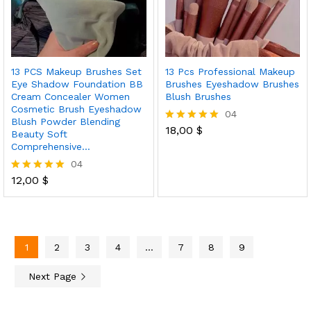
13 PCS Makeup Brushes Set
13 Pcs Professional Makeup
Eye Shadow Foundation BB
Brushes Eyeshadow Brushes
Cream Concealer Women
Blush Brushes
Cosmetic Brush Eyeshadow
04
Blush Powder Blending
18,00
$
Rated
Beauty Soft
5.00
Comprehensive…
out of 5
04
12,00
$
Rated
5.00
out of 5
1
2
3
4
…
7
8
9
Next Page