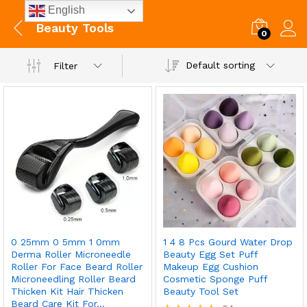
English
Beauty Tools
0
Default sorting
Filter
0 25mm 0 5mm 1 0mm
1 4 8 Pcs Gourd Water Drop
Derma Roller Microneedle
Beauty Egg Set Puff
Roller For Face Beard Roller
Makeup Egg Cushion
Microneedling Roller Beard
Cosmetic Sponge Puff
Thicken Kit Hair Thicken
Beauty Tool Set
Beard Care Kit For…