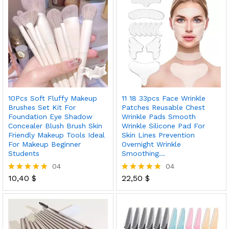
10Pcs Soft Fluffy Makeup
11 18 33pcs Face Wrinkle
Brushes Set Kit For
Patches Reusable Chest
Foundation Eye Shadow
Wrinkle Pads Smooth
Concealer Blush Brush Skin
Wrinkle Silicone Pad For
Friendly Makeup Tools Ideal
Skin Lines Prevention
For Makeup Beginner
Overnight Wrinkle
Students
Smoothing…
04
04
10,40
$
22,50
$
Rated
Rated
5.00
5.00
out of 5
out of 5