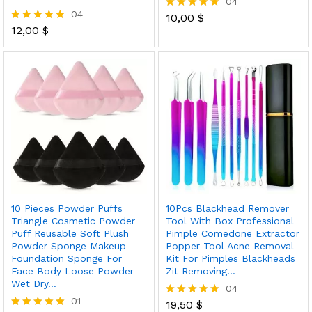
04
04
10,00
$
Rated
12,00
$
5.00
Rated
out of 5
5.00
out of 5
10 Pieces Powder Puffs
10Pcs Blackhead Remover
Triangle Cosmetic Powder
Tool With Box Professional
Puff Reusable Soft Plush
Pimple Comedone Extractor
Powder Sponge Makeup
Popper Tool Acne Removal
Foundation Sponge For
Kit For Pimples Blackheads
Face Body Loose Powder
Zit Removing…
Wet Dry…
04
01
19,50
$
Rated