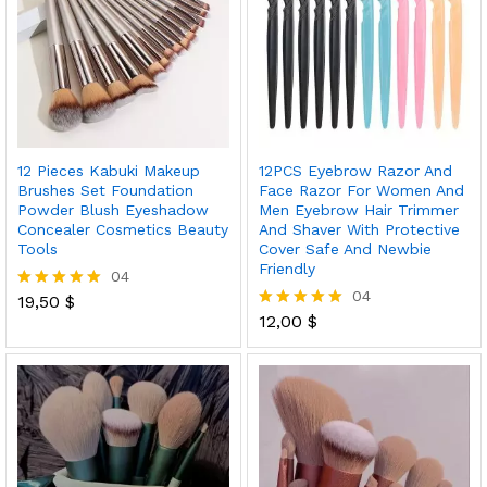
12 Pieces Kabuki Makeup
12PCS Eyebrow Razor And
Brushes Set Foundation
Face Razor For Women And
Powder Blush Eyeshadow
Men Eyebrow Hair Trimmer
Concealer Cosmetics Beauty
And Shaver With Protective
Tools
Cover Safe And Newbie
Friendly
04
04
19,50
$
Rated
5.00
12,00
$
Rated
out of 5
5.00
out of 5