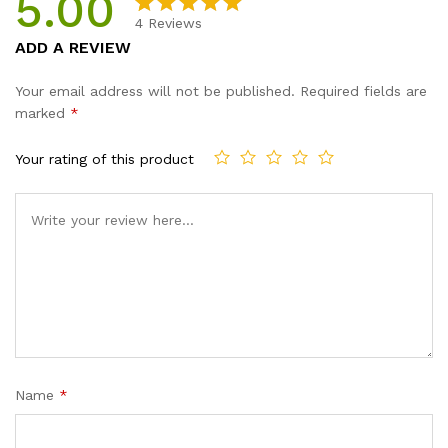
5.00
quantity
4
Reviews
Rated
4
5.00
ADD A REVIEW
out of 5
based on
Your email address will not be published.
Required fields are
customer
marked
*
ratings
Your rating of this product
Name
*