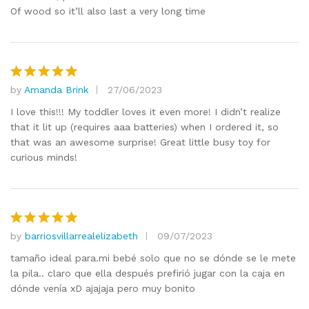
Of wood so it’ll also last a very long time
by
Amanda Brink
27/06/2023
Rated
5
out of 5
I love this!!! My toddler loves it even more! I didn’t realize
that it lit up (requires aaa batteries) when I ordered it, so
that was an awesome surprise! Great little busy toy for
curious minds!
by
barriosvillarrealelizabeth
09/07/2023
Rated
5
out of 5
tamaño ideal para.mi bebé solo que no se dónde se le mete
la pila.. claro que ella después prefirió jugar con la caja en
dónde venía xD ajajaja pero muy bonito