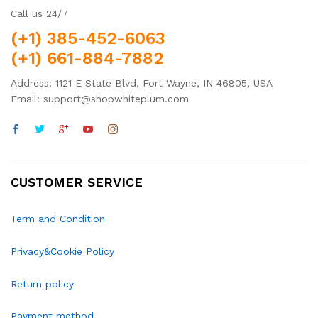
Call us 24/7
(+1) 385-452-6063
(+1) 661-884-7882
Address: 1121 E State Blvd, Fort Wayne, IN 46805, USA
Email: support@shopwhiteplum.com
CUSTOMER SERVICE
Term and Condition
Privacy&Cookie Policy
Return policy
Payment method