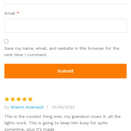
Email
*
Save my name, email, and website in this browser for the
next time I comment.
by
Sharon Arsenault
10/06/2023
Rated
5
out of 5
This is the coolest thing ever, my grandson loves it, all the
lights work. This is going to keep him busy for quite
sometime, plus it’s made