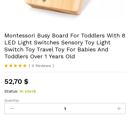
Montessori Busy Board For Toddlers With 8
LED Light Switches Sensory Toy Light
Switch Toy Travel Toy For Babies And
Toddlers Over 1 Years Old
(
4
Reviews
)
Rated
4
5.00
out of 5
52,70
$
based on
customer
ratings
Status:
In stock
Quantity:
Montessori
Busy
Board
For
Toddlers