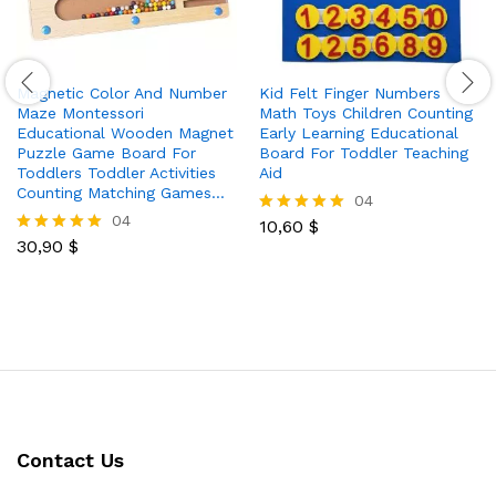
Magnetic Color And Number
Kid Felt Finger Numbers
Maze Montessori
Math Toys Children Counting
Educational Wooden Magnet
Early Learning Educational
Puzzle Game Board For
Board For Toddler Teaching
Toddlers Toddler Activities
Aid
Counting Matching Games…
04
04
10,60
$
Rated
30,90
$
5.00
Rated
out of 5
5.00
out of 5
Contact Us