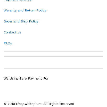
Waranty and Return Policy
Order and Ship Policy
Contact us
FAQs
We Using Safe Payment For
© 2018 Shopwhiteplum. All Rights Reserved