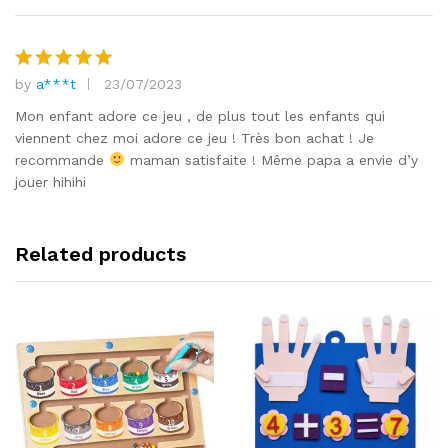
by
a***t
23/07/2023
Rated
5
out of 5
Mon enfant adore ce jeu , de plus tout les enfants qui
viennent chez moi adore ce jeu ! Très bon achat ! Je
recommande
maman satisfaite ! Même papa a envie d’y
jouer hihihi
Related products