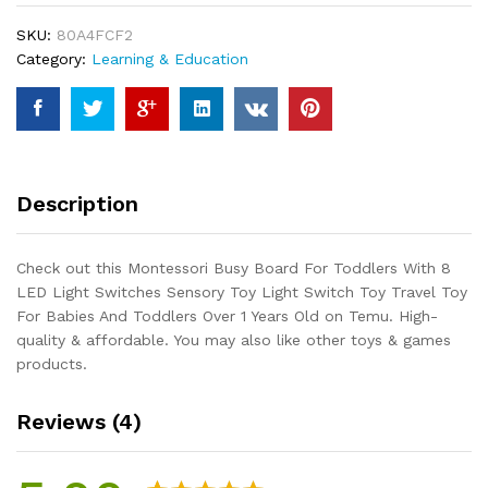
With
SKU:
80A4FCF2
8
Category:
Learning & Education
LED
Light
Switches
Sensory
Toy
Light
Description
Switch
Toy
Travel
Check out this Montessori Busy Board For Toddlers With 8
Toy
LED Light Switches Sensory Toy Light Switch Toy Travel Toy
For
For Babies And Toddlers Over 1 Years Old on Temu. High-
Babies
quality & affordable. You may also like other toys & games
And
products.
Toddlers
Over
Reviews (4)
1
Years
Old