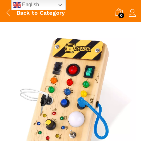
English
Back to
Category
0