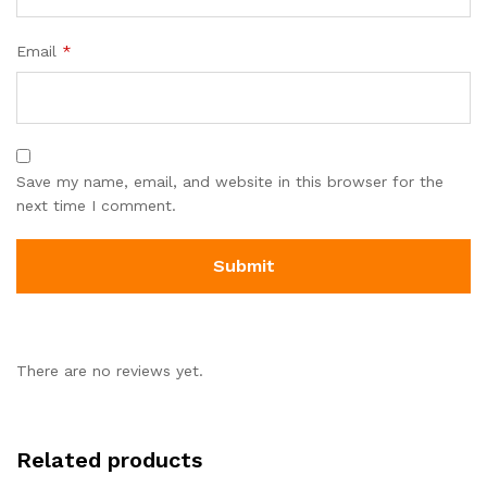
Email
*
Save my name, email, and website in this browser for the
next time I comment.
There are no reviews yet.
Related products