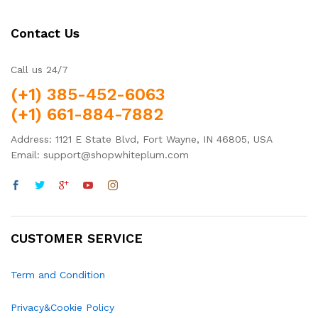
Contact Us
Call us 24/7
(+1) 385-452-6063
(+1) 661-884-7882
Address: 1121 E State Blvd, Fort Wayne, IN 46805, USA
Email: support@shopwhiteplum.com
CUSTOMER SERVICE
Term and Condition
Privacy&Cookie Policy