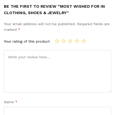
BE THE FIRST TO REVIEW “MOST WISHED FOR IN
CLOTHING, SHOES & JEWELRY”
Your email address will not be published.
Required fields are
marked
*
Your rating of this product
Name
*