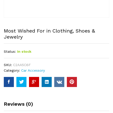
Most Wished For in Clothing, Shoes &
Jewelry
Status:
In stock
SKU:
C2AA5C6F
Category:
Car Accessory
Reviews (0)