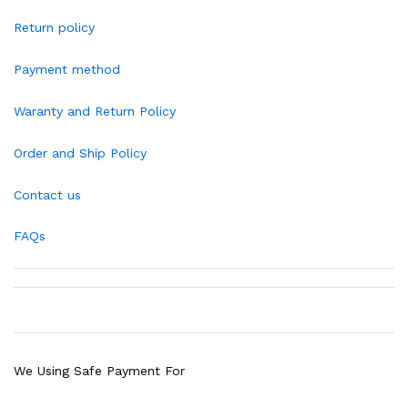
Return policy
Payment method
Waranty and Return Policy
Order and Ship Policy
Contact us
FAQs
We Using Safe Payment For