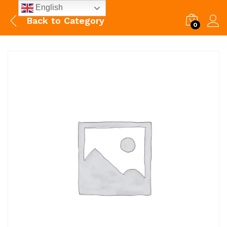
English
Back to
Category
0