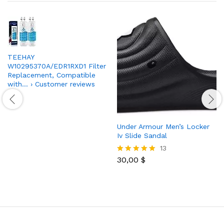
TEEHAY
W10295370A/EDR1RXD1 Filter
Replacement, Compatible
with… › Customer reviews
Under Armour Men’s Locker
Iv Slide Sandal
13
30,00
$
Rated
4.85
out of 5