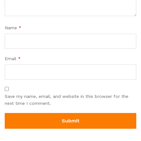
Name
*
Email
*
Save my name, email, and website in this browser for the
next time I comment.