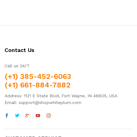
Contact Us
Call us 24/7
(+1) 385-452-6063
(+1) 661-884-7882
Address: 1121 E State Blvd, Fort Wayne, IN 46805, USA
Email: support@shopwhiteplum.com