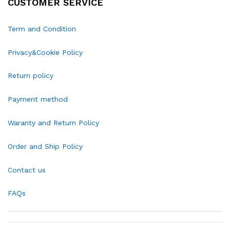
CUSTOMER SERVICE
Term and Condition
Privacy&Cookie Policy
Return policy
Payment method
Waranty and Return Policy
Order and Ship Policy
Contact us
FAQs