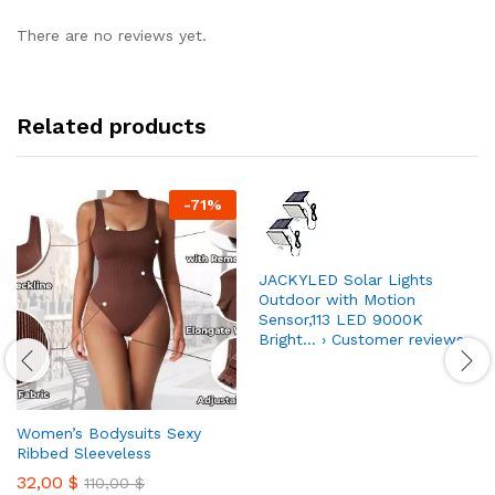
There are no reviews yet.
Related products
-
71
%
JACKYLED Solar Lights
Outdoor with Motion
Sensor,113 LED 9000K
Bright… › Customer reviews
Women’s Bodysuits Sexy
Ribbed Sleeveless
32,00
$
110,00
$