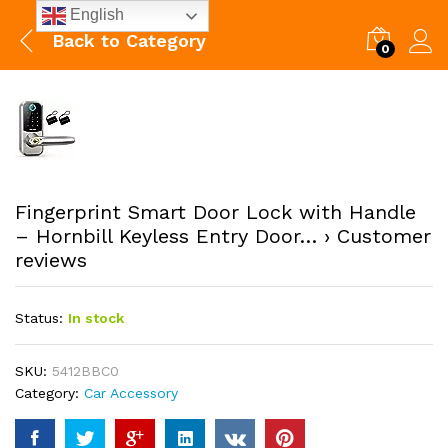
English
Back to
Category
0
Fingerprint Smart Door Lock with Handle
– Hornbill Keyless Entry Door… › Customer
reviews
Status:
In stock
SKU:
5412BBC0
Category:
Car Accessory