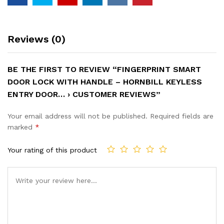
Reviews (0)
BE THE FIRST TO REVIEW “FINGERPRINT SMART
DOOR LOCK WITH HANDLE – HORNBILL KEYLESS
ENTRY DOOR… › CUSTOMER REVIEWS”
Your email address will not be published.
Required fields are
marked
*
Your rating of this product