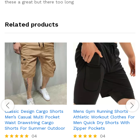
out of 5
these a great but there too long
Related products
Classic Design Cargo Shorts
Mens Gym Running Shorts
Men’s Casual Multi Pocket
Athletic Workout Clothes For
Waist Drawstring Cargo
Men Quick Dry Shorts With
Shorts For Summer Outdoor
Zipper Pockets
04
04