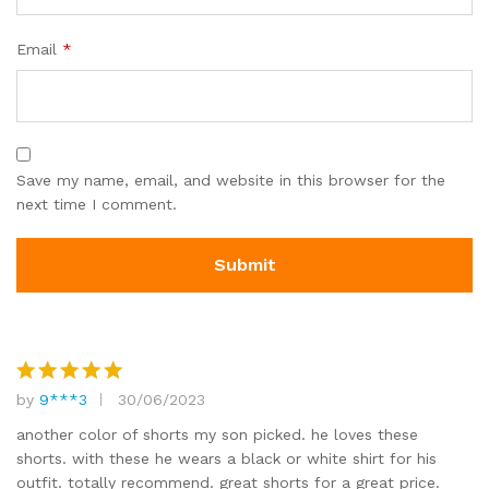
Email
*
Save my name, email, and website in this browser for the
next time I comment.
by
9***3
30/06/2023
Rated
5
out of 5
another color of shorts my son picked. he loves these
shorts. with these he wears a black or white shirt for his
outfit. totally recommend. great shorts for a great price.