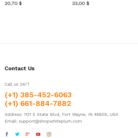
20,70
$
33,00
$
Rated
Rated
5.00
5.00
out of 5
out of 5
Contact Us
Call us 24/7
(+1) 385-452-6063
(+1) 661-884-7882
Address: 1121 E State Blvd, Fort Wayne, IN 46805, USA
Email: support@shopwhiteplum.com