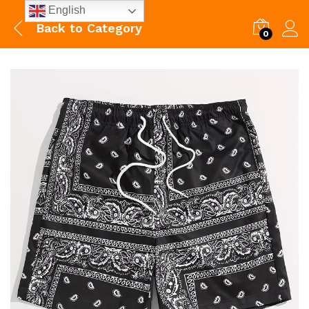
English
Back to
Category
0