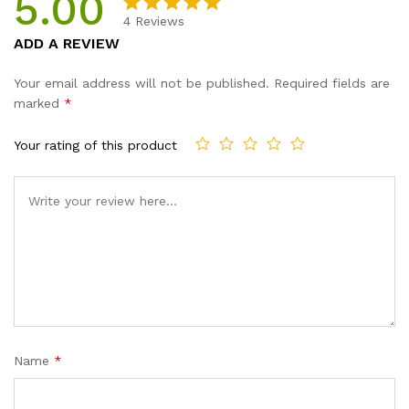
5.00
4
Reviews
Rated
4
5.00
ADD A REVIEW
out of 5
based on
Your email address will not be published.
Required fields are
customer
marked
*
ratings
Your rating of this product
Name
*