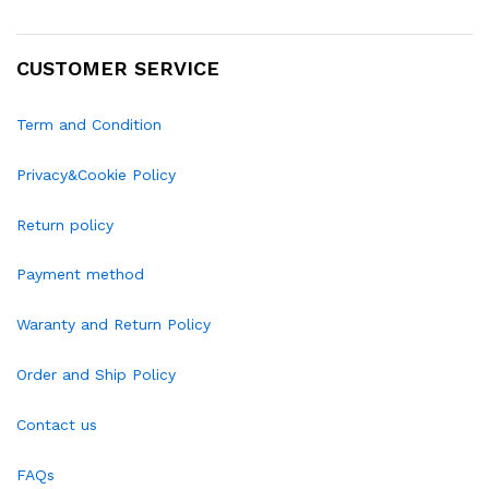
CUSTOMER SERVICE
Term and Condition
Privacy&Cookie Policy
Return policy
Payment method
Waranty and Return Policy
Order and Ship Policy
Contact us
FAQs