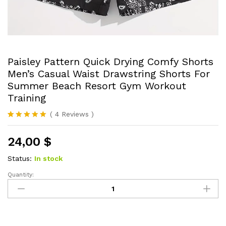
Paisley Pattern Quick Drying Comfy Shorts
Men’s Casual Waist Drawstring Shorts For
Summer Beach Resort Gym Workout
Training
(
4
Reviews
)
Rated
4
5.00
out of 5
24,00
$
based on
customer
ratings
Status:
In stock
Quantity:
Paisley
Pattern
Quick
Drying
Comfy