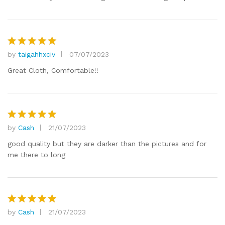
by
taigahhxciv
07/07/2023
Rated
5
out of 5
Great Cloth, Comfortable!!
by
Cash
21/07/2023
Rated
5
out of 5
good quality but they are darker than the pictures and for
me there to long
by
Cash
21/07/2023
Rated
5