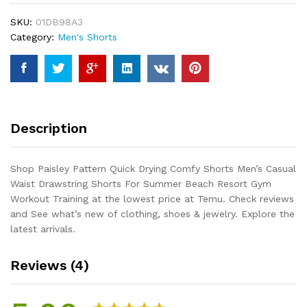
Shorts
SKU:
01DB98A3
Men's
Category:
Men's Shorts
Casual
Waist
Drawstring
Shorts
For
Summer
Description
Beach
Resort
Gym
Shop Paisley Pattern Quick Drying Comfy Shorts Men’s Casual
Workout
Waist Drawstring Shorts For Summer Beach Resort Gym
Training
Workout Training at the lowest price at Temu. Check reviews
quantity
and See what’s new of clothing, shoes & jewelry. Explore the
latest arrivals.
Reviews (4)