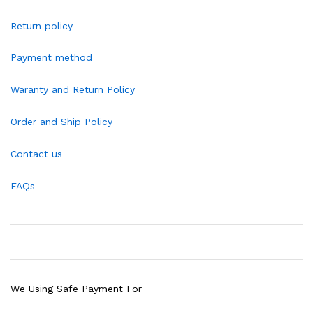
Return policy
Payment method
Waranty and Return Policy
Order and Ship Policy
Contact us
FAQs
We Using Safe Payment For