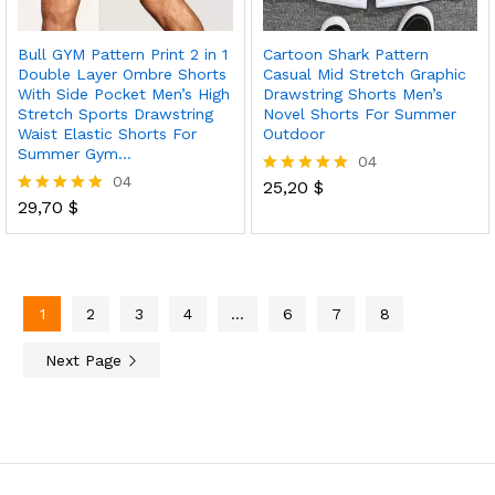
Bull GYM Pattern Print 2 in 1
Cartoon Shark Pattern
Double Layer Ombre Shorts
Casual Mid Stretch Graphic
With Side Pocket Men’s High
Drawstring Shorts Men’s
Stretch Sports Drawstring
Novel Shorts For Summer
Waist Elastic Shorts For
Outdoor
Summer Gym…
04
04
25,20
$
Rated
29,70
$
5.00
Rated
out of 5
5.00
out of 5
1
2
3
4
…
6
7
8
Next Page