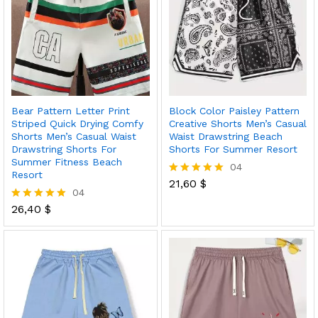
Bear Pattern Letter Print
Block Color Paisley Pattern
Striped Quick Drying Comfy
Creative Shorts Men’s Casual
Shorts Men’s Casual Waist
Waist Drawstring Beach
Drawstring Shorts For
Shorts For Summer Resort
Summer Fitness Beach
04
Resort
21,60
$
Rated
04
5.00
out of 5
26,40
$
Rated
5.00
out of 5