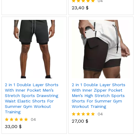
04
5.00
out of 5
23,40
$
Rated
5.00
out of 5
2 in 1 Double Layer Shorts
2 in 1 Double Layer Shorts
With Inner Pocket Men’s
With Inner Zipper Pocket
Stretch Sports Drawstring
Men’s High Stretch Sports
Waist Elastic Shorts For
Shorts For Summer Gym
Summer Gym Workout
Workout Training
Training
04
04
27,00
$
Rated
33,00
$
5.00
Rated
out of 5
5.00