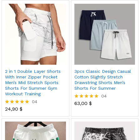
out of 5
2 in 1 Double Layer Shorts
3pcs Classic Design Casual
With Inner Zipper Pocket
Cotton Slightly Stretch
Men’s Mid Stretch Sports
Drawstring Shorts Men’s
Shorts For Summer Gym
Shorts For Summer
Workout Training
04
04
63,00
$
Rated
24,90
$
5.00
Rated
out of 5
5.00
out of 5