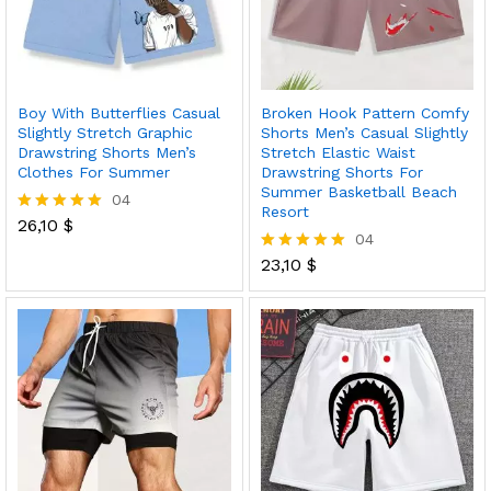
Boy With Butterflies Casual
Broken Hook Pattern Comfy
Slightly Stretch Graphic
Shorts Men’s Casual Slightly
Drawstring Shorts Men’s
Stretch Elastic Waist
Clothes For Summer
Drawstring Shorts For
Summer Basketball Beach
04
Resort
26,10
$
Rated
04
5.00
out of 5
23,10
$
Rated
5.00
out of 5