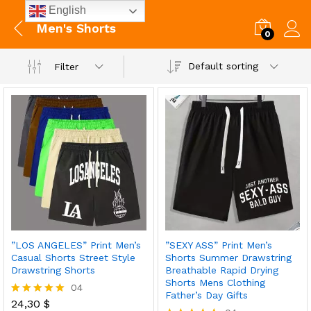
English
Men's Shorts
0
Default sorting
Filter
”LOS ANGELES” Print Men’s
”SEXY ASS” Print Men’s
Casual Shorts Street Style
Shorts Summer Drawstring
Drawstring Shorts
Breathable Rapid Drying
Shorts Mens Clothing
04
Father’s Day Gifts
24,30
$
Rated