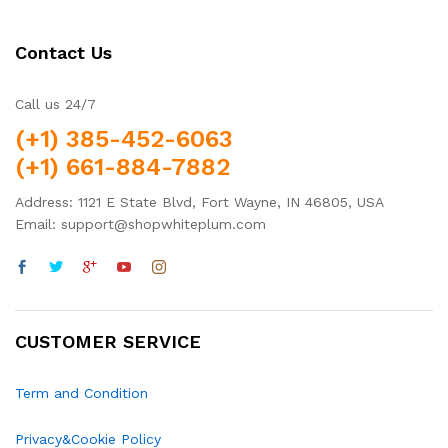
Contact Us
Call us 24/7
(+1) 385-452-6063
(+1) 661-884-7882
Address: 1121 E State Blvd, Fort Wayne, IN 46805, USA
Email: support@shopwhiteplum.com
CUSTOMER SERVICE
Term and Condition
Privacy&Cookie Policy