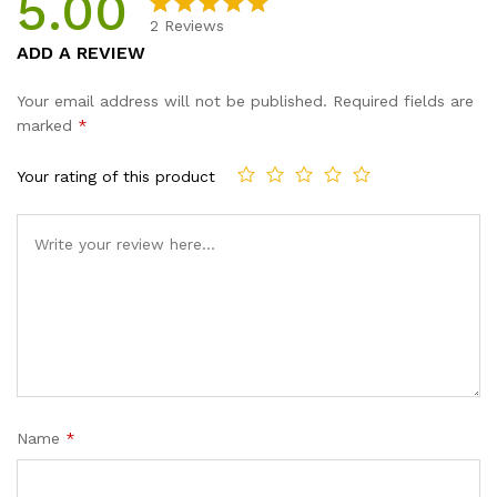
5.00
2
Reviews
Rated
2
5.00
ADD A REVIEW
out of 5
based on
Your email address will not be published.
Required fields are
customer
marked
*
ratings
Your rating of this product
Name
*