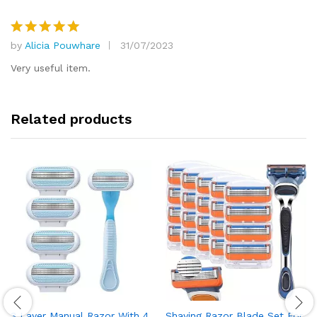
by
Alicia Pouwhare
31/07/2023
Rated
5
out of 5
Very useful item.
Related products
3 Layer Manual Razor With 4
Shaving Razor Blade Set For