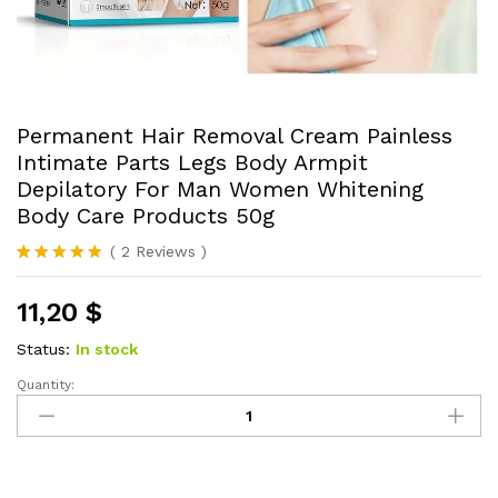
Permanent Hair Removal Cream Painless
Intimate Parts Legs Body Armpit
Depilatory For Man Women Whitening
Body Care Products 50g
(
2
Reviews
)
Rated
2
5.00
out of 5
11,20
$
based on
customer
ratings
Status:
In stock
Quantity:
Permanent
Hair
Removal
Cream
Painless