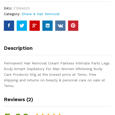
Intimate
SKU:
F1584625
Parts
Category:
Shave & Hair Removal
Legs
Body
Armpit
Depilatory
For
Man
Description
Women
Whitening
Body
Permanent Hair Removal Cream Painless Intimate Parts Legs
Care
Body Armpit Depilatory For Man Women Whitening Body
Products
Care Products 50g at the lowest price at Temu. Free
50g
shipping and returns on beauty & personal care on sale at
quantity
Temu.
Reviews (2)