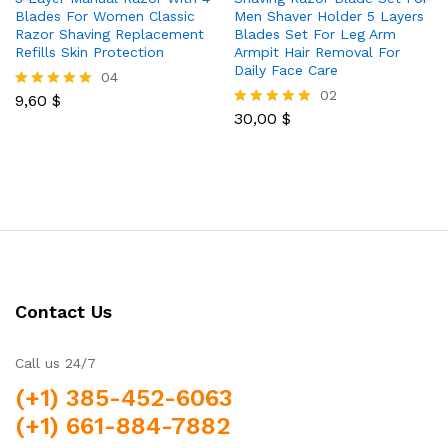
Blades For Women Classic
Men Shaver Holder 5 Layers
Razor Shaving Replacement
Blades Set For Leg Arm
Refills Skin Protection
Armpit Hair Removal For
Daily Face Care
04
02
9,60
$
Rated
5.00
30,00
$
Rated
out of 5
5.00
out of 5
Contact Us
Call us 24/7
(+1) 385-452-6063
(+1) 661-884-7882