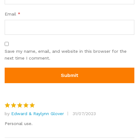
Email
*
Save my name, email, and website in this browser for the
next time I comment.
by
Edward & Raylynn Glover
31/07/2023
Rated
5
out of 5
Personal use.