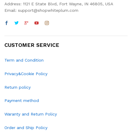
Address: 1121 E State Blvd, Fort Wayne, IN 46805, USA
Email: support@shopwhiteplum.com
CUSTOMER SERVICE
Term and Condition
Privacy&Cookie Policy
Return policy
Payment method
Waranty and Return Policy
Order and Ship Policy