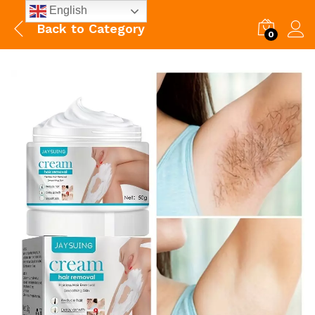
English
Back to
Category
0