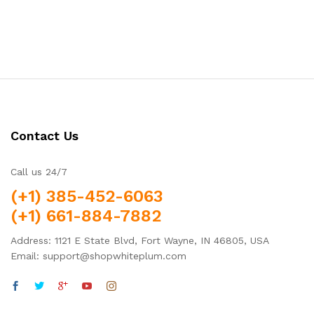
out of 5
Contact Us
Call us 24/7
(+1) 385-452-6063
(+1) 661-884-7882
Address: 1121 E State Blvd, Fort Wayne, IN 46805, USA
Email: support@shopwhiteplum.com