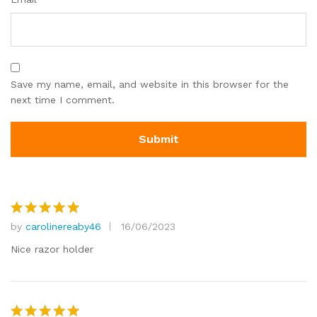
Save my name, email, and website in this browser for the
next time I comment.
by
carolinereaby46
16/06/2023
Rated
5
out of 5
Nice razor holder