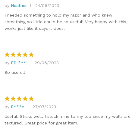
by
Heather
24/06/2023
Rated
5
out of 5
I needed something to hold my razor and who knew
something so little could be so useful! Very happy with this,
works just like it says it does.
by
ED ***
29/06/2023
Rated
5
out of 5
So useful!
by
R***e
27/07/2023
Rated
5
out of 5
Useful. Sticks well. I stuck mine to my tub since my walls are
textured. Great price for great item.