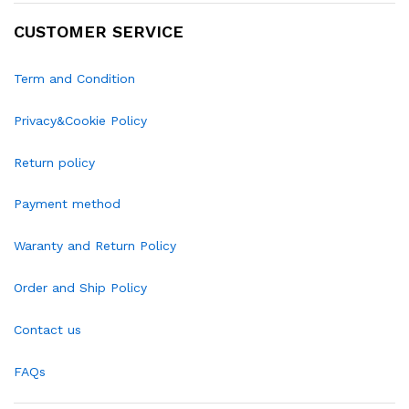
CUSTOMER SERVICE
Term and Condition
Privacy&Cookie Policy
Return policy
Payment method
Waranty and Return Policy
Order and Ship Policy
Contact us
FAQs