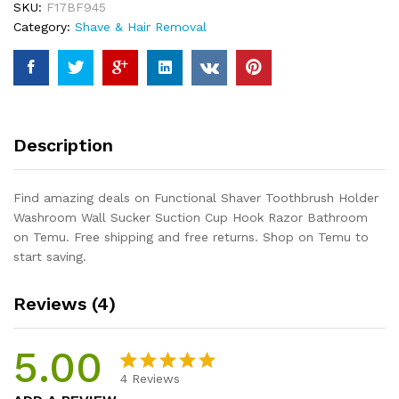
SKU:
F17BF945
Sucker
Category:
Shave & Hair Removal
Suction
Cup
Hook
Razor
Bathroom
quantity
Description
Find amazing deals on Functional Shaver Toothbrush Holder
Washroom Wall Sucker Suction Cup Hook Razor Bathroom
on Temu. Free shipping and free returns. Shop on Temu to
start saving.
Reviews (4)
5.00
4
Reviews
Rated
4
5.00