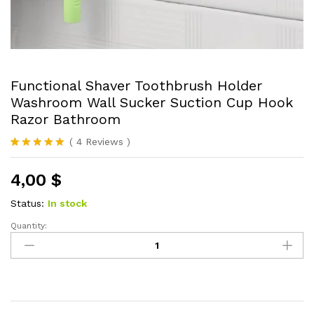
Functional Shaver Toothbrush Holder
Washroom Wall Sucker Suction Cup Hook
Razor Bathroom
(
4
Reviews
)
Rated
4
5.00
out of 5
4,00
$
based on
customer
ratings
Status:
In stock
Quantity:
Functional
Shaver
Toothbrush
Holder
Washroom
Wall