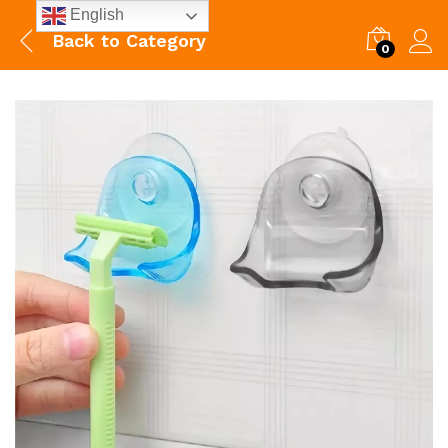
English
Back to
Category
0