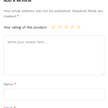
ADD A REVIEW
out of 5
based on
Your email address will not be published.
Required fields are
customer
marked
*
ratings
Your rating of this product
Name
*
Email
*