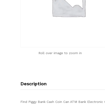
Roll over image to zoom in
Description
Find Piggy Bank Cash Coin Can ATM Bank Electronic C