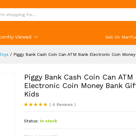
 Bank Electronic Coin Money Bank Gift For Ki
cently Viewed
Sell On Martfu
Toys
/
Piggy Bank Cash Coin Can ATM Bank Electronic Coin Money 
Piggy Bank Cash Coin Can ATM
Electronic Coin Money Bank Gif
Kids
(
4
Reviews
)
Rated
4
5.00
out of 5
Status:
In stock
based on
customer
ratings