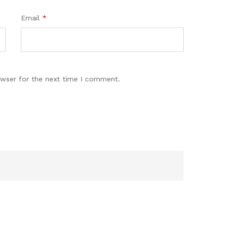
Email
*
owser for the next time I comment.