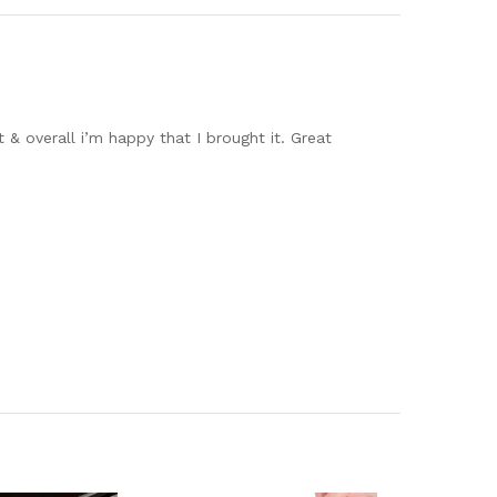
 & overall i’m happy that I brought it. Great