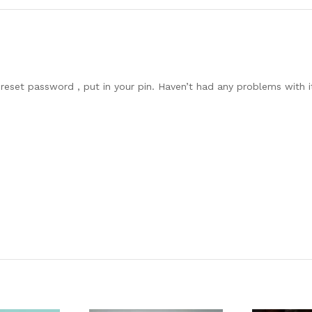
reset password , put in your pin. Haven’t had any problems with it