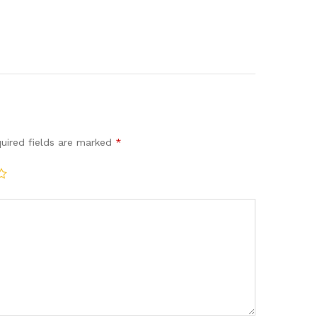
uired fields are marked
*