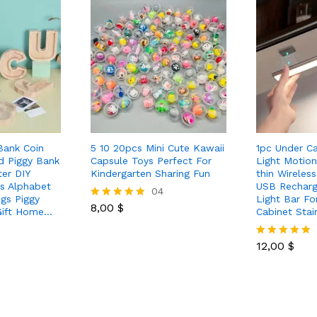
Bank Coin
5 10 20pcs Mini Cute Kawaii
1pc Under C
d Piggy Bank
Capsule Toys Perfect For
Light Motion
ter DIY
Kindergarten Sharing Fun
thin Wireles
ds Alphabet
USB Recharg
04
gs Piggy
Light Bar Fo
8,00
$
Rated
Gift Home…
Cabinet Stai
5.00
out of 5
12,00
$
Rated
5.00
out of 5