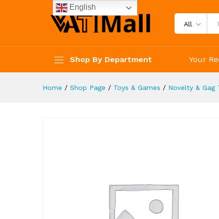
Piggy Bank Cash Coin Can ATM
English
Description
Reviews (4)
All
Shop By Department
Your Re
Home
/
Shop Page
/
Toys & Games
/
Novelty & Gag 