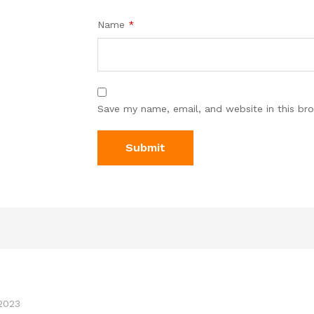
Name
*
Save my name, email, and website in this br
2023