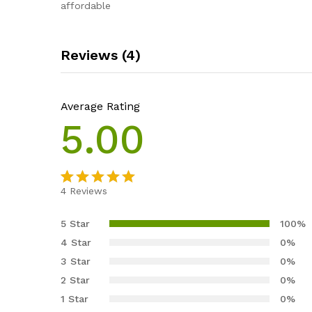
affordable
Reviews (4)
Average Rating
5.00
4
Reviews
Rated
4
5.00
out of 5
5 Star
100%
based on
4 Star
0%
customer
3 Star
0%
ratings
2 Star
0%
1 Star
0%