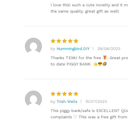
out of 5
I love this! such a cute novelty and it
the same quality. great gift as well!
by
Hummingbird.DIY
29/06/2023
Rated
5
out of 5
Thanks TEMU for the free
. Great pr
to date PIGGY BANK.
by
Trish Wells
15/07/2023
Rated
5
out of 5
This piggy bank/safe is EXCELLENT QUALI
complaints ♡ This was a free gift fro