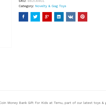
SKU:
B62C69EE
Category:
Novelty & Gag Toys
oin Money Bank Gift For Kids at Temu, part of our latest toys & 