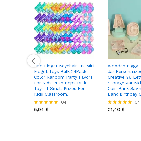
Pop Fidget Keychain Its Mini
Wooden Piggy 
Fidget Toys Bulk 24Pack
Jar Personalize
Color Random Party Favors
Creative 26 Let
For Kids Push Pops Bulk
Storage Jar Ki
Toys It Small Prizes For
Coin Bank Savin
Kids Classroom…
Bank Birthday 
04
04
5,94
$
21,40
$
Rated
Rated
5.00
5.00
out of 5
out of 5