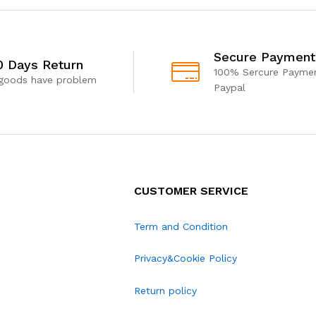
Secure Payment
0 Days Return
100% Sercure Paymen
 goods have problem
Paypal
CUSTOMER SERVICE
Term and Condition
Privacy&Cookie Policy
Return policy