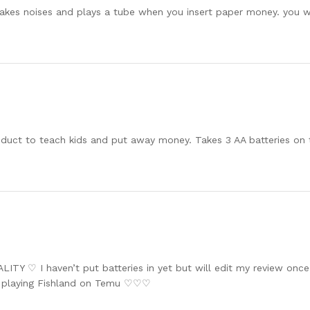
 makes noises and plays a tube when you insert paper money. you w
oduct to teach kids and put away money. Takes 3 AA batteries on
TY ♡ I haven’t put batteries in yet but will edit my review once th
m playing Fishland on Temu ♡♡♡