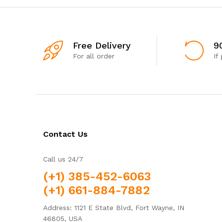
Free Delivery
9
For all order
If
Contact Us
Call us 24/7
(+1) 385-452-6063
(+1) 661-884-7882
Address: 1121 E State Blvd, Fort Wayne, IN
46805, USA