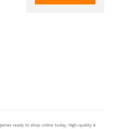
Bank
Electronic
Coin
Money
Bank
Gift
For
Kids
quantity
games ready to shop online today. High-quality &