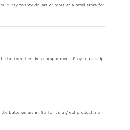
ould pay twenty dollars or more at a retail store for
 the bottom there is a compartment. Easy to use. Up
e batteries are in. So far it’s a great product, no