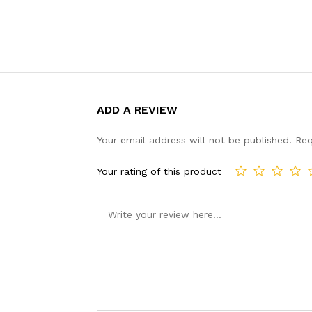
ADD A REVIEW
Your email address will not be published.
Req
Your rating of this product