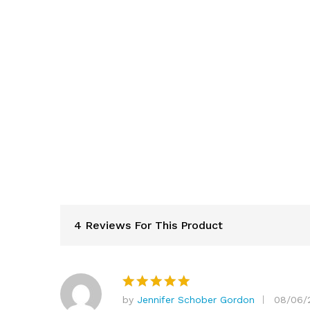
4 Reviews For This Product
by
Jennifer Schober Gordon
08/06/
Rated
5