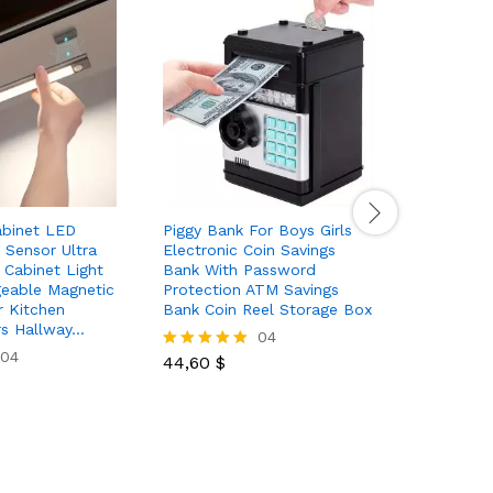
abinet LED
Piggy Bank For Boys Girls
10 100pc
 Sensor Ultra
Electronic Coin Savings
Toys Fant
s Cabinet Light
Bank With Password
Gifts Pac
eable Magnetic
Protection ATM Savings
Fidget Set
r Kitchen
Bank Coin Reel Storage Box
Toys For 
rs Hallway…
Christmas
04
04
44,60
$
Rated
5.00
5,99
$
Rated
out of 5
5.00
out of 5