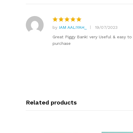
by
IAM AALIYAH_
19/07/2023
Rated
5
out of 5
Great Piggy Bank! very Useful & easy to 
purchase
Related products