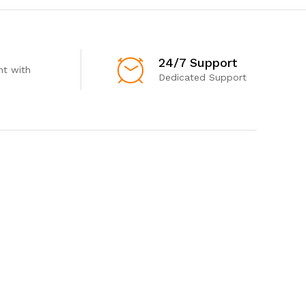
24/7 Support
t with
Dedicated Support