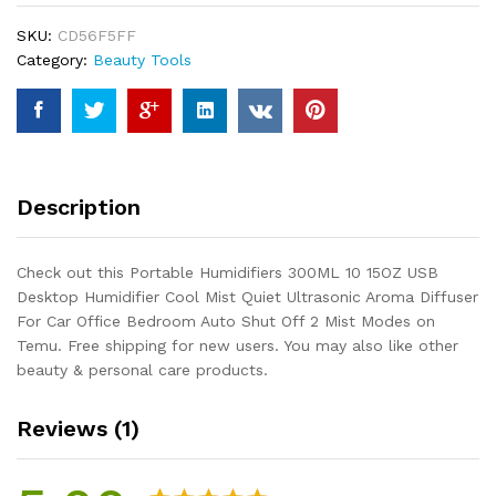
USB
SKU:
CD56F5FF
Desktop
Category:
Beauty Tools
Humidifier
Cool
Mist
Quiet
Ultrasonic
Aroma
Description
Diffuser
For
Car
Check out this Portable Humidifiers 300ML 10 15OZ USB
Office
Desktop Humidifier Cool Mist Quiet Ultrasonic Aroma Diffuser
Bedroom
For Car Office Bedroom Auto Shut Off 2 Mist Modes on
Auto
Temu. Free shipping for new users. You may also like other
Shut
beauty & personal care products.
Off
2
Reviews (1)
Mist
Modes
quantity