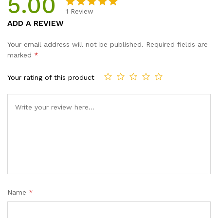
5.00
1
Review
Rated
1
5.00
ADD A REVIEW
out of 5
based on
Your email address will not be published.
Required fields are
customer
marked
*
rating
Your rating of this product
Name
*