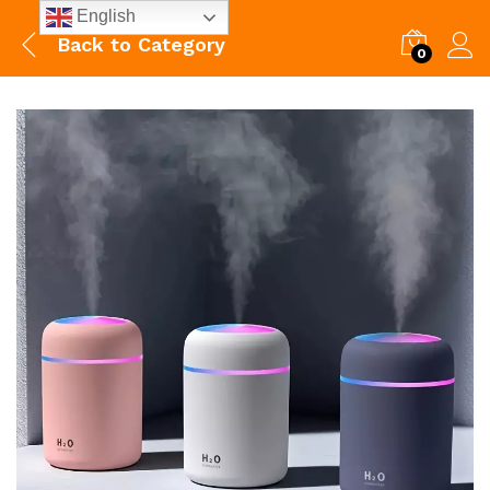
English
Back to
Category
0