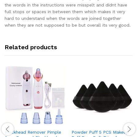
the words in the instructions were misspelt and didnt have
full stops or spaces in between them which makes it very
hard to understand when the words are joined together
when they are not supposed to be but overall its very good.
Related products
Blackhead Remover Pimple
Powder Puff 5 PCS Makeup