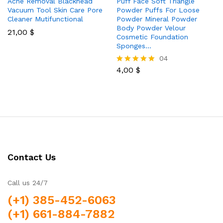
Acne Removal Blackhead
Puff Face Soft Triangle
Vacuum Tool Skin Care Pore
Powder Puffs For Loose
Cleaner Mutifunctional
Powder Mineral Powder
Body Powder Velour
21,00
$
Cosmetic Foundation
Sponges…
04
4,00
$
Rated
5.00
out of 5
Contact Us
Call us 24/7
(+1) 385-452-6063
(+1) 661-884-7882