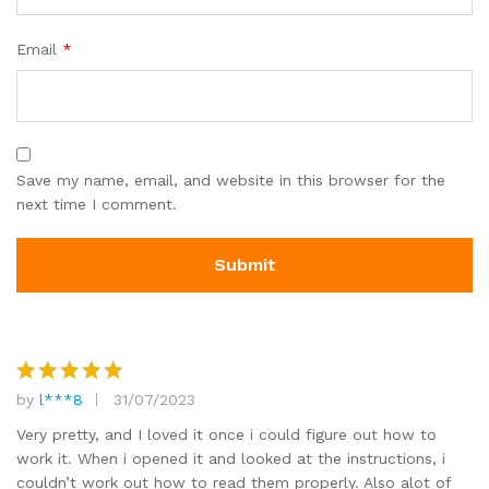
Email
*
Save my name, email, and website in this browser for the
next time I comment.
by
l***8
31/07/2023
Rated
5
out of 5
Very pretty, and I loved it once i could figure out how to
work it. When i opened it and looked at the instructions, i
couldn’t work out how to read them properly. Also alot of