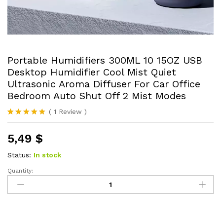
Portable Humidifiers 300ML 10 15OZ USB
Desktop Humidifier Cool Mist Quiet
Ultrasonic Aroma Diffuser For Car Office
Bedroom Auto Shut Off 2 Mist Modes
(
1
Review
)
Rated
1
5.00
out of 5
5,49
$
based on
customer
rating
Status:
In stock
Quantity:
Portable
Humidifiers
300ML
10
15OZ