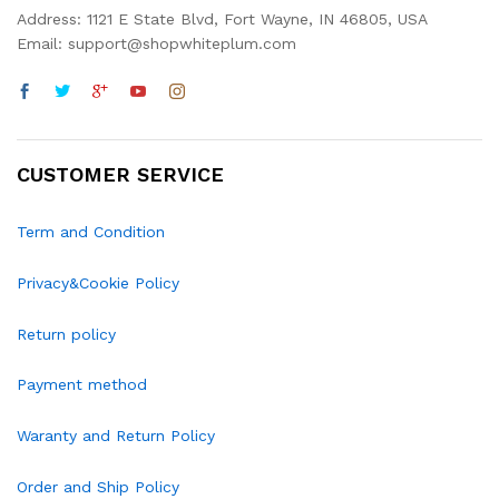
Address: 1121 E State Blvd, Fort Wayne, IN 46805, USA
Email: support@shopwhiteplum.com
CUSTOMER SERVICE
Term and Condition
Privacy&Cookie Policy
Return policy
Payment method
Waranty and Return Policy
Order and Ship Policy