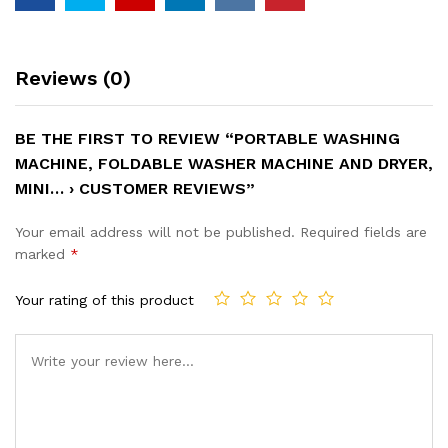
Reviews (0)
BE THE FIRST TO REVIEW “PORTABLE WASHING
MACHINE, FOLDABLE WASHER MACHINE AND DRYER,
MINI… › CUSTOMER REVIEWS”
Your email address will not be published.
Required fields are
marked
*
Your rating of this product