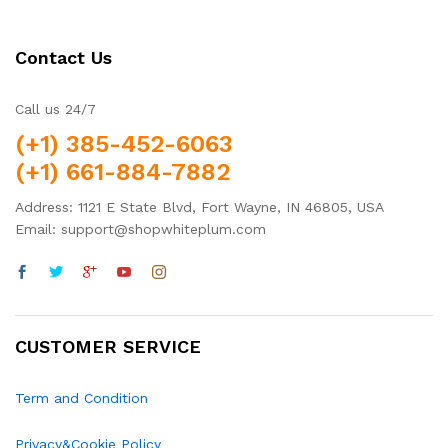
Contact Us
Call us 24/7
(+1) 385-452-6063
(+1) 661-884-7882
Address: 1121 E State Blvd, Fort Wayne, IN 46805, USA
Email: support@shopwhiteplum.com
CUSTOMER SERVICE
Term and Condition
Privacy&Cookie Policy