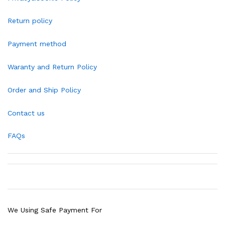
Return policy
Payment method
Waranty and Return Policy
Order and Ship Policy
Contact us
FAQs
We Using Safe Payment For