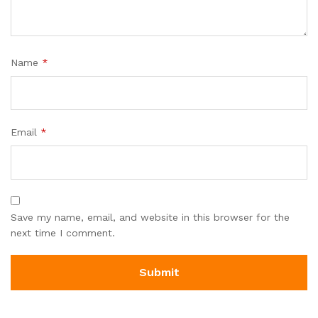
Name
*
Email
*
Save my name, email, and website in this browser for the
next time I comment.