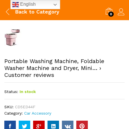
English
Back to
Category
0
Portable Washing Machine, Foldable
Washer Machine and Dryer, Mini… ›
Customer reviews
Status:
In stock
SKU:
CD5ED44F
Category:
Car Accessory