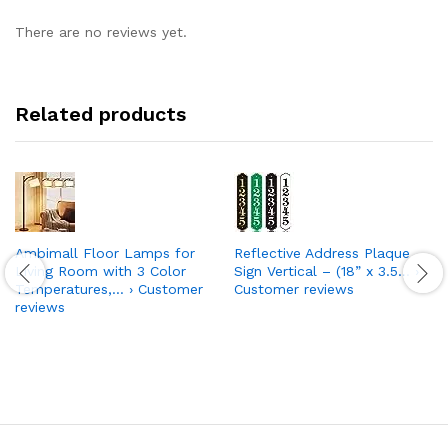
There are no reviews yet.
Related products
Ambimall Floor Lamps for
Reflective Address Plaque
Living Room with 3 Color
Sign Vertical – (18” x 3.5… ›
Temperatures,… › Customer
Customer reviews
reviews