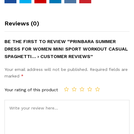
Reviews (0)
BE THE FIRST TO REVIEW “PRINBARA SUMMER
DRESS FOR WOMEN MINI SPORT WORKOUT CASUAL
SPAGHETTI… › CUSTOMER REVIEWS”
Your email address will not be published.
Required fields are
marked
*
Your rating of this product