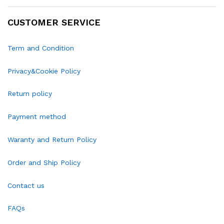
CUSTOMER SERVICE
Term and Condition
Privacy&Cookie Policy
Return policy
Payment method
Waranty and Return Policy
Order and Ship Policy
Contact us
FAQs