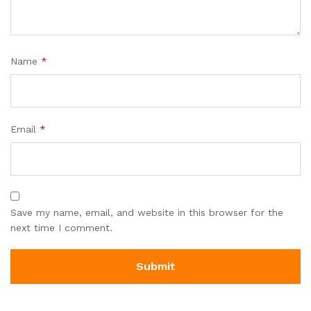
Name
*
Email
*
Save my name, email, and website in this browser for the
next time I comment.