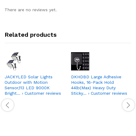
There are no reviews yet.
Related products
JACKYLED Solar Lights
DKHDBD Large Adhesive
Outdoor with Motion
Hooks, 16-Pack Hold
Sensor,113 LED 9000K
44lb(Max) Heavy Duty
Bright… › Customer reviews
Sticky… › Customer reviews