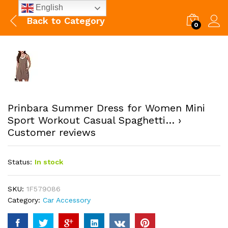
English
Back to
Category
0
Prinbara Summer Dress for Women Mini
Sport Workout Casual Spaghetti… ›
Customer reviews
Status:
In stock
SKU:
1F579086
Category:
Car Accessory