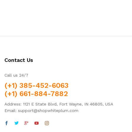
Contact Us
Call us 24/7
(+1) 385-452-6063
(+1) 661-884-7882
Address: 1121 E State Blvd, Fort Wayne, IN 46805, USA
Email: support@shopwhiteplum.com