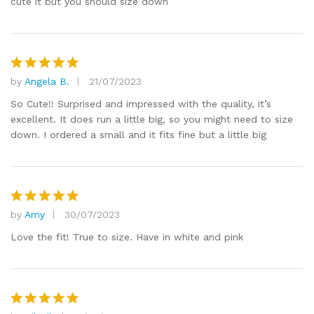
cute it but you should size down
by
Angela B.
21/07/2023
Rated
5
out of 5
So Cute!! Surprised and impressed with the quality, it’s
excellent. It does run a little big, so you might need to size
down. I ordered a small and it fits fine but a little big
by
Amy
30/07/2023
Rated
5
out of 5
Love the fit! True to size. Have in white and pink