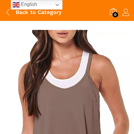
English
Back to
Category
0