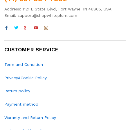
Address: 1121 E State Blvd, Fort Wayne, IN 46805, USA
Email: support@shopwhiteplum.com
CUSTOMER SERVICE
Term and Condition
Privacy&Cookie Policy
Return policy
Payment method
Waranty and Return Policy