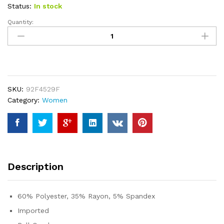
custome
Status:
In stock
r ratings
Quantity:
Prinbara
Women
2023
Summer
Sleeveless
Mini
SKU:
92F4529F
Dress
Category:
Women
Casual
Short
Sundress
Workout
Tennis
Athletic
Description
Onesie
with
Pockets
60% Polyester, 35% Rayon, 5% Spandex
quantity
Imported