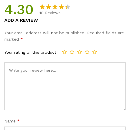
4.30
10
Reviews
Rated
10
ADD A REVIEW
4.30
out
of 5
Your email address will not be published.
Required fields are
based
marked
*
on
custom
Your rating of this product
er
ratings
Name
*