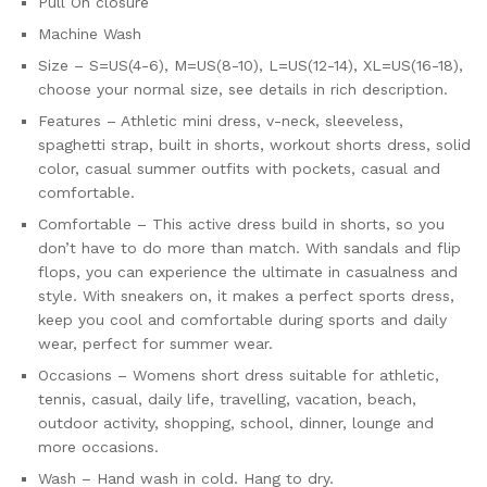
Pull On closure
Machine Wash
Size – S=US(4-6), M=US(8-10), L=US(12-14), XL=US(16-18),
choose your normal size, see details in rich description.
Features – Athletic mini dress, v-neck, sleeveless,
spaghetti strap, built in shorts, workout shorts dress, solid
color, casual summer outfits with pockets, casual and
comfortable.
Comfortable – This active dress build in shorts, so you
don’t have to do more than match. With sandals and flip
flops, you can experience the ultimate in casualness and
style. With sneakers on, it makes a perfect sports dress,
keep you cool and comfortable during sports and daily
wear, perfect for summer wear.
Occasions – Womens short dress suitable for athletic,
tennis, casual, daily life, travelling, vacation, beach,
outdoor activity, shopping, school, dinner, lounge and
more occasions.
Wash – Hand wash in cold. Hang to dry.