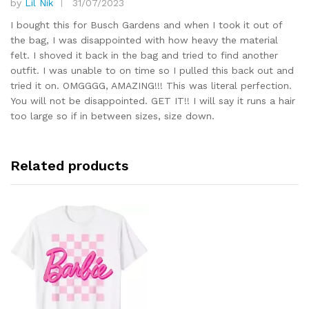
by
Lil Nik
31/07/2023
Rated
5
out of 5
I bought this for Busch Gardens and when I took it out of
the bag, I was disappointed with how heavy the material
felt. I shoved it back in the bag and tried to find another
outfit. I was unable to on time so I pulled this back out and
tried it on. OMGGGG, AMAZING!!! This was literal perfection.
You will not be disappointed. GET IT!! I will say it runs a hair
too large so if in between sizes, size down.
Related products