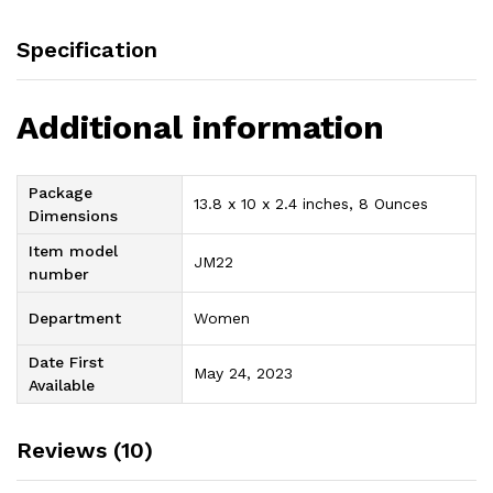
Specification
Additional information
Package
13.8 x 10 x 2.4 inches, 8 Ounces
Dimensions
Item model
JM22
number
Department
Women
Date First
May 24, 2023
Available
Reviews (10)