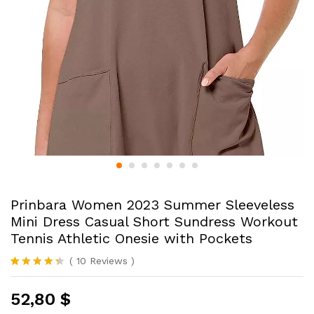
Prinbara Women 2023 Summer Sleeveless
Mini Dress Casual Short Sundress Workout
Tennis Athletic Onesie with Pockets
(
10
Reviews
)
Rated
10
4.30
out
52,80
$
of 5
based on