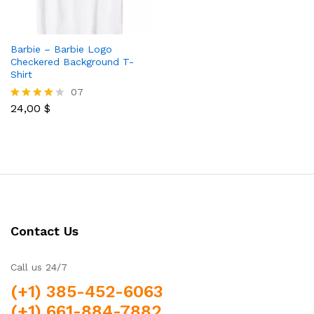
Barbie – Barbie Logo
Checkered Background T-
Shirt
07
24,00
$
Rated
3.86
out of 5
Contact Us
Call us 24/7
(+1) 385-452-6063
(+1) 661-884-7882