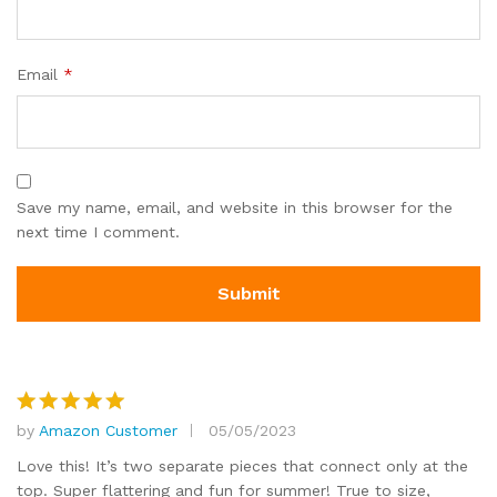
Email
*
Save my name, email, and website in this browser for the
next time I comment.
by
Amazon Customer
05/05/2023
Rated
5
out of 5
Love this! It’s two separate pieces that connect only at the
top. Super flattering and fun for summer! True to size,