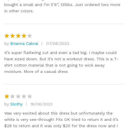
bought a small and I’m 5’6”, 135lbs. Just ordered two more
in other colors.
by
Brianna Cabral
07/06/2023
Rated
4
out of 5
It’s super flattering cut and even a tad big. I maybe could
have sized down. But it’s not a workout dress. This is a T-
shirt cotton material that is not going to wick away
moisture. More of a casual dress
by
Slothy
18/06/2023
R
at
Was very excited about this dress but unfortunately the
e
white is very see-through! Fits OK tried to return it and it’s
d
$29 to return and it was only $20 for the dress now and I