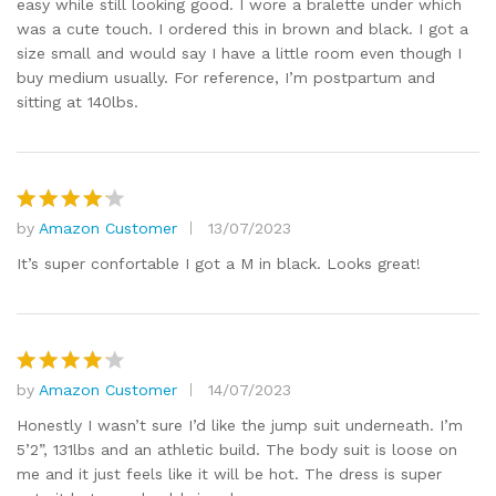
easy while still looking good. I wore a bralette under which
was a cute touch. I ordered this in brown and black. I got a
size small and would say I have a little room even though I
buy medium usually. For reference, I’m postpartum and
sitting at 140lbs.
by
Amazon Customer
13/07/2023
Rated
4
out of 5
It’s super confortable I got a M in black. Looks great!
by
Amazon Customer
14/07/2023
Rated
4
out of 5
Honestly I wasn’t sure I’d like the jump suit underneath. I’m
5’2”, 131lbs and an athletic build. The body suit is loose on
me and it just feels like it will be hot. The dress is super