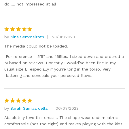
1
do….. not impressed at all
o
ut
of
5
by
Nina Semmelroth
23/06/2023
Rated
5
out of 5
The media could not be loaded.
For reference – 5’5” and 165lbs. I sized down and ordered a
M based on reviews. Honestly I would’ve been fine in my
usual size L, especially if you’re long in the torso. Very
flattering and conceals your perceived flaws.
by
Sarah Gambardella
06/07/2023
Rated
5
out of 5
Absolutely love this dress!!! The shape wear underneath is
comfortable (not too tight) and makes playing with the kids