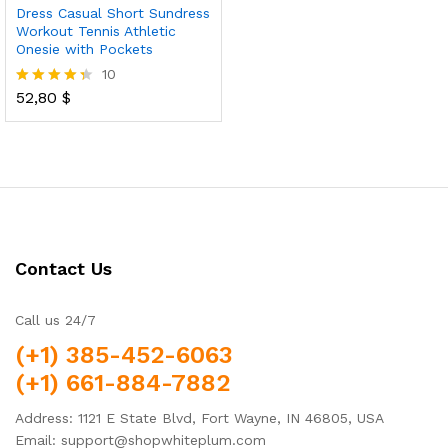
Dress Casual Short Sundress
Workout Tennis Athletic
Onesie with Pockets
10
52,80
$
Rated
4.30
out of 5
Contact Us
Call us 24/7
(+1) 385-452-6063
(+1) 661-884-7882
Address: 1121 E State Blvd, Fort Wayne, IN 46805, USA
Email: support@shopwhiteplum.com