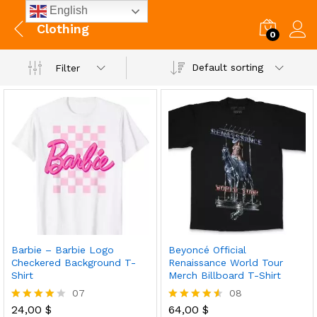
English
Clothing
0
Default sorting
Filter
Barbie – Barbie Logo
Beyoncé Official
Checkered Background T-
Renaissance World Tour
Shirt
Merch Billboard T-Shirt
07
08
24,00
$
64,00
$
Rated
Rated