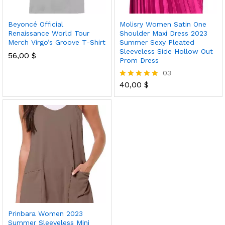
Beyoncé Official
Molisry Women Satin One
Renaissance World Tour
Shoulder Maxi Dress 2023
Merch Virgo’s Groove T-Shirt
Summer Sexy Pleated
Sleeveless Side Hollow Out
56,00
$
Prom Dress
03
40,00
$
Rated
5.00
out of 5
Prinbara Women 2023
Summer Sleeveless Mini