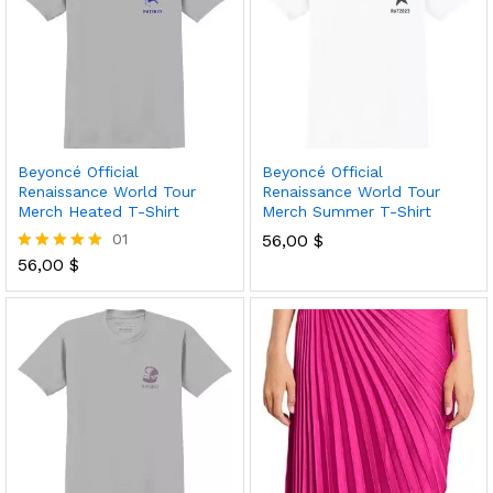
Beyoncé Official
Beyoncé Official
Renaissance World Tour
Renaissance World Tour
Merch Heated T-Shirt
Merch Summer T-Shirt
01
56,00
$
56,00
$
Rated
5.00
out of 5