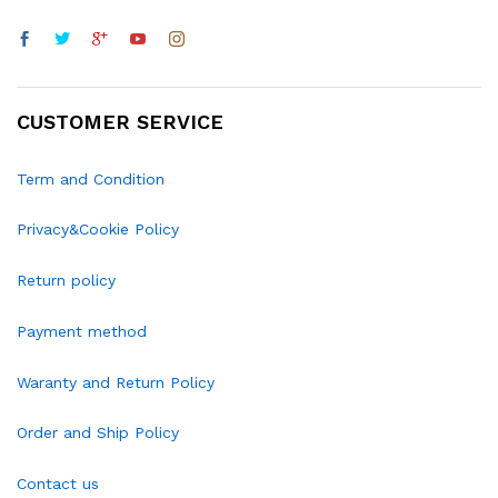
CUSTOMER SERVICE
Term and Condition
Privacy&Cookie Policy
Return policy
Payment method
Waranty and Return Policy
Order and Ship Policy
Contact us