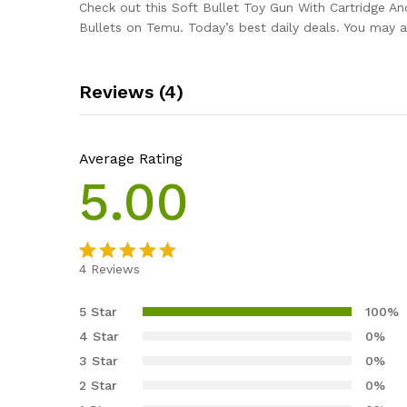
Check out this Soft Bullet Toy Gun With Cartridge A
Bullets on Temu. Today’s best daily deals. You may a
Reviews (4)
Average Rating
5.00
4
Reviews
Rated
4
5.00
out of 5
5 Star
100%
based on
4 Star
0%
customer
3 Star
0%
ratings
2 Star
0%