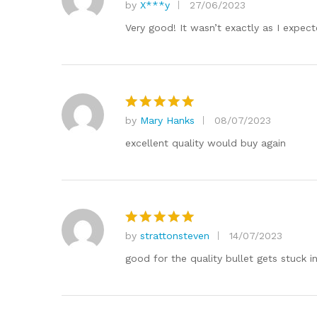
by
X***y
27/06/2023
Rated
5
out of 5
Very good! It wasn’t exactly as I expect
by
Mary Hanks
08/07/2023
Rated
5
out of 5
excellent quality would buy again
by
strattonsteven
14/07/2023
Rated
5
out of 5
good for the quality bullet gets stuck