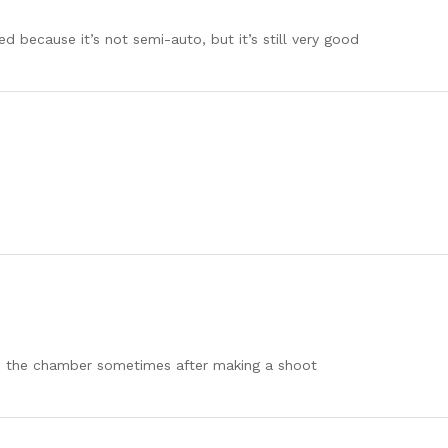
ed because it’s not semi-auto, but it’s still very good
 in the chamber sometimes after making a shoot