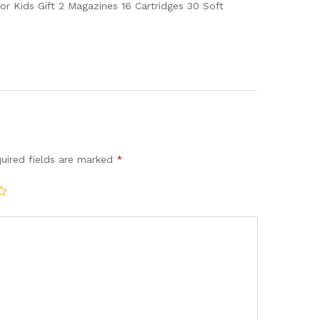
quantity
r Kids Gift 2 Magazines 16 Cartridges 30 Soft
uired fields are marked
*