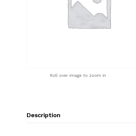
Roll over image to zoom in
Description