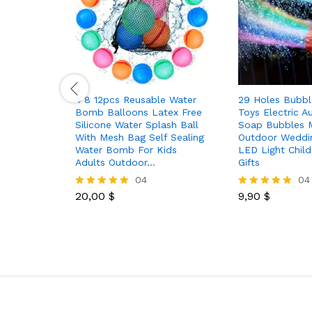
4 8 12pcs Reusable Water
29 Holes Bubbl
Bomb Balloons Latex Free
Toys Electric A
Silicone Water Splash Ball
Soap Bubbles 
With Mesh Bag Self Sealing
Outdoor Weddin
Water Bomb For Kids
LED Light Child
Adults Outdoor…
Gifts
04
04
20,00
$
9,90
$
Rated
Rated
5.00
5.00
out of 5
out of 5