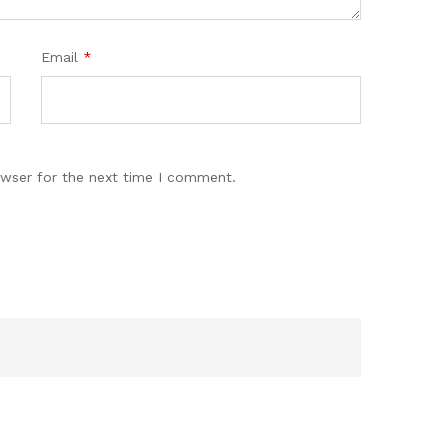
Email
*
owser for the next time I comment.