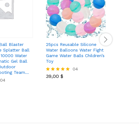
Ball Blaster
25pcs Reusable Silicone
M1911 Ele
 Splatter Ball
Water Balloons Water Fight
High Qual
h 10000 Water
Game Water Balls Children’s
Kids Toy 
atic Gel Ball
Toy
Capacity
Outdoor
Games An
04
hooting Team…
39,00
$
Rated
04
5.00
30,00
$
Rated
out of 5
5.00
out of 5