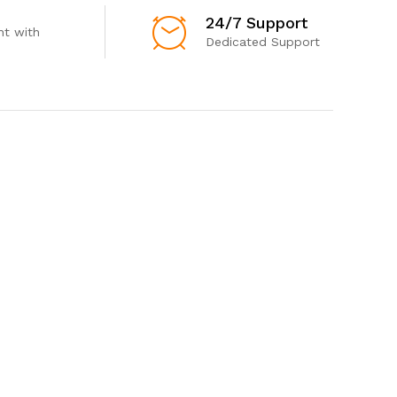
24/7 Support
t with
Dedicated Support