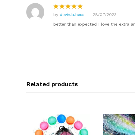
by
devin.b.hess
28/07/2023
Rated
5
out of 5
better than expected I love the extra am
Related products