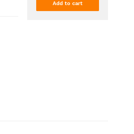
Cartridge
Add to cart
And
Pull
Back
Action
Toy
Foam
Shockwave
Educational
Toy
Model
For
Kids
Gift
2
Magazines
16
Cartridges
30
Soft...