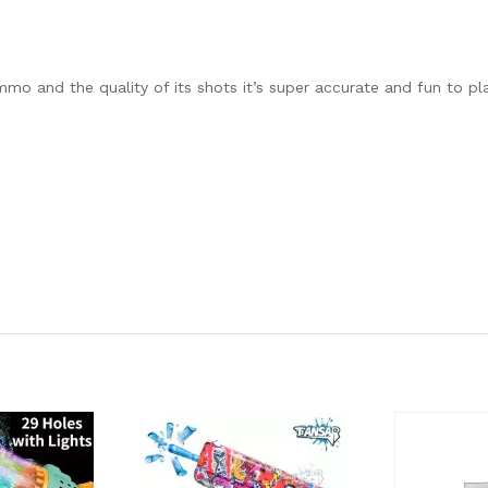
mo and the quality of its shots it’s super accurate and fun to play