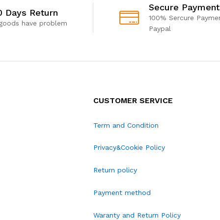
Secure Payment
0 Days Return
100% Sercure Paymen
 goods have problem
Paypal
CUSTOMER SERVICE
Term and Condition
Privacy&Cookie Policy
Return policy
Payment method
Waranty and Return Policy