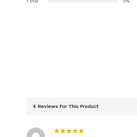
1 Star
0%
4 Reviews For This Product