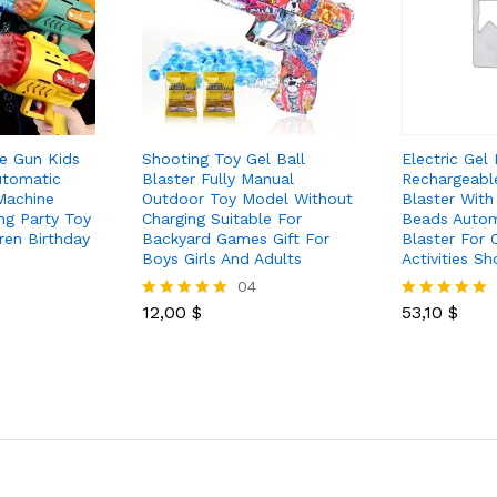
e Gun Kids
Shooting Toy Gel Ball
Electric Gel 
utomatic
Blaster Fully Manual
Rechargeable
Machine
Outdoor Toy Model Without
Blaster Wit
g Party Toy
Charging Suitable For
Beads Autom
ren Birthday
Backyard Games Gift For
Blaster For 
Boys Girls And Adults
Activities S
04
12,00
$
53,10
$
Rated
Rated
5.00
5.00
out of 5
out of 5