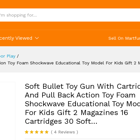
s Gift 2 Magazines 16 Cartridges 30 Soft...
cently Viewed
Sell On Martfu
or Play
/
ction Toy Foam Shockwave Educational Toy Model For Kids Gift 2 
Soft Bullet Toy Gun With Cartri
And Pull Back Action Toy Foam
Shockwave Educational Toy Mod
For Kids Gift 2 Magazines 16
Cartridges 30 Soft…
(
4
Reviews
)
Rated
4
5.00