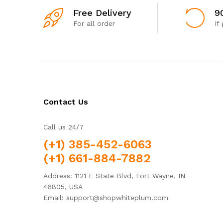
Free Delivery
9
For all order
If
Contact Us
Call us 24/7
(+1) 385-452-6063
(+1) 661-884-7882
Address: 1121 E State Blvd, Fort Wayne, IN
46805, USA
Email: support@shopwhiteplum.com