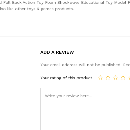
nd Pull Back Action Toy Foam Shockwave Educational Toy Model Fo
lso like other toys & games products.
ADD A REVIEW
Your email address will not be published.
Req
Your rating of this product