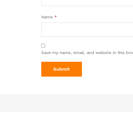
Name
*
Save my name, email, and website in this br