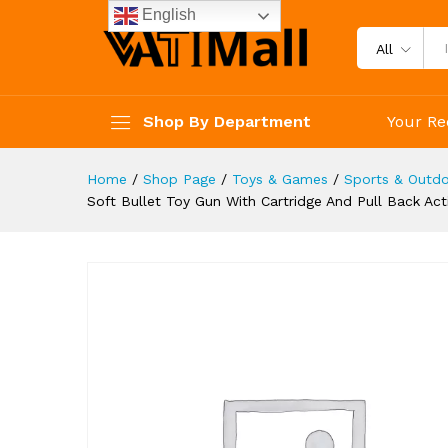
Educational Toy Model For Kid
English
Description
Reviews (4)
All
Shop By Department
Your Re
Home
/
Shop Page
/
Toys & Games
/
Sports & Outdo
Soft Bullet Toy Gun With Cartridge And Pull Back A