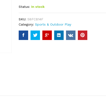
out of 5
Status:
In stock
based on
customer
ratings
SKU:
58FCB14F
Category:
Sports & Outdoor Play