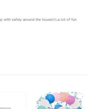
 with safely around the house!!!!!,a lot of fun