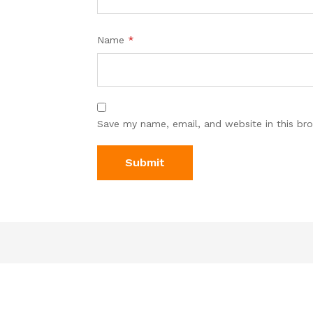
Name
*
Save my name, email, and website in this br