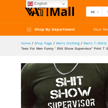
Neck Tshirt For Summer Sprin
English
Description
Reviews (4)
All
Shop By Department
Your Re
Home
/
Shop Page
/
Men's Clothing
/
Men's T-Shirts
Tees For Men Funny ‘ Shit Show Supervisor’ Print T S