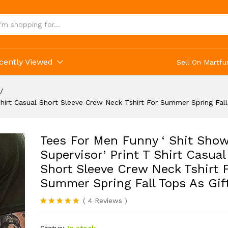
g Fall Tops As Gifts
cently Viewed
Sell On Martfu
/
hirt Casual Short Sleeve Crew Neck Tshirt For Summer Spring Fall
Tees For Men Funny ‘ Shit Sho
Supervisor’ Print T Shirt Casual
Short Sleeve Crew Neck Tshirt 
Summer Spring Fall Tops As Gif
(
4
Reviews
)
Rated
4
5.00
out of 5