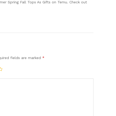
mmer Spring Fall Tops As Gifts on Temu. Check out
uired fields are marked
*