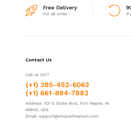
Free Delivery
9
For all order
If
Contact Us
Call us 24/7
(+1) 385-452-6063
(+1) 661-884-7882
Address: 1121 E State Blvd, Fort Wayne, IN
46805, USA
Email: support@shopwhiteplum.com