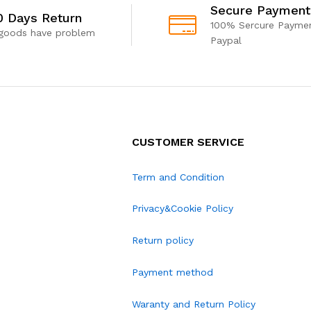
Secure Payment
0 Days Return
100% Sercure Paymen
 goods have problem
Paypal
CUSTOMER SERVICE
Term and Condition
Privacy&Cookie Policy
Return policy
Payment method
Waranty and Return Policy