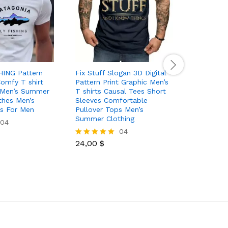
HING Pattern
Fix Stuff Slogan 3D Digital
Big Lette
Comfy T shirt
Pattern Print Graphic Men’s
Men’s Me
 Men’s Summer
T shirts Causal Tees Short
shirt Gra
thes Men’s
Sleeves Comfortable
Summer C
ps For Men
Pullover Tops Men’s
Outfits
Summer Clothing
04
04
26,40
$
Rated
24,00
$
5.00
Rated
out of 5
5.00
out of 5