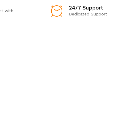
24/7 Support
t with
Dedicated Support