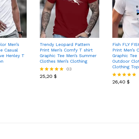
olor Men’s
Trendy Leopard Pattern
Fish FLY FIS
ee Casual
Print Men’s Comfy T shirt
Print Men’s 
eve Henley T
Graphic Tee Men’s Summer
Graphic Tee
on
Clothes Men’s Clothing
Outdoor Clo
Clothing To
03
25,20
$
Rated
5.00
26,40
$
Rated
out of 5
5.00
out of 5