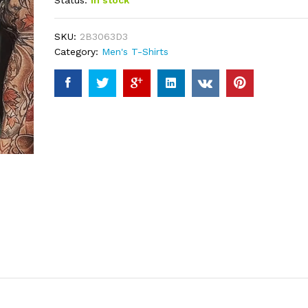
Status:
In stock
based on
customer
ratings
SKU:
2B3063D3
Category:
Men's T-Shirts