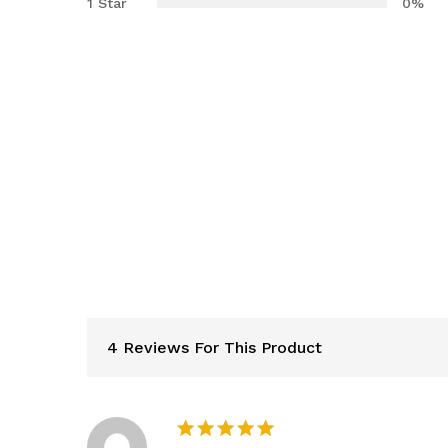
1 Star
0%
4 Reviews For This Product