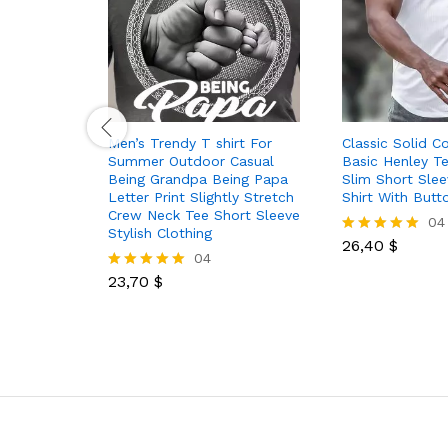
Men’s Trendy T shirt For
Classic Solid C
Summer Outdoor Casual
Basic Henley T
Being Grandpa Being Papa
Slim Short Sle
Letter Print Slightly Stretch
Shirt With Butt
Crew Neck Tee Short Sleeve
04
Stylish Clothing
26,40
$
Rated
04
5.00
out of 5
23,70
$
Rated
5.00
out of 5