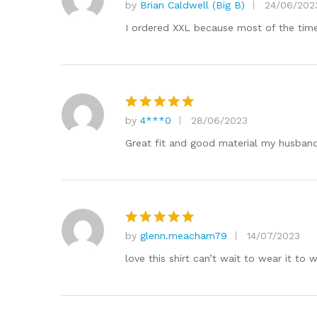
by
Brian Caldwell (Big B)
24/06/202
Rated
5
out of 5
I ordered XXL because most of the time 
by
4***0
28/06/2023
Rated
5
out of 5
Great fit and good material my husband
by
glenn.meacham79
14/07/2023
Rated
5
out of 5
love this shirt can’t wait to wear it 