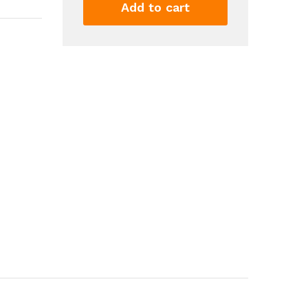
Shit
Add to cart
Show
Supervisor'
Print
T
Shirt
Casual
Short
Sleeve
Crew
Neck
Tshirt
For
Summer
Spring
Fall
Tops
As
Gifts
quantity