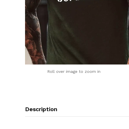
Roll over image to zoom in
Description