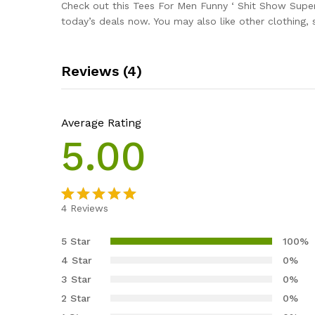
Check out this Tees For Men Funny ‘ Shit Show Super
today’s deals now. You may also like other clothing,
Reviews (4)
Average Rating
5.00
4
Reviews
Rated
4
5.00
out of 5
5 Star
100%
based on
4 Star
0%
customer
3 Star
0%
ratings
2 Star
0%