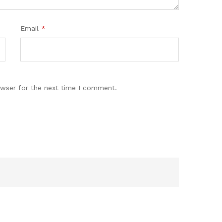
Email
*
owser for the next time I comment.