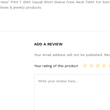
visor’ Print T Shirt Casual Short Sleeve Crew Neck Tshirt For Su
 shoes & jewelry products.
ADD A REVIEW
Your email address will not be published.
Req
Your rating of this product