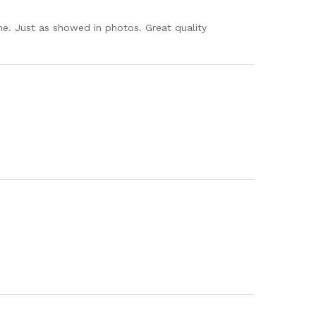
ne. Just as showed in photos. Great quality