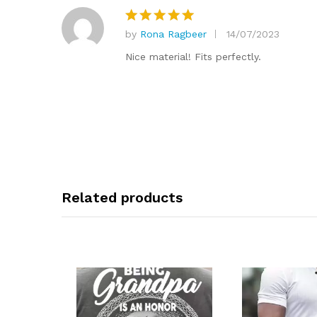
by
Rona Ragbeer
14/07/2023
Rated
5
out of 5
Nice material! Fits perfectly.
Related products