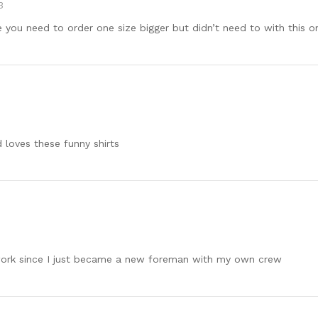
3
you need to order one size bigger but didn’t need to with this o
 loves these funny shirts
to work since I just became a new foreman with my own crew