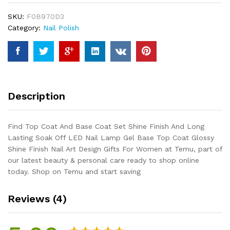
Set
SKU:
F0B970D3
Shine
Category:
Nail Polish
Finish
And
Long
Lasting
Soak
Off
Description
LED
Nail
Lamp
Find Top Coat And Base Coat Set Shine Finish And Long
Gel
Lasting Soak Off LED Nail Lamp Gel Base Top Coat Glossy
Base
Shine Finish Nail Art Design Gifts For Women at Temu, part of
Top
our latest beauty & personal care ready to shop online
Coat
today. Shop on Temu and start saving
Glossy
Shine
Reviews (4)
Finish
Nail
Art