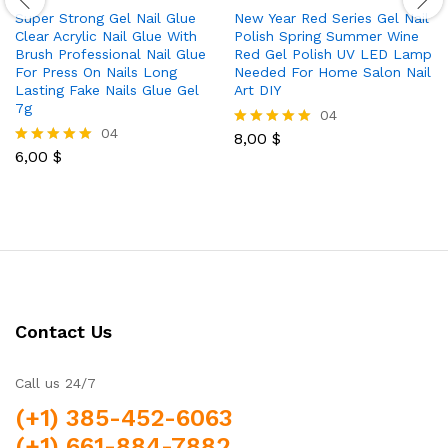
Super Strong Gel Nail Glue
New Year Red Series Gel Nail
Clear Acrylic Nail Glue With
Polish Spring Summer Wine
Brush Professional Nail Glue
Red Gel Polish UV LED Lamp
For Press On Nails Long
Needed For Home Salon Nail
Lasting Fake Nails Glue Gel
Art DIY
7g
04
04
8,00
$
Rated
6,00
$
5.00
Rated
out of 5
5.00
out of 5
Contact Us
Call us 24/7
(+1) 385-452-6063
(+1) 661-884-7882