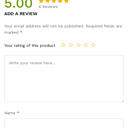
5.00
Design
4
Reviews
Gifts
Rated
4
5.00
ADD A REVIEW
For
out of 5
Women
based on
Your email address will not be published.
Required fields are
quantity
customer
marked
*
ratings
Your rating of this product
Name
*