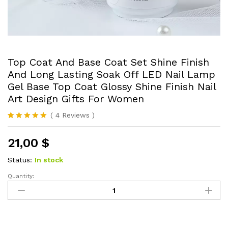
Top Coat And Base Coat Set Shine Finish
And Long Lasting Soak Off LED Nail Lamp
Gel Base Top Coat Glossy Shine Finish Nail
Art Design Gifts For Women
(
4
Reviews
)
Rated
4
5.00
out of 5
21,00
$
based on
customer
ratings
Status:
In stock
Quantity:
Top
Coat
And
Base
Coat