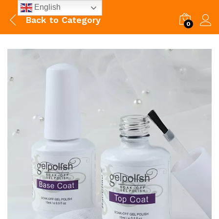
English
Back to
Category
0