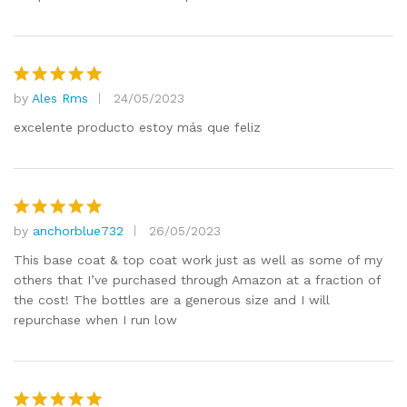
by
Ales Rms
24/05/2023
Rated
5
out of 5
excelente producto estoy más que feliz
by
anchorblue732
26/05/2023
Rated
5
out of 5
This base coat & top coat work just as well as some of my
others that I’ve purchased through Amazon at a fraction of
the cost! The bottles are a generous size and I will
repurchase when I run low