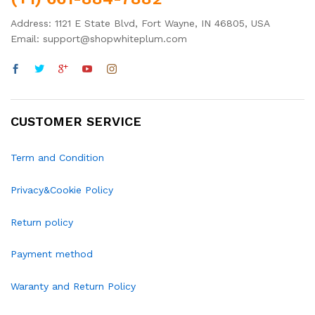
Address: 1121 E State Blvd, Fort Wayne, IN 46805, USA
Email: support@shopwhiteplum.com
CUSTOMER SERVICE
Term and Condition
Privacy&Cookie Policy
Return policy
Payment method
Waranty and Return Policy