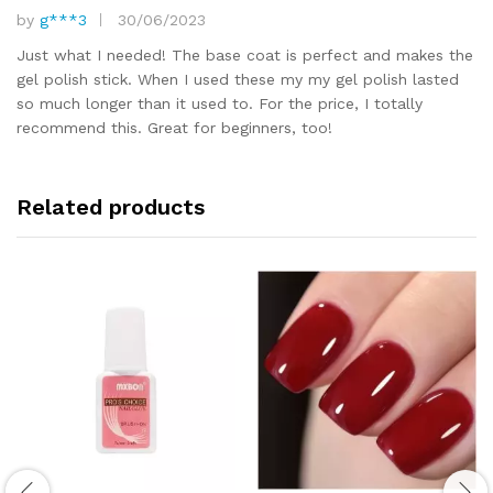
by
g***3
30/06/2023
Rated
5
out of 5
Just what I needed! The base coat is perfect and makes the
gel polish stick. When I used these my my gel polish lasted
so much longer than it used to. For the price, I totally
recommend this. Great for beginners, too!
Related products