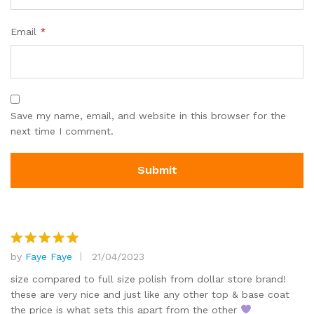
Email
*
Save my name, email, and website in this browser for the
next time I comment.
by
Faye Faye
21/04/2023
Rated
5
out of 5
size compared to full size polish from dollar store brand!
these are very nice and just like any other top & base coat
the price is what sets this apart from the other