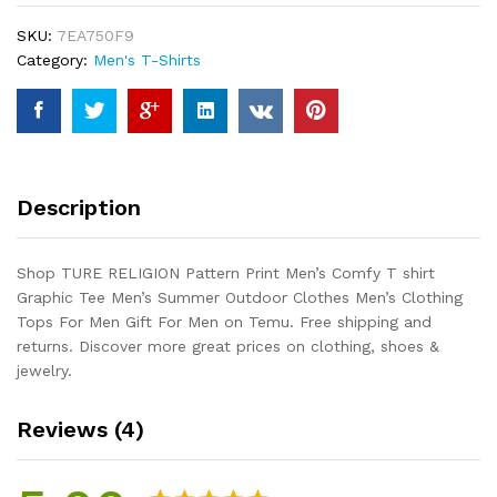
Comfy
SKU:
7EA750F9
T
Category:
Men's T-Shirts
shirt
Graphic
Tee
Men's
Summer
Outdoor
Description
Clothes
Men's
Clothing
Shop TURE RELIGION Pattern Print Men’s Comfy T shirt
Tops
Graphic Tee Men’s Summer Outdoor Clothes Men’s Clothing
For
Tops For Men Gift For Men on Temu. Free shipping and
Men
returns. Discover more great prices on clothing, shoes &
Gift
jewelry.
For
Men
Reviews (4)
quantity