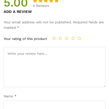
5.00
4
Reviews
Rated
4
5.00
ADD A REVIEW
out of 5
based on
Your email address will not be published.
Required fields are
customer
marked
*
ratings
Your rating of this product
Name
*