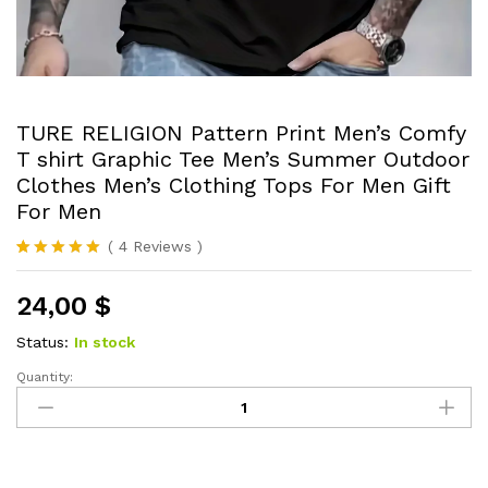
TURE RELIGION Pattern Print Men’s Comfy
T shirt Graphic Tee Men’s Summer Outdoor
Clothes Men’s Clothing Tops For Men Gift
For Men
(
4
Reviews
)
Rated
4
5.00
out of 5
24,00
$
based on
customer
ratings
Status:
In stock
Quantity:
TURE
RELIGION
Pattern
Print
Men's