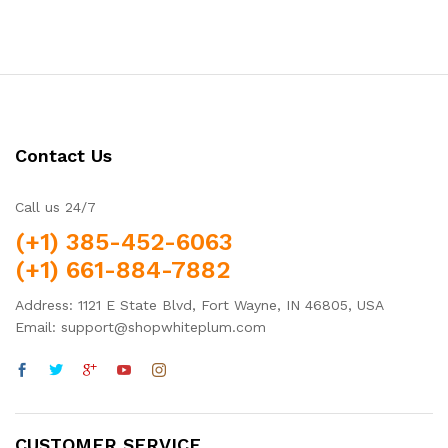
Contact Us
Call us 24/7
(+1) 385-452-6063
(+1) 661-884-7882
Address: 1121 E State Blvd, Fort Wayne, IN 46805, USA
Email: support@shopwhiteplum.com
CUSTOMER SERVICE