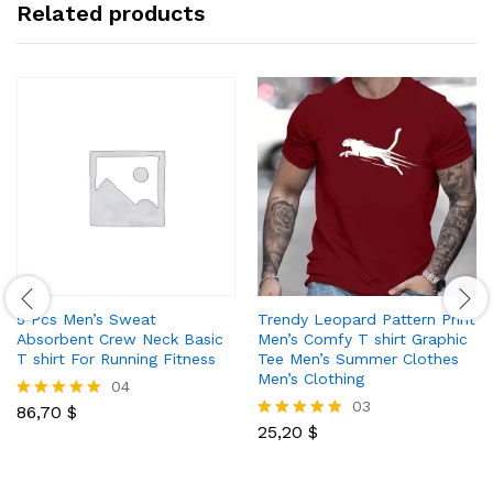
Related products
5 Pcs Men’s Sweat
Trendy Leopard Pattern Print
Absorbent Crew Neck Basic
Men’s Comfy T shirt Graphic
T shirt For Running Fitness
Tee Men’s Summer Clothes
Men’s Clothing
04
03
86,70
$
Rated
5.00
25,20
$
Rated
out of 5
5.00
out of 5