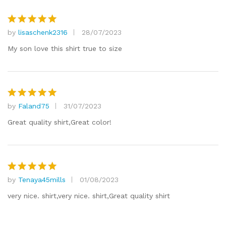
by
lisaschenk2316
28/07/2023
Rated
5
out of 5
My son love this shirt true to size
by
Faland75
31/07/2023
Rated
5
out of 5
Great quality shirt,Great color!
by
Tenaya45mills
01/08/2023
Rated
5
out of 5
very nice. shirt,very nice. shirt,Great quality shirt