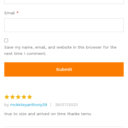
Email
*
Save my name, email, and website in this browser for the
next time I comment.
by
mckinleyanthony39
26/07/2023
Rated
5
out of 5
true to size and arrived on time thanks temu