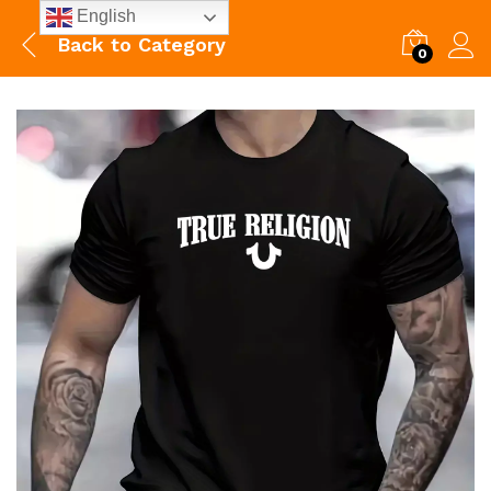
English
Back to
Category
0