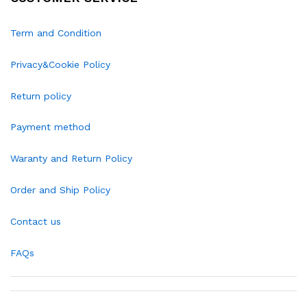
Term and Condition
Privacy&Cookie Policy
Return policy
Payment method
Waranty and Return Policy
Order and Ship Policy
Contact us
FAQs