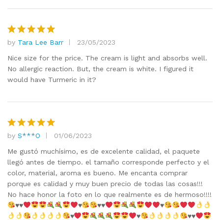
by
Tara Lee Barr
23/05/2023
Rated
5
out of 5
Nice size for the price. The cream is light and absorbs well.
No allergic reaction. But, the cream is white. I figured it
would have Turmeric in it?
by
S***O
01/06/2023
Rated
5
out of 5
Me gustó muchísimo, es de excelente calidad, el paquete
llegó antes de tiempo. el tamaño corresponde perfecto y el
color, material, aroma es bueno. Me encanta comprar
porque es calidad y muy buen precio de todas las cosas!!!
No hace honor la foto en lo que realmente es de hermoso!!!!
♥️
♥️
♥️
♥️
♥️
♥️
♥️
♥️
♥️
♥️