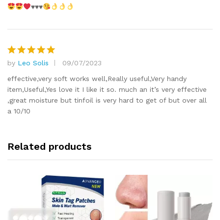
♥️
♥️
♥️
by
Leo Solis
09/07/2023
Rated
5
out of 5
effective,very soft works well,Really useful,Very handy
item,Useful,Yes love it I like it so. much an it’s very effective
,great moisture but tinfoil is very hard to get of but over all
a 10/10
Related products