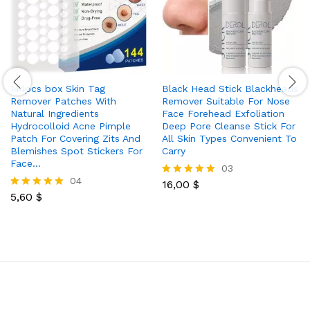
144pcs box Skin Tag
Black Head Stick Blackheads
Remover Patches With
Remover Suitable For Nose
Natural Ingredients
Face Forehead Exfoliation
Hydrocolloid Acne Pimple
Deep Pore Cleanse Stick For
Patch For Covering Zits And
All Skin Types Convenient To
Blemishes Spot Stickers For
Carry
Face…
03
04
16,00
$
Rated
5,60
$
5.00
Rated
out of 5
5.00
out of 5