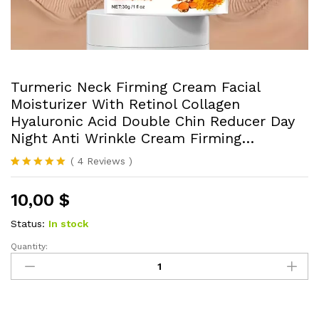
Turmeric Neck Firming Cream Facial
Moisturizer With Retinol Collagen
Hyaluronic Acid Double Chin Reducer Day
Night Anti Wrinkle Cream Firming…
(
4
Reviews
)
Rated
4
5.00
out of 5
10,00
$
based on
customer
ratings
Status:
In stock
Quantity:
Turmeric
Neck
Firming
Cream
Facial