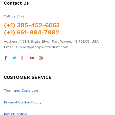
Contact Us
Call us 24/7
(+1) 385-452-6063
(+1) 661-884-7882
Address: 1121 E State Blvd, Fort Wayne, IN 46805, USA
Email: support@shopwhiteplum.com
CUSTOMER SERVICE
Term and Condition
Privacy&Cookie Policy
Return policy