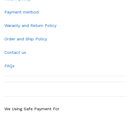
Payment method
Waranty and Return Policy
Order and Ship Policy
Contact us
FAQs
We Using Safe Payment For