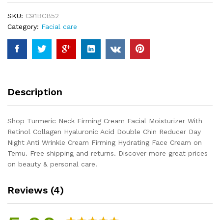
Moisturizer
SKU:
C91BCB52
With
Category:
Facial care
Retinol
Collagen
Hyaluronic
Acid
Double
Chin
Description
Reducer
Day
Night
Shop Turmeric Neck Firming Cream Facial Moisturizer With
Anti
Retinol Collagen Hyaluronic Acid Double Chin Reducer Day
Wrinkle
Night Anti Wrinkle Cream Firming Hydrating Face Cream on
Cream
Temu. Free shipping and returns. Discover more great prices
Firming...
on beauty & personal care.
quantity
Reviews (4)