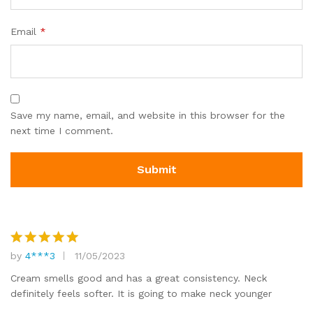
Email
*
Save my name, email, and website in this browser for the
next time I comment.
by
4***3
11/05/2023
Rated
5
out of 5
Cream smells good and has a great consistency. Neck
definitely feels softer. It is going to make neck younger