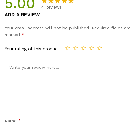
5.00
4
Reviews
Rated
4
5.00
ADD A REVIEW
out of 5
based on
Your email address will not be published.
Required fields are
customer
marked
*
ratings
Your rating of this product
Name
*