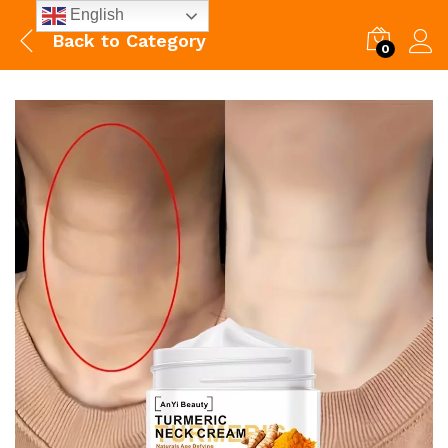
English
Back to
Category
0