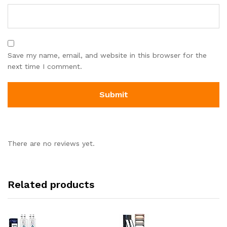
Save my name, email, and website in this browser for the
next time I comment.
There are no reviews yet.
Related products