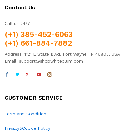
Contact Us
Call us 24/7
(+1) 385-452-6063
(+1) 661-884-7882
Address: 1121 E State Blvd, Fort Wayne, IN 46805, USA
Email: support@shopwhiteplum.com
CUSTOMER SERVICE
Term and Condition
Privacy&Cookie Policy