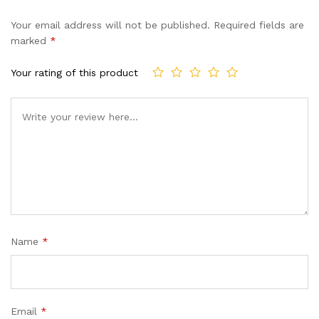
Your email address will not be published.
Required fields are
marked
*
Your rating of this product
Name
*
Email
*