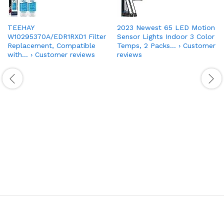
TEEHAY
2023 Newest 65 LED Motion
W10295370A/EDR1RXD1 Filter
Sensor Lights Indoor 3 Color
Replacement, Compatible
Temps, 2 Packs… › Customer
with… › Customer reviews
reviews