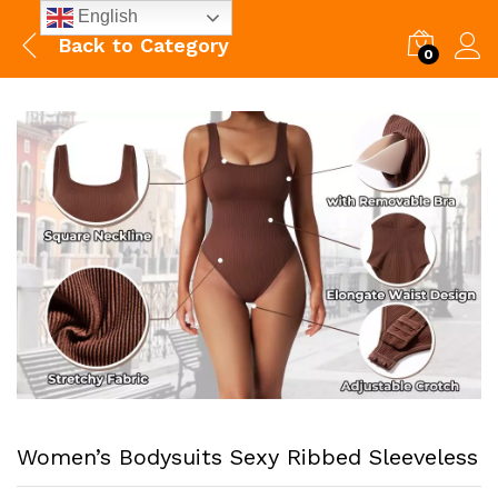
English
Back to
Category
0
Women’s Bodysuits Sexy Ribbed Sleeveless