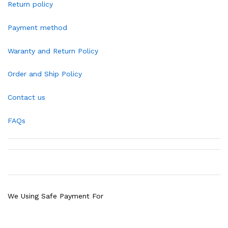
Return policy
Payment method
Waranty and Return Policy
Order and Ship Policy
Contact us
FAQs
We Using Safe Payment For