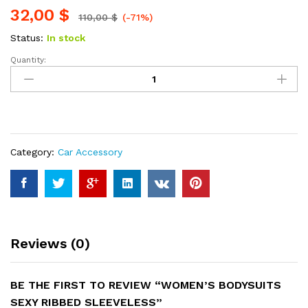
32,00
$
110,00
$
(-71%)
Status:
In stock
Quantity:
Women's
Bodysuits
Sexy
Ribbed
Sleeveless
quantity
Category:
Car Accessory
Reviews (0)
BE THE FIRST TO REVIEW “WOMEN’S BODYSUITS
SEXY RIBBED SLEEVELESS”