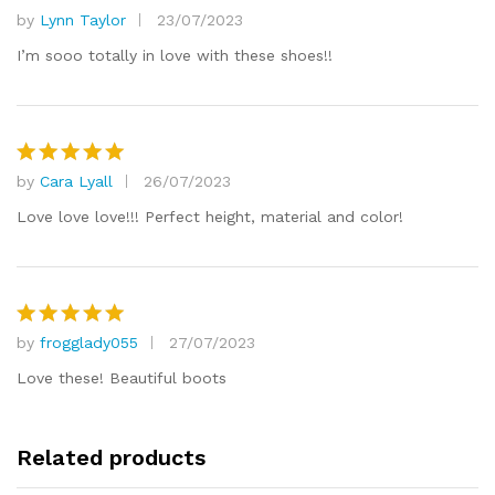
by
Lynn Taylor
23/07/2023
Rated
5
out of 5
I’m sooo totally in love with these shoes!!
by
Cara Lyall
26/07/2023
Rated
5
out of 5
Love love love!!! Perfect height, material and color!
by
frogglady055
27/07/2023
Rated
5
out of 5
Love these! Beautiful boots
Related products