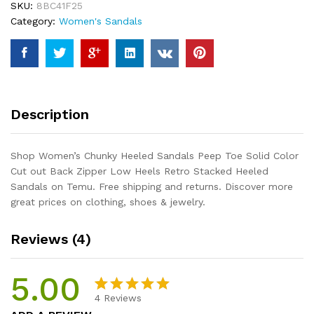
SKU:
8BC41F25
Solid
Category:
Women's Sandals
Color
Cut
out
Back
Zipper
Low
Description
Heels
Retro
Stacked
Shop Women’s Chunky Heeled Sandals Peep Toe Solid Color
Heeled
Cut out Back Zipper Low Heels Retro Stacked Heeled
Sandals
Sandals on Temu. Free shipping and returns. Discover more
quantity
great prices on clothing, shoes & jewelry.
Reviews (4)
5.00
4
Reviews
Rated
4
5.00