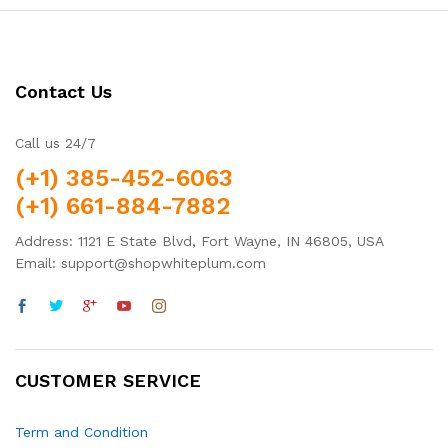
Contact Us
Call us 24/7
(+1) 385-452-6063
(+1) 661-884-7882
Address: 1121 E State Blvd, Fort Wayne, IN 46805, USA
Email: support@shopwhiteplum.com
CUSTOMER SERVICE
Term and Condition