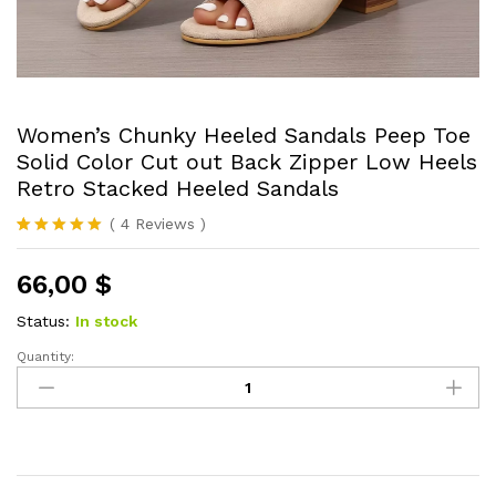
Women’s Chunky Heeled Sandals Peep Toe
Solid Color Cut out Back Zipper Low Heels
Retro Stacked Heeled Sandals
(
4
Reviews
)
Rated
4
5.00
out of 5
66,00
$
based on
customer
ratings
Status:
In stock
Quantity:
Women's
Chunky
Heeled
Sandals
Peep
Toe