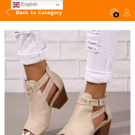
English
Back to
Category
0