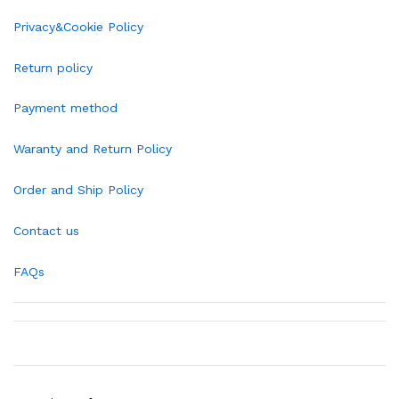
Privacy&Cookie Policy
Return policy
Payment method
Waranty and Return Policy
Order and Ship Policy
Contact us
FAQs