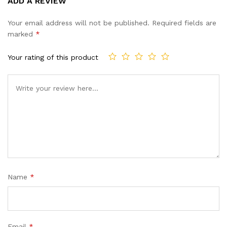
ADD A REVIEW
out of 5
based on
Your email address will not be published.
Required fields are
customer
marked
*
ratings
Your rating of this product
Name
*
Email
*