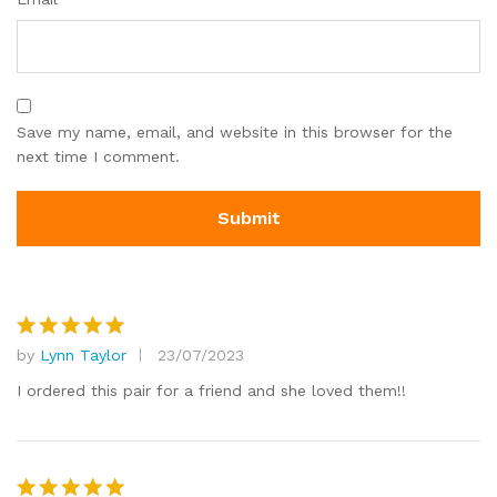
Save my name, email, and website in this browser for the
next time I comment.
by
Lynn Taylor
23/07/2023
Rated
5
out of 5
I ordered this pair for a friend and she loved them!!