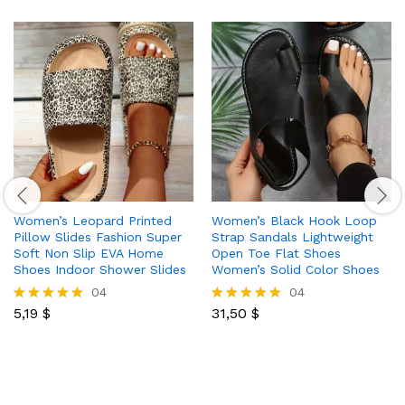
Women’s Leopard Printed
Women’s Black Hook Loop
Pillow Slides Fashion Super
Strap Sandals Lightweight
Soft Non Slip EVA Home
Open Toe Flat Shoes
Shoes Indoor Shower Slides
Women’s Solid Color Shoes
04
04
5,19
$
31,50
$
Rated
Rated
5.00
5.00
out of 5
out of 5