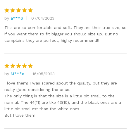
by
a***6
07/04/2023
Rated
5
out of 5
This are so comfortable and soft! They are their true size, so
if you want them to fit bigger you should size up. But no
complains they are perfect, highly recommend!!
by
M***a
16/05/2023
Rated
5
out of 5
I love them! I was scared about the quality, but they are
really good considering the price.
The only thing is that the size is a little bit small to the
normal. The 44(11) are like 43(10), and the black ones are a
little bit smallest than the white ones.
But I love them!