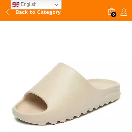
English
Back to
Category
0