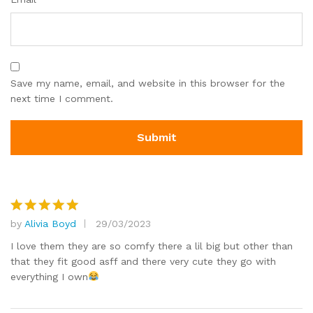
Save my name, email, and website in this browser for the
next time I comment.
by
Alivia Boyd
29/03/2023
Rated
5
out of 5
I love them they are so comfy there a lil big but other than
that they fit good asff and there very cute they go with
everything I own