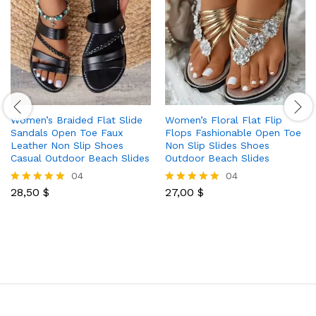
Women’s Braided Flat Slide
Women’s Floral Flat Flip
Sandals Open Toe Faux
Flops Fashionable Open Toe
Leather Non Slip Shoes
Non Slip Slides Shoes
Casual Outdoor Beach Slides
Outdoor Beach Slides
04
04
28,50
$
27,00
$
Rated
Rated
5.00
5.00
out of 5
out of 5