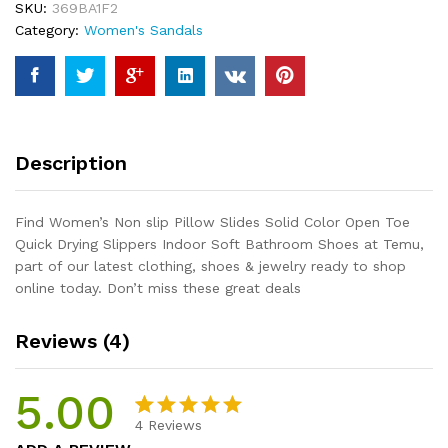
SKU:
369BA1F2
Color
Category:
Women's Sandals
Open
Toe
Quick
Drying
Slippers
Indoor
Description
Soft
Bathroom
Shoes
Find Women’s Non slip Pillow Slides Solid Color Open Toe
quantity
Quick Drying Slippers Indoor Soft Bathroom Shoes at Temu,
part of our latest clothing, shoes & jewelry ready to shop
online today. Don’t miss these great deals
Reviews (4)
5.00
4
Reviews
Rated
4
5.00