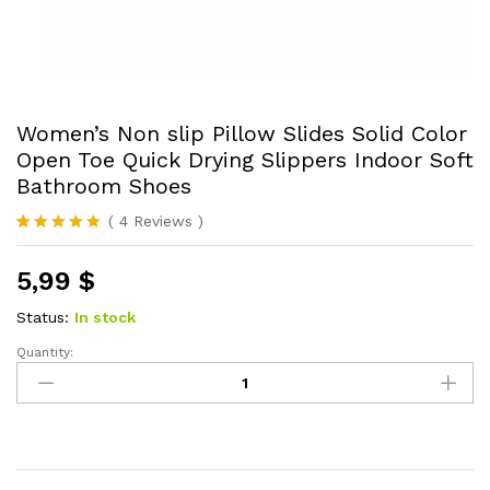
Women’s Non slip Pillow Slides Solid Color
Open Toe Quick Drying Slippers Indoor Soft
Bathroom Shoes
(
4
Reviews
)
Rated
4
5.00
out of 5
5,99
$
based on
customer
ratings
Status:
In stock
Quantity:
Women's
Non
slip
Pillow
Slides
Solid