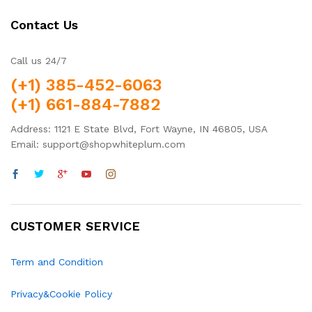
Contact Us
Call us 24/7
(+1) 385-452-6063
(+1) 661-884-7882
Address: 1121 E State Blvd, Fort Wayne, IN 46805, USA
Email: support@shopwhiteplum.com
CUSTOMER SERVICE
Term and Condition
Privacy&Cookie Policy