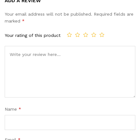
ADD A REVIEW
out of 5
based on
Your email address will not be published.
Required fields are
customer
marked
*
ratings
Your rating of this product
Name
*
Email
*