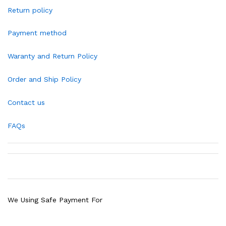
Return policy
Payment method
Waranty and Return Policy
Order and Ship Policy
Contact us
FAQs
We Using Safe Payment For