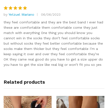
by
Yetzuel Mariano
06/06/2023
Rated
5
out of 5
they feel comfortable and they are the best band I ever had
these are comfortable them comfortable come they just
match with everything One thing you should know you
cannot win in the socks they don’t feel comfortable socks
but without socks they feel better comfortable because the
socks make them thicker but they feel comfortable I’m a
keep saying it over and over they feel comfortable they’re
OK they came real good do you have to get a size upper do
you have to get the size like real big or won’t fit you so yes
Related products