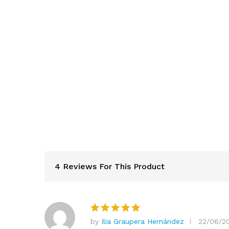
4 Reviews For This Product
by
Ilia Graupera Hernández
22/06/2
Rated
5