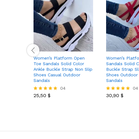
Women’s Platform Open
Women’s Platf
Toe Sandals Solid Color
Sandals Solid C
Ankle Buckle Strap Non Slip
Buckle Strap S
Shoes Casual Outdoor
Shoes Outdoor
Sandals
Sandals
04
04
25,50
$
30,90
$
Rated
Rated
5.00
5.00
out of 5
out of 5