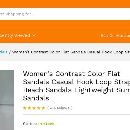
cently Viewed
Sell On Martfu
dals
/
Women’s Contrast Color Flat Sandals Casual Hook Loop S
Women’s Contrast Color Flat
Sandals Casual Hook Loop Stra
Beach Sandals Lightweight Su
Sandals
(
4
Reviews
)
Rated
4
5.00
out of 5
Status:
In stock
based on
customer