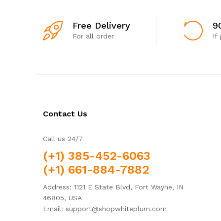
Free Delivery
9
For all order
If
Contact Us
Call us 24/7
(+1) 385-452-6063
(+1) 661-884-7882
Address: 1121 E State Blvd, Fort Wayne, IN
46805, USA
Email: support@shopwhiteplum.com