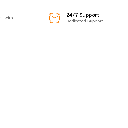
24/7 Support
t with
Dedicated Support