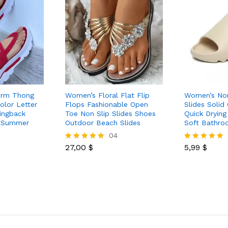
orm Thong
Women’s Floral Flat Flip
Women’s Non
olor Letter
Flops Fashionable Open
Slides Solid
lingback
Toe Non Slip Slides Shoes
Quick Drying
 Summer
Outdoor Beach Slides
Soft Bathro
04
27,00
$
5,99
$
Rated
Rated
5.00
5.00
out of 5
out of 5