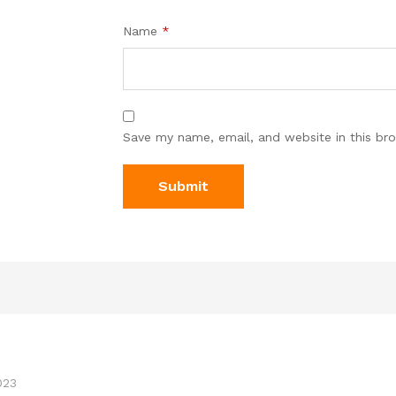
Name
*
Save my name, email, and website in this br
023