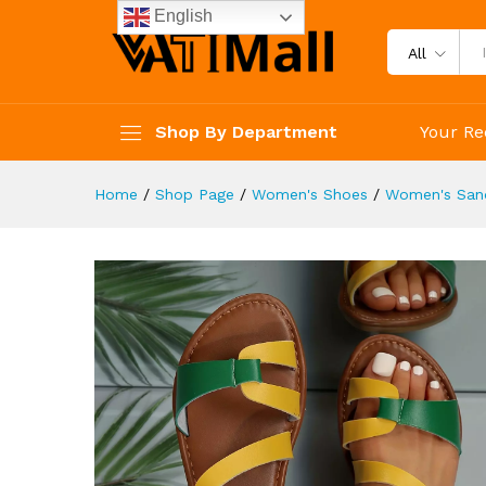
Lightweight Summer Sandals
English
Description
Reviews (4)
All
Shop By Department
Your Re
Home
/
Shop Page
/
Women's Shoes
/
Women's San