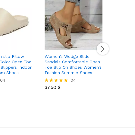
 slip Pillow
Women’s Wedge Slide
Women’s 
 Color Open Toe
Sandals Comfortable Open
Sandals 
 Slippers Indoor
Toe Slip On Shoes Women’s
Toe Slip
om Shoes
Fashion Summer Shoes
Cross St
04
04
37,50
$
42,00
$
Rated
Rated
5.00
5.00
out of 5
out of 5