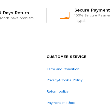
Secure Payment
0 Days Return
100% Sercure Paymen
 goods have problem
Paypal
CUSTOMER SERVICE
Term and Condition
Privacy&Cookie Policy
Return policy
Payment method