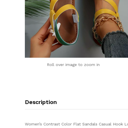
Roll over image to zoom in
Description
Women’s Contrast Color Flat Sandals Casual Hook Lo