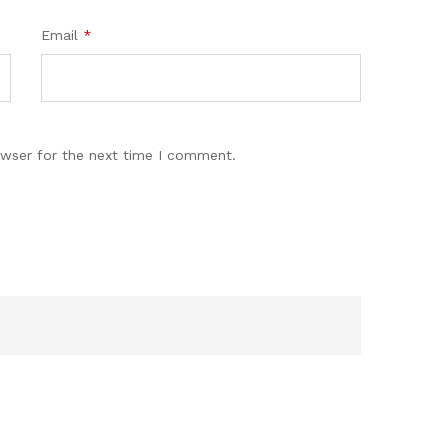
Email
*
owser for the next time I comment.