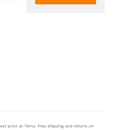
Hook
Loop
Strap
Beach
Sandals
Lightweight
Summer
Sandals
quantity
t price at Temu. Free shipping and returns on