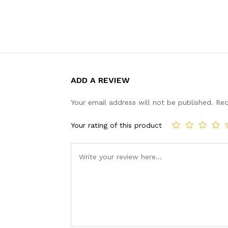
ADD A REVIEW
Your email address will not be published.
Req
Your rating of this product