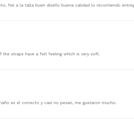
foto, fiel a la talla buen diseño buena calidad lo recomiendo ent
 the straps have a felt feeling which is very soft.
año es el correcto y casi no pesan, me gustaron mucho.