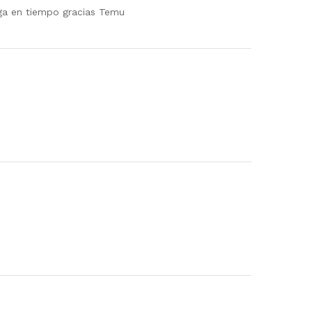
rega en tiempo gracias Temu