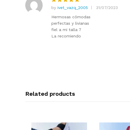
by
ivet_vazq_2005
31/07/2023
Rated
5
out of 5
Hermosas cómodas
perfectas y livianas
fiel a mi talla 7
La recomiendo
Related products