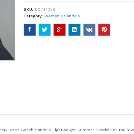
ratings
SKU:
D0744038
Category:
Women's Sandals
op Strap Beach Sandals Lightweight Summer Sandals at the lowes