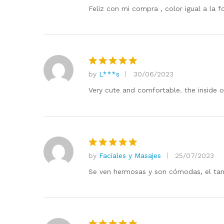
out of 5
Feliz con mi compra , color igual a la 
by
L***s
30/06/2023
Rated
5
out of 5
Very cute and comfortable. the inside of
by
Faciales y Masajes
25/07/2023
Rated
5
out of 5
Se ven hermosas y son cómodas, el tam