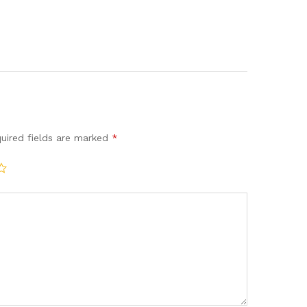
uired fields are marked
*