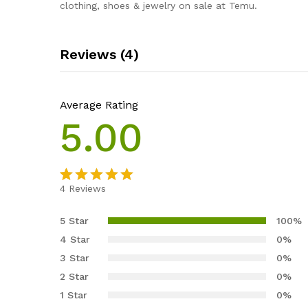
clothing, shoes & jewelry on sale at Temu.
Reviews (4)
Average Rating
5.00
4
Reviews
Rated
4
5.00
out of 5
5 Star
100%
based on
4 Star
0%
customer
3 Star
0%
ratings
2 Star
0%
1 Star
0%