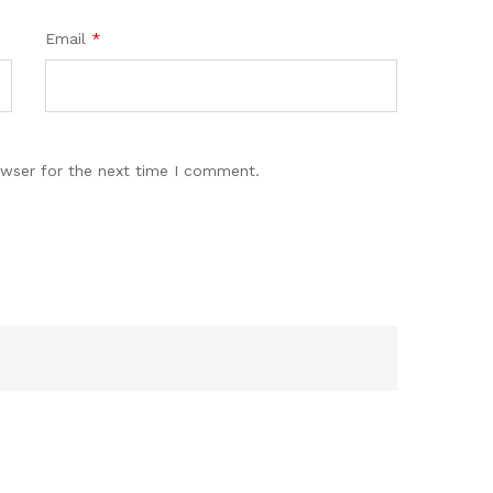
Email
*
owser for the next time I comment.