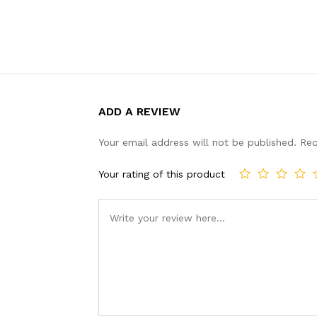
ADD A REVIEW
Your email address will not be published.
Req
Your rating of this product