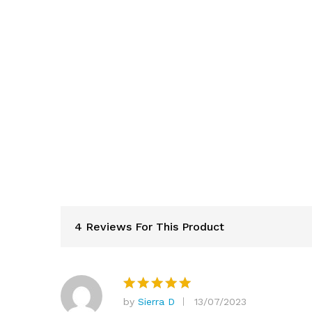
4 Reviews For This Product
by
Sierra D
13/07/2023
Rated
5