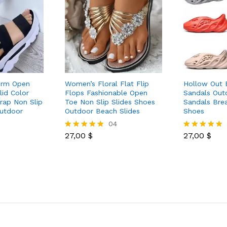
orm Open
Women’s Floral Flat Flip
Hollow Out 
lid Color
Flops Fashionable Open
Sandals Out
rap Non Slip
Toe Non Slip Slides Shoes
Sandals Bre
utdoor
Outdoor Beach Slides
Shoes
04
27,00
$
27,00
$
Rated
Rated
5.00
5.00
out of 5
out of 5