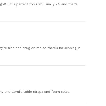
! Fit is perfect too (I’m usually 7.5 and that’s
y’re nice and snug on me so there’s no slipping in
tchy and Comfortable straps and foam soles.