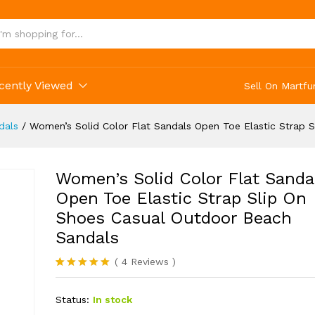
cently Viewed
Sell On Martfu
dals
/
Women’s Solid Color Flat Sandals Open Toe Elastic Strap 
Women’s Solid Color Flat Sanda
Open Toe Elastic Strap Slip On
Shoes Casual Outdoor Beach
Sandals
(
4
Reviews
)
Rated
4
5.00
out of 5
Status:
In stock
based on
customer