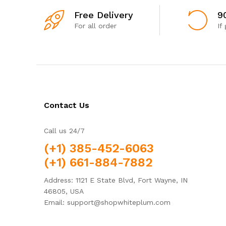
Free Delivery
9
For all order
If
Contact Us
Call us 24/7
(+1) 385-452-6063
(+1) 661-884-7882
Address: 1121 E State Blvd, Fort Wayne, IN
46805, USA
Email: support@shopwhiteplum.com