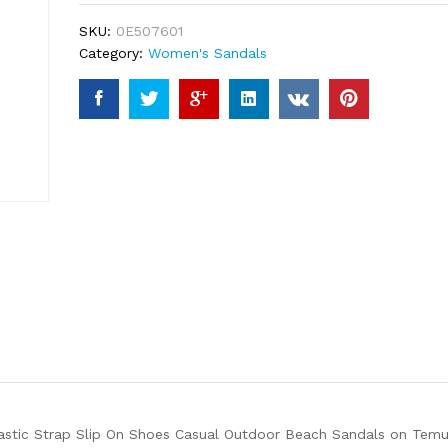
ratings
SKU:
0E507601
Category:
Women's Sandals
stic Strap Slip On Shoes Casual Outdoor Beach Sandals on Temu. 