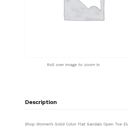
Roll over image to zoom in
Description
Shop Women’s Solid Color Flat Sandals Open Toe Ela