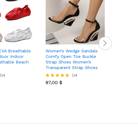
EVA Breathable
Women’s Wedge Sandals
Women’s B
door Indoor
Comfy Open Toe Buckle
Sandals 
athable Beach
Strap Shoes Women’s
Leather N
Transparent Strap Shoes
Casual O
Slides
04
04
87,00
$
Rated
5.00
28,50
$
Rated
out of 5
5.00
out of 5