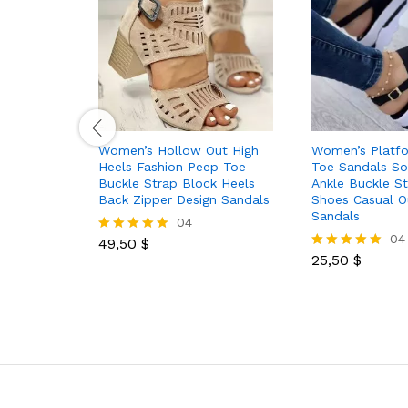
Women’s Hollow Out High
Women’s Platf
Heels Fashion Peep Toe
Toe Sandals So
Buckle Strap Block Heels
Ankle Buckle St
Back Zipper Design Sandals
Shoes Casual O
Sandals
04
04
49,50
$
Rated
5.00
25,50
$
Rated
out of 5
5.00
out of 5