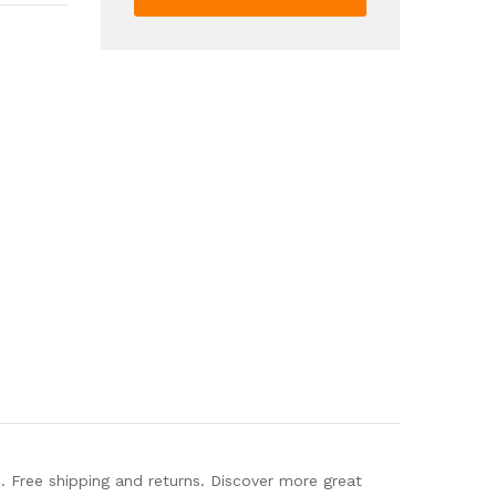
Toe
Elastic
Strap
Slip
On
Shoes
Casual
Outdoor
Beach
Sandals
quantity
Free shipping and returns. Discover more great