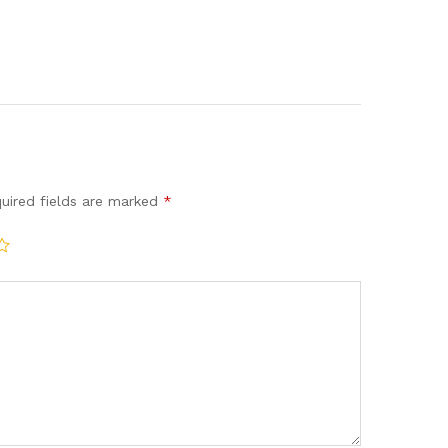
uired fields are marked
*