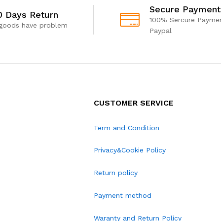
Secure Payment
0 Days Return
100% Sercure Paymen
 goods have problem
Paypal
CUSTOMER SERVICE
Term and Condition
Privacy&Cookie Policy
Return policy
Payment method
Waranty and Return Policy