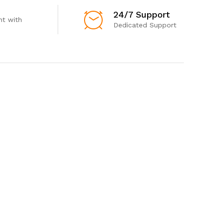
24/7 Support
t with
Dedicated Support