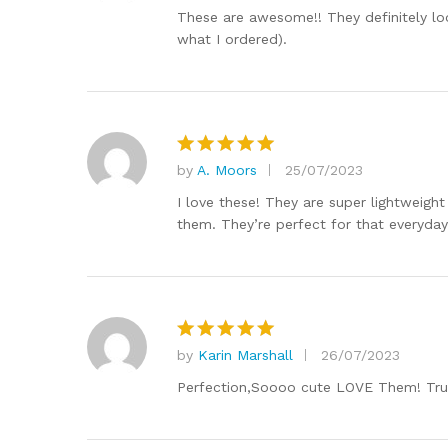
out of 5
These are awesome!! They definitely loo
what I ordered).
by
A. Moors
25/07/2023
Rated
5
out of 5
I love these! They are super lightweigh
them. They’re perfect for that everyday
by
Karin Marshall
26/07/2023
Rated
5
out of 5
Perfection,Soooo cute LOVE Them! True 