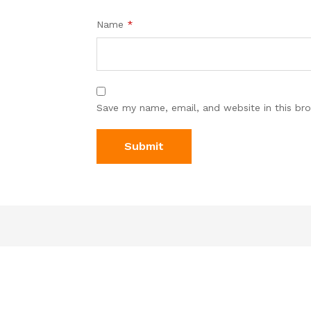
Name
*
Save my name, email, and website in this br