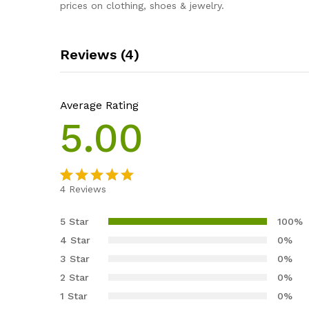
prices on clothing, shoes & jewelry.
Reviews (4)
Average Rating
5.00
4
Reviews
Rated
4
5.00
out of 5
5 Star
100%
based on
4 Star
0%
customer
3 Star
0%
ratings
2 Star
0%
1 Star
0%