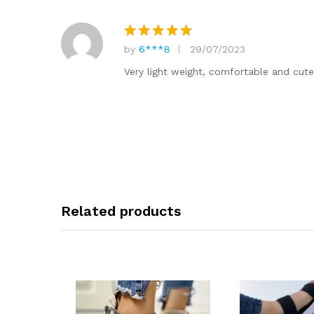
by
6***8
29/07/2023
Rated
5
out of 5
Very light weight, comfortable and cut
Related products