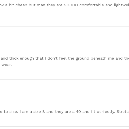
k a bit cheap but man they are SOOOO comfortable and lightweight
t and thick enough that I don’t feel the ground beneath me and the
 wear.
to size. I am a size 8 and they are a 40 and fit perfectly. Stre