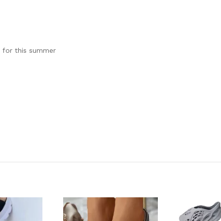
e for this summer