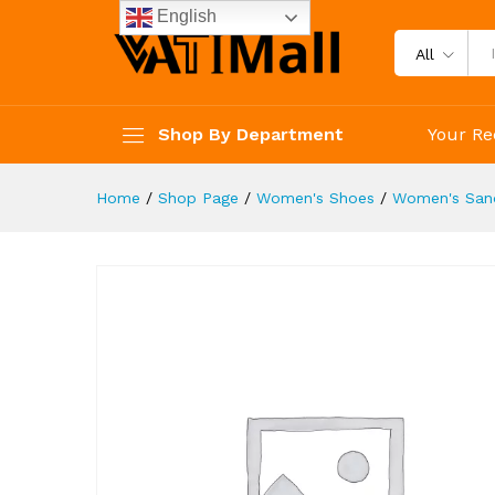
Outdoor Beach Sandals
English
Description
Reviews (4)
All
Shop By Department
Your Re
Home
/
Shop Page
/
Women's Shoes
/
Women's San