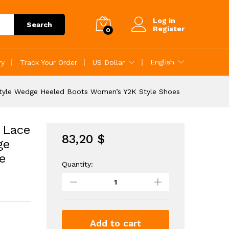
83,20
$
Add to Cart
Log in
Search
Register
0
English
ry
Track Your Order
US Dollar
tyle Wedge Heeled Boots Women’s Y2K Style Shoes
 Lace
83,20
$
ge
e
Quantity:
Women's
Studded
Buckle
Decor
Lace
Up
Add to cart