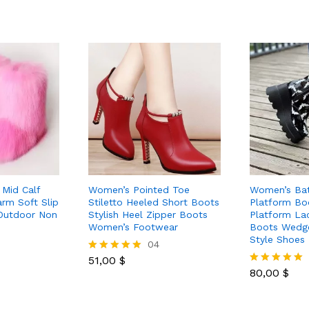
Mid Calf
Women’s Pointed Toe
Women’s Bat
rm Soft Slip
Stiletto Heeled Short Boots
Platform Bo
Outdoor Non
Stylish Heel Zipper Boots
Platform La
Women’s Footwear
Boots Wedg
Style Shoes
04
51,00
$
Rated
5.00
80,00
$
Rated
out of 5
5.00
out of 5