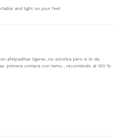
ortable and light on your feet
n afelpaditas ligeras ,no estorba pero si le da
tas. primera compra con temu , recomiendo al 100 %