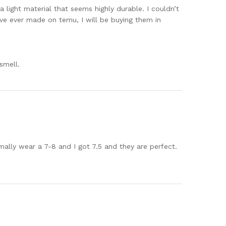
 light material that seems highly durable. I couldn’t
ave ever made on temu, I will be buying them in
smell.
mally wear a 7-8 and I got 7.5 and they are perfect.