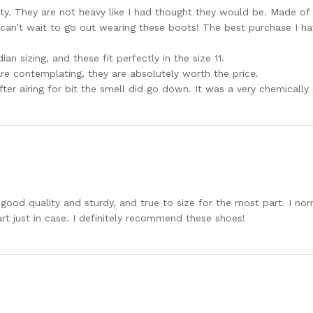
ty. They are not heavy like I had thought they would be. Made of a
I can’t wait to go out wearing these boots! The best purchase I h
an sizing, and these fit perfectly in the size 11.
re contemplating, they are absolutely worth the price.
ter airing for bit the smell did go down. It was a very chemically 
good quality and sturdy, and true to size for the most part. I nor
rt just in case. I definitely recommend these shoes!