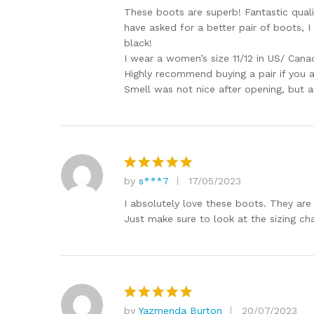
out of 5
These boots are superb! Fantastic quali
have asked for a better pair of boots, 
black!
I wear a women’s size 11/12 in US/ Canadi
Highly recommend buying a pair if you a
Smell was not nice after opening, but af
by
s***7
17/05/2023
Rated
5
out of 5
I absolutely love these boots. They are 
Just make sure to look at the sizing cha
by
Yazmenda Burton
20/07/2023