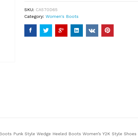
ratings
SKU:
CA570D65
Category:
Women's Boots
oots Punk Style Wedge Heeled Boots Women’s Y2K Style Shoes at 