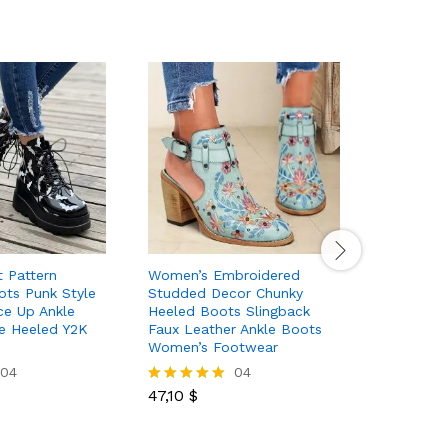
 Pattern
Women’s Embroidered
Women’s 
ots Punk Style
Studded Decor Chunky
Over The
ce Up Ankle
Heeled Boots Slingback
Color La
e Heeled Y2K
Faux Leather Ankle Boots
Comfort 
Women’s Footwear
04
04
61,80
$
Rated
47,10
$
5.00
Rated
out of 5
5.00
out of 5