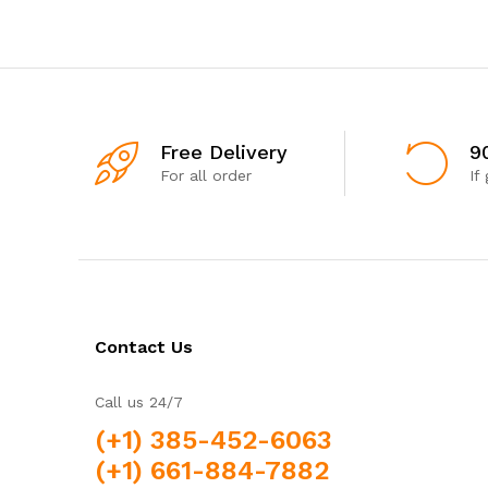
Free Delivery
9
For all order
If
Contact Us
Call us 24/7
(+1) 385-452-6063
(+1) 661-884-7882