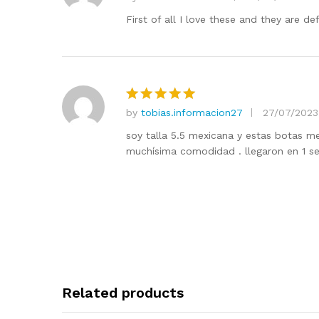
Rated
5
out of 5
First of all I love these and they are d
by
tobias.informacion27
27/07/2023
Rated
5
out of 5
soy talla 5.5 mexicana y estas botas me
muchísima comodidad . llegaron en 1 s
Related products