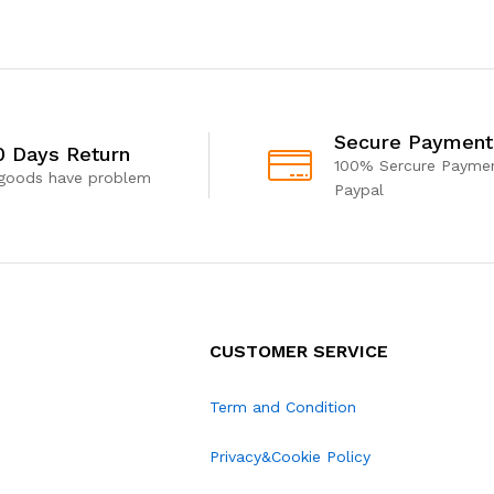
Secure Payment
0 Days Return
100% Sercure Paymen
 goods have problem
Paypal
CUSTOMER SERVICE
Term and Condition
Privacy&Cookie Policy