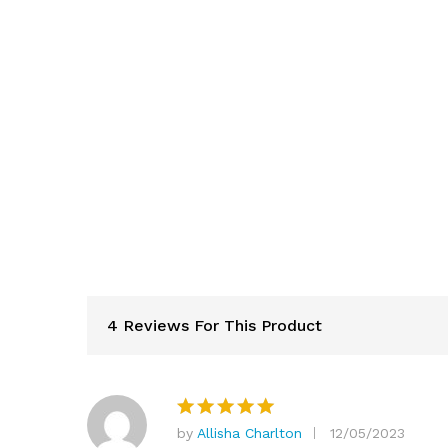
4 Reviews For This Product
by
Allisha Charlton
12/05/2023
Rated
5