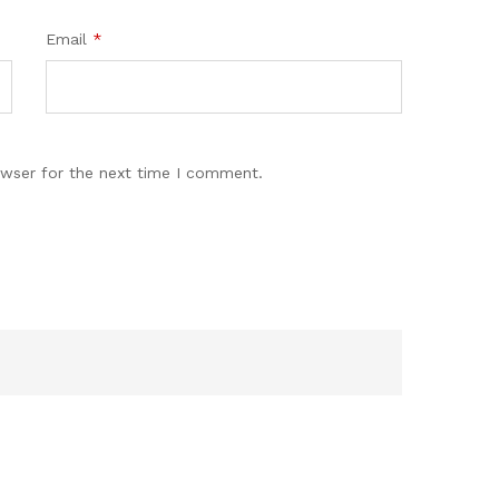
Email
*
owser for the next time I comment.