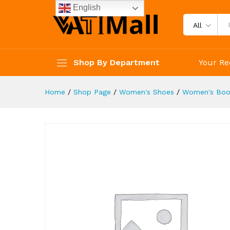
Boots Women's Y2K Style Sh
English
Description
Reviews (4)
All
Shop By Department
Your Re
Home
/
Shop Page
/
Women's Shoes
/
Women's Boo