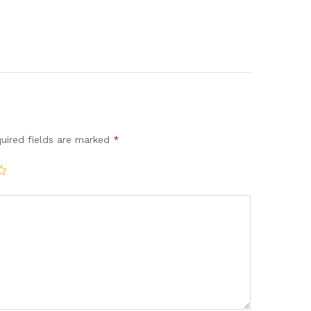
uired fields are marked
*