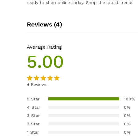
ready to shop online today. Shop the latest trends
Reviews (4)
Average Rating
5.00
4
Reviews
Rated
4
5.00
out of 5
5 Star
100%
based on
4 Star
0%
customer
3 Star
0%
ratings
2 Star
0%
1 Star
0%