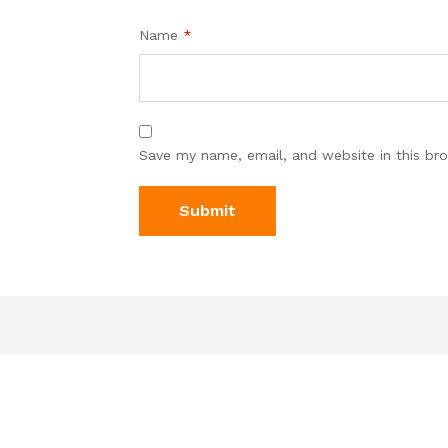
Name
*
Save my name, email, and website in this br