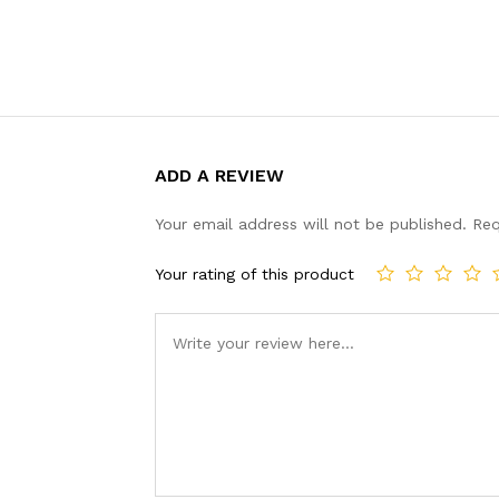
ADD A REVIEW
Your email address will not be published.
Req
Your rating of this product