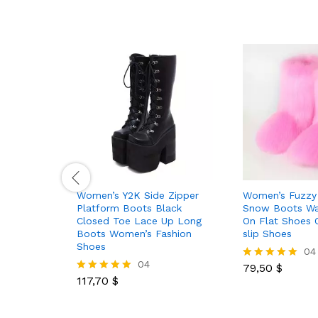
Women’s Y2K Side Zipper
Women’s Fuzzy 
Platform Boots Black
Snow Boots Wa
Closed Toe Lace Up Long
On Flat Shoes 
Boots Women’s Fashion
slip Shoes
Shoes
04
04
79,50
$
Rated
117,70
$
5.00
Rated
out of 5
5.00
out of 5