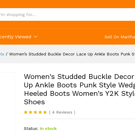
oes
cently Viewed
Sell On Martfu
ts
/
Women’s Studded Buckle Decor Lace Up Ankle Boots Punk S
Women’s Studded Buckle Decor
Up Ankle Boots Punk Style Wed
Heeled Boots Women’s Y2K Styl
Shoes
(
4
Reviews
)
Rated
4
5.00
out of 5
Status:
In stock
based on
customer