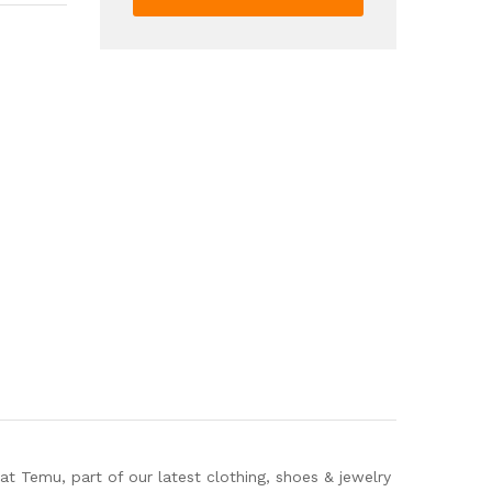
Ankle
Boots
Punk
Style
Wedge
Heeled
Boots
Women's
Y2K
Style
Shoes
quantity
Temu, part of our latest clothing, shoes & jewelry