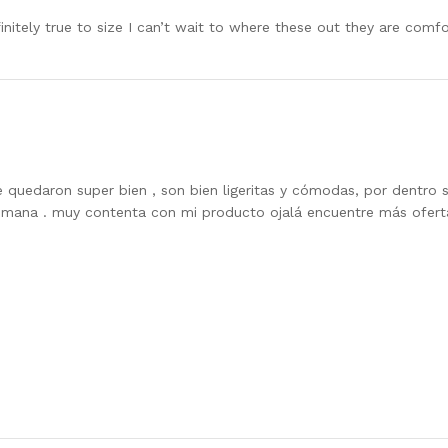
efinitely true to size I can’t wait to where these out they are comf
 quedaron super bien , son bien ligeritas y cómodas, por dentro so
emana . muy contenta con mi producto ojalá encuentre más ofer