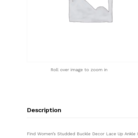
Roll over image to zoom in
Description
Find Women’s Studded Buckle Decor Lace Up Ankle B