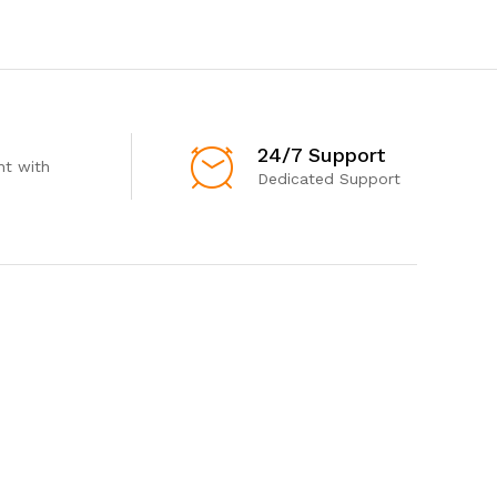
24/7 Support
t with
Dedicated Support