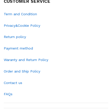
CUSTOMER SERVICE
Term and Condition
Privacy&Cookie Policy
Return policy
Payment method
Waranty and Return Policy
Order and Ship Policy
Contact us
FAQs