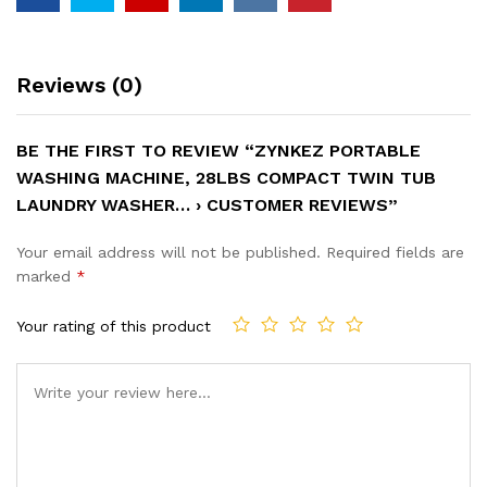
Reviews (0)
BE THE FIRST TO REVIEW “ZYNKEZ PORTABLE
WASHING MACHINE, 28LBS COMPACT TWIN TUB
LAUNDRY WASHER… › CUSTOMER REVIEWS”
Your email address will not be published.
Required fields are
marked
*
Your rating of this product