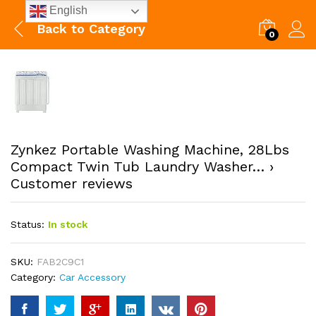
English
Back to
Category
0
Zynkez Portable Washing Machine, 28Lbs
Compact Twin Tub Laundry Washer… ›
Customer reviews
Status:
In stock
SKU:
FAB2C9C1
Category:
Car Accessory