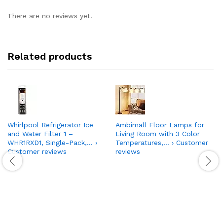
There are no reviews yet.
Related products
Whirlpool Refrigerator Ice
Ambimall Floor Lamps for
and Water Filter 1 –
Living Room with 3 Color
WHR1RXD1, Single-Pack,… ›
Temperatures,… › Customer
Customer reviews
reviews