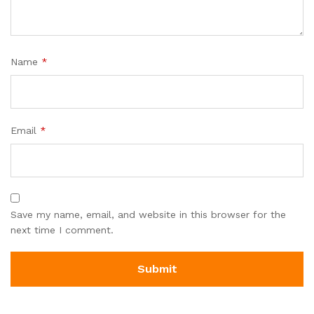
Name
*
Email
*
Save my name, email, and website in this browser for the
next time I comment.