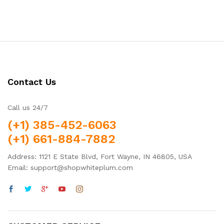
Contact Us
Call us 24/7
(+1) 385-452-6063
(+1) 661-884-7882
Address: 1121 E State Blvd, Fort Wayne, IN 46805, USA
Email: support@shopwhiteplum.com