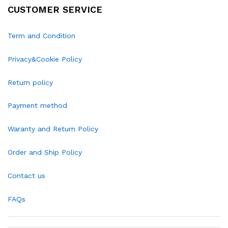
CUSTOMER SERVICE
Term and Condition
Privacy&Cookie Policy
Return policy
Payment method
Waranty and Return Policy
Order and Ship Policy
Contact us
FAQs