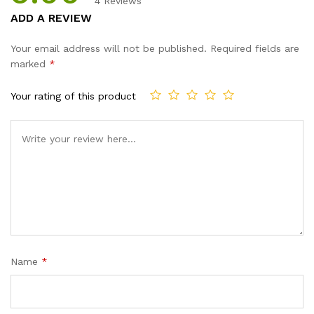
4
Reviews
Rated
4
5.00
ADD A REVIEW
out of 5
based on
Your email address will not be published.
Required fields are
customer
marked
*
ratings
Your rating of this product
Name
*