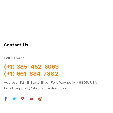
5.00
out of 5
Contact Us
Call us 24/7
(+1) 385-452-6063
(+1) 661-884-7882
Address: 1121 E State Blvd, Fort Wayne, IN 46805, USA
Email: support@shopwhiteplum.com