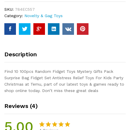
Mystery
SKU:
784EC557
Gifts
Category:
Novelty & Gag Toys
Pack
Surprise
Bag
Fidget
Set
Antistress
Description
Relief
Toys
For
Find 10 100pcs Random Fidget Toys Mystery Gifts Pack
Kids
Surprise Bag Fidget Set Antistress Relief Toys For Kids Party
Party
Christmas at Temu, part of our latest toys & games ready to
Christmas
shop online today. Don’t miss these great deals
quantity
Reviews (4)
5.00