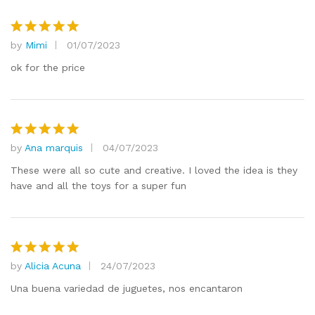
by
Mimi
01/07/2023
Rated
5
out of 5
ok for the price
by
Ana marquis
04/07/2023
Rated
5
out of 5
These were all so cute and creative. I loved the idea is they
have and all the toys for a super fun
by
Alicia Acuna
24/07/2023
Rated
5
out of 5
Una buena variedad de juguetes, nos encantaron