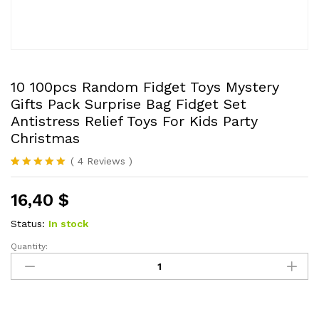
10 100pcs Random Fidget Toys Mystery
Gifts Pack Surprise Bag Fidget Set
Antistress Relief Toys For Kids Party
Christmas
(
4
Reviews
)
Rated
4
5.00
out of 5
16,40
$
based on
customer
ratings
Status:
In stock
Quantity:
10
100pcs
Random
Fidget
Toys