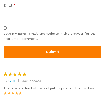
Email
*
Save my name, email, and website in this browser for the
next time I comment.
by
Gabi
30/06/2023
Rated
5
out of 5
The toys are fun but I wish I get to pick out the toy I want