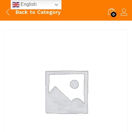
English
Back to
Category
0