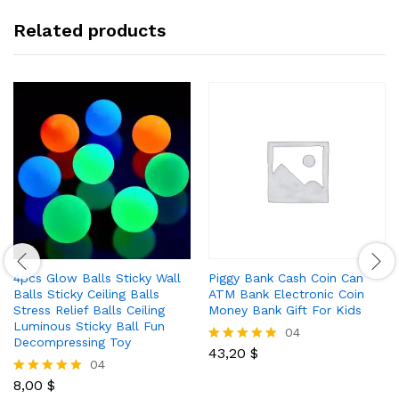
Related products
4pcs Glow Balls Sticky Wall
Piggy Bank Cash Coin Can
Balls Sticky Ceiling Balls
ATM Bank Electronic Coin
Stress Relief Balls Ceiling
Money Bank Gift For Kids
Luminous Sticky Ball Fun
04
Decompressing Toy
43,20
$
Rated
04
5.00
out of 5
8,00
$
Rated