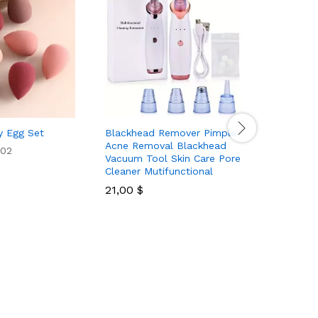
y Egg Set
Blackhead Remover Pimple
20Pcs 23
Acne Removal Blackhead
Brushes S
02
Vacuum Tool Skin Care Pore
Soft Synt
Cleaner Mutifunctional
Foundati
Make Up 
21,00
$
Makeup B
Purple
14,80
$
Rated
5.00
out of 5