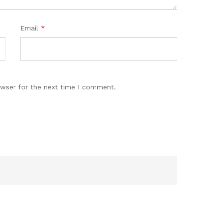
Email
*
owser for the next time I comment.