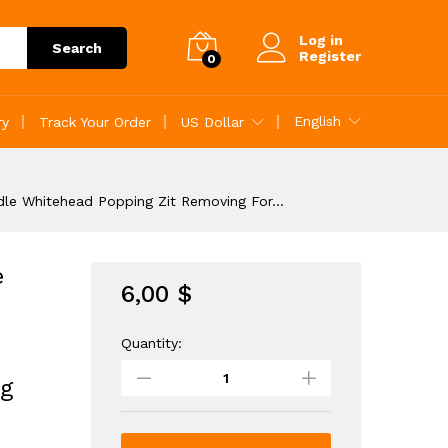
6,00
$
..
Add to Cart
Log in
Search
Register
0
English
ry
Track Your Order
US Dollar
dle Whitehead Popping Zit Removing For…
e
6,00
$
Quantity:
4Pcs
Blackhead
g
Remover
Pimple
Popper