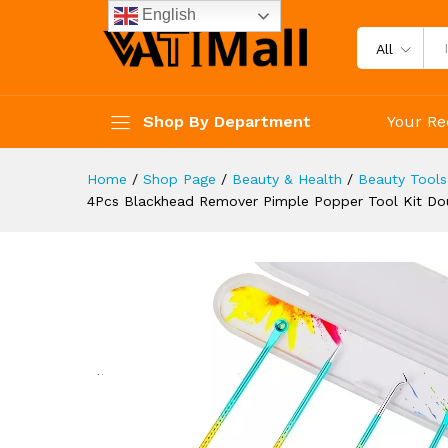
Extractor Stainless Steel Ac
English
Description
Reviews (4)
All
Shop By Department
Your Re
Home
/
Shop Page
/
Beauty & Health
/
Beauty Tools
4Pcs Blackhead Remover Pimple Popper Tool Kit Do