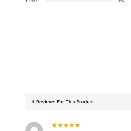
1 Star
0%
4 Reviews For This Product