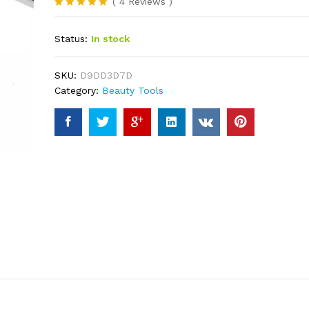
(
4
Reviews
)
Rated
4
5.00
out of 5
Status:
In stock
based on
customer
ratings
SKU:
D9DD3D7D
Category:
Beauty Tools