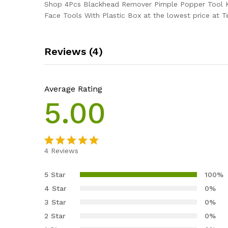
Shop 4Pcs Blackhead Remover Pimple Popper Tool K
Face Tools With Plastic Box at the lowest price at T
Reviews (4)
Average Rating
5.00
4
Reviews
Rated
4
5.00
out of 5
5 Star
100%
based on
4 Star
0%
customer
3 Star
0%
ratings
2 Star
0%