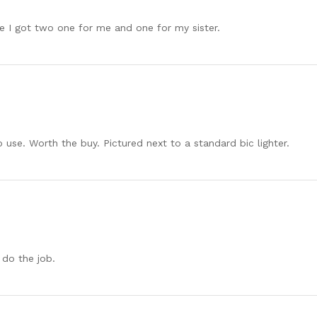
e I got two one for me and one for my sister.
o use. Worth the buy. Pictured next to a standard bic lighter.
 do the job.