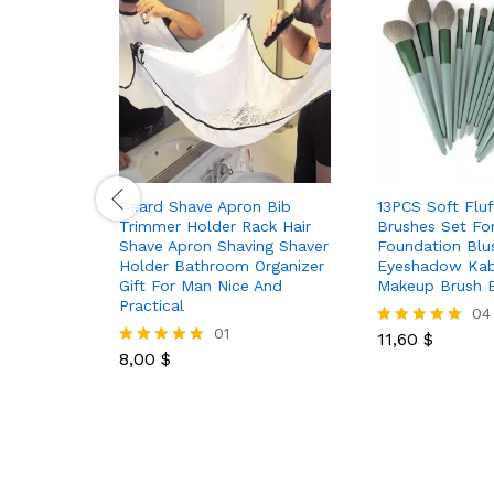
Beard Shave Apron Bib
13PCS Soft Flu
Trimmer Holder Rack Hair
Brushes Set Fo
Shave Apron Shaving Shaver
Foundation Bl
Holder Bathroom Organizer
Eyeshadow Kab
Gift For Man Nice And
Makeup Brush 
Practical
04
01
11,60
$
Rated
8,00
$
5.00
Rated
out of 5
5.00
out of 5