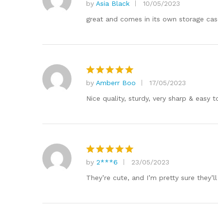
by
Asia Black
10/05/2023
Rated
5
out of 5
great and comes in its own storage cas
by
Amberr Boo
17/05/2023
Rated
5
out of 5
Nice quality, sturdy, very sharp & easy t
by
2***6
23/05/2023
Rated
5
out of 5
They’re cute, and I’m pretty sure they’ll