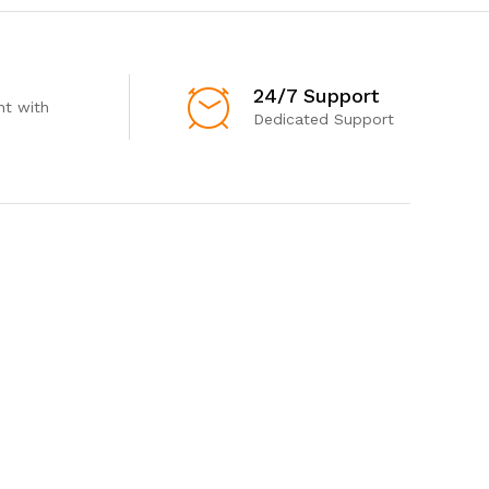
24/7 Support
t with
Dedicated Support