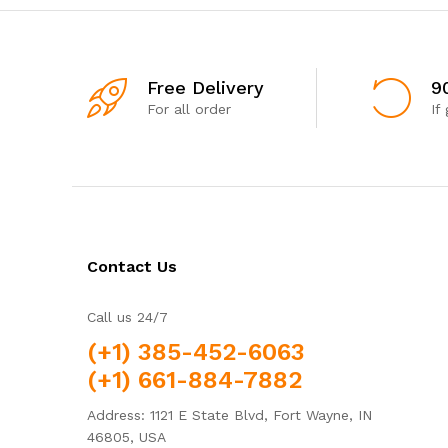
Free Delivery
9
For all order
If
Contact Us
Call us 24/7
(+1) 385-452-6063
(+1) 661-884-7882
Address: 1121 E State Blvd, Fort Wayne, IN
46805, USA