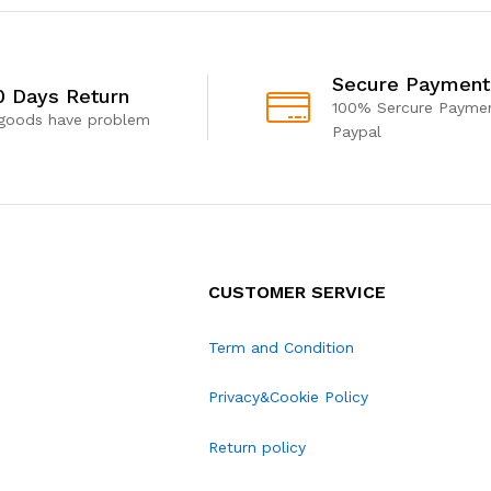
Secure Payment
0 Days Return
100% Sercure Paymen
 goods have problem
Paypal
CUSTOMER SERVICE
Term and Condition
Privacy&Cookie Policy
Return policy