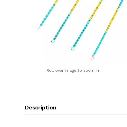
Roll over image to zoom in
Description