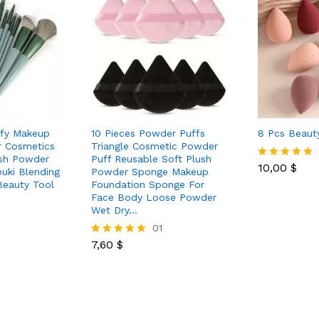
ffy Makeup
10 Pieces Powder Puffs
8 Pcs Beaut
r Cosmetics
Triangle Cosmetic Powder
ush Powder
Puff Reusable Soft Plush
10,00
$
Rated
uki Blending
Powder Sponge Makeup
5.00
Beauty Tool
Foundation Sponge For
out of 5
Face Body Loose Powder
Wet Dry…
01
7,60
$
Rated
5.00
out of 5