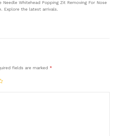
e Needle Whitehead Popping Zit Removing For Nose
Explore the latest arrivals.
uired fields are marked
*