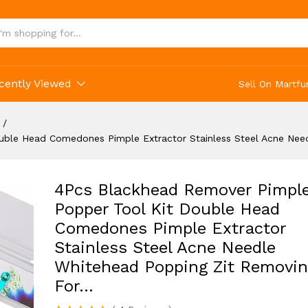
ne Needle Whitehead Popping Zit Removing For.
cently Viewed
Sell On Martfu
/
uble Head Comedones Pimple Extractor Stainless Steel Acne Nee
4Pcs Blackhead Remover Pimpl
Popper Tool Kit Double Head
Comedones Pimple Extractor
Stainless Steel Acne Needle
Whitehead Popping Zit Removin
For…