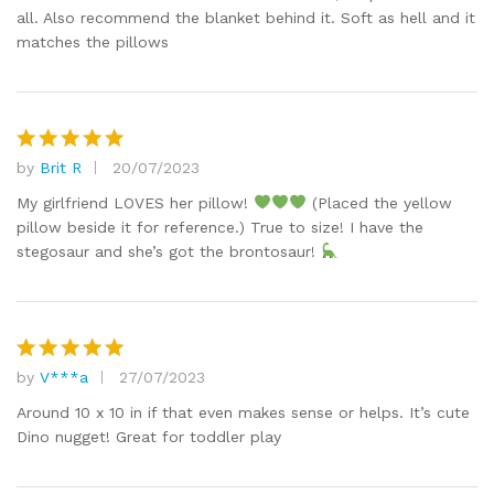
all. Also recommend the blanket behind it. Soft as hell and it
matches the pillows
by
Brit R
20/07/2023
Rated
5
out of 5
My girlfriend LOVES her pillow!
(Placed the yellow
pillow beside it for reference.) True to size! I have the
stegosaur and she’s got the brontosaur!
by
V***a
27/07/2023
Rated
5
out of 5
Around 10 x 10 in if that even makes sense or helps. It’s cute
Dino nugget! Great for toddler play