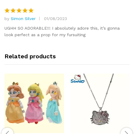
by
Simon Silver
01/08/2023
Rated
5
out of 5
UGHH SO ADORABLE!!! I absolutely adore this, it’s gonna
look perfect as a prop for my fursuiting
Related products