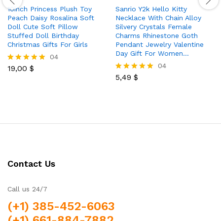
10inch Princess Plush Toy
Sanrio Y2k Hello Kitty
Peach Daisy Rosalina Soft
Necklace With Chain Alloy
Doll Cute Soft Pillow
Silvery Crystals Female
Stuffed Doll Birthday
Charms Rhinestone Goth
Christmas Gifts For Girls
Pendant Jewelry Valentine
Day Gift For Women…
04
04
19,00
$
Rated
5.00
5,49
$
Rated
out of 5
5.00
out of 5
Contact Us
Call us 24/7
(+1) 385-452-6063
(+1) 661-884-7882