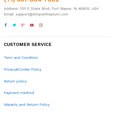
Address: 1121 E State Blvd, Fort Wayne, IN 46805, USA
Email: support@shopwhiteplum.com
CUSTOMER SERVICE
Term and Condition
Privacy&Cookie Policy
Return policy
Payment method
Waranty and Return Policy