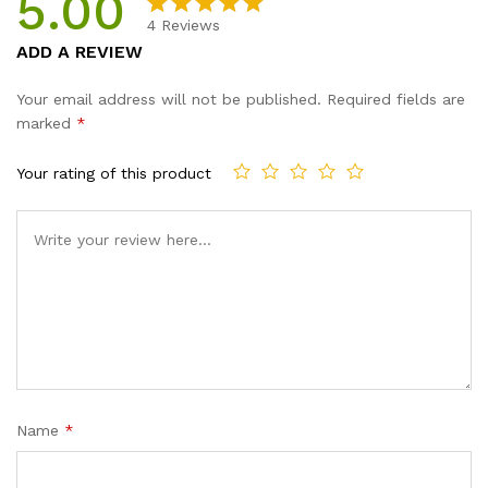
5.00
4
Reviews
Rated
4
5.00
ADD A REVIEW
out of 5
based on
Your email address will not be published.
Required fields are
customer
marked
*
ratings
Your rating of this product
Name
*