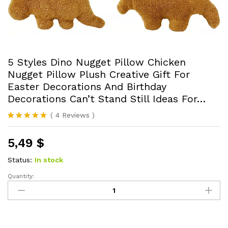
5 Styles Dino Nugget Pillow Chicken
Nugget Pillow Plush Creative Gift For
Easter Decorations And Birthday
Decorations Can’t Stand Still Ideas For…
(
4
Reviews
)
Rated
4
5.00
out of 5
5,49
$
based on
customer
ratings
Status:
In stock
Quantity:
5
Styles
Dino
Nugget
Pillow