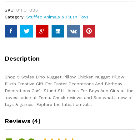
Chicken
SKU:
01FCFBB6
Nugget
Category:
Stuffed Animals & Plush Toys
Pillow
Plush
Creative
Gift
For
Easter
Description
Decorations
And
Birthday
Shop 5 Styles Dino Nugget Pillow Chicken Nugget Pillow
Decorations
Plush Creative Gift For Easter Decorations And Birthday
Can't
Decorations Can’t Stand Still Ideas For Boys And Girls at the
Stand
lowest price at Temu. Check reviews and See what’s new of
Still
toys & games. Explore the latest arrivals.
Ideas
For...
Reviews (4)
quantity