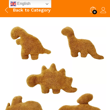
English
Back to
Category
0