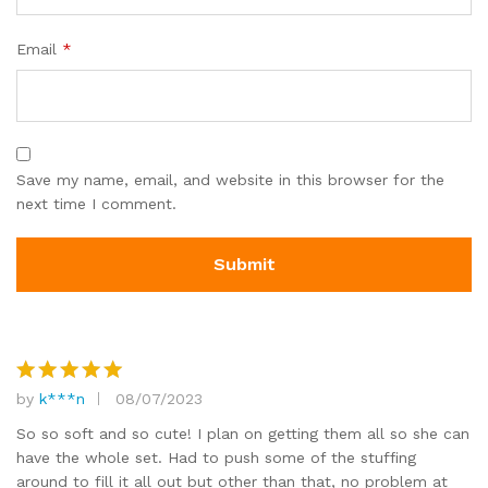
Email
*
Save my name, email, and website in this browser for the
next time I comment.
by
k***n
08/07/2023
Rated
5
out of 5
So so soft and so cute! I plan on getting them all so she can
have the whole set. Had to push some of the stuffing
around to fill it all out but other than that, no problem at