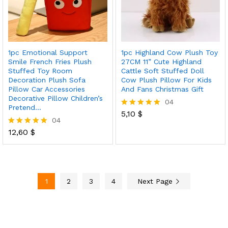
1pc Emotional Support
1pc Highland Cow Plush Toy
Smile French Fries Plush
27CM 11” Cute Highland
Stuffed Toy Room
Cattle Soft Stuffed Doll
Decoration Plush Sofa
Cow Plush Pillow For Kids
Pillow Car Accessories
And Fans Christmas Gift
Decorative Pillow Children’s
04
Pretend…
5,10
$
Rated
04
5.00
out of 5
12,60
$
Rated
5.00
out of 5
1
2
3
4
Next Page