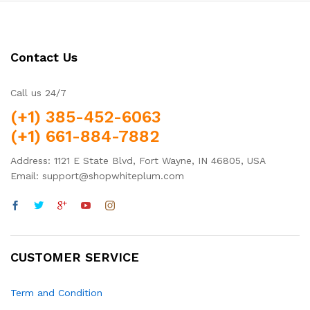
Contact Us
Call us 24/7
(+1) 385-452-6063
(+1) 661-884-7882
Address: 1121 E State Blvd, Fort Wayne, IN 46805, USA
Email: support@shopwhiteplum.com
CUSTOMER SERVICE
Term and Condition