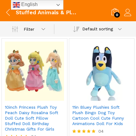
English
Stuffed Animals & Plush Toys
0
Default sorting
Filter
10inch Princess Plush Toy
11in Bluey Plushies Soft
Peach Daisy Rosalina Soft
Plush Bingo Dog Toy
Doll Cute Soft Pillow
Cartoon Cool Cute Funny
Stuffed Doll Birthday
Animations Doll For Kids
Christmas Gifts For Girls
04