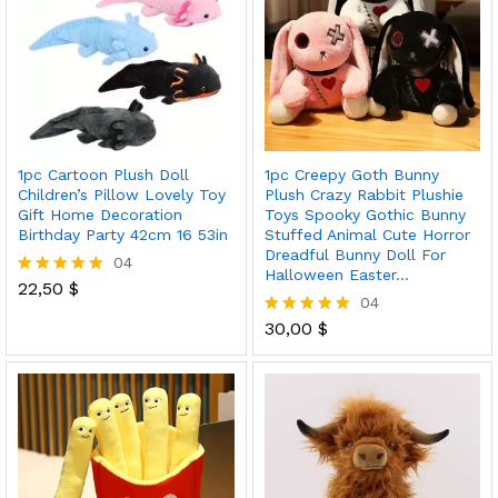
1pc Cartoon Plush Doll
1pc Creepy Goth Bunny
Children’s Pillow Lovely Toy
Plush Crazy Rabbit Plushie
Gift Home Decoration
Toys Spooky Gothic Bunny
Birthday Party 42cm 16 53in
Stuffed Animal Cute Horror
Dreadful Bunny Doll For
04
Halloween Easter…
22,50
$
Rated
04
5.00
out of 5
30,00
$
Rated
5.00
out of 5