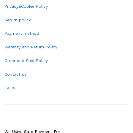
Privacy&Cookie Policy
Return policy
Payment method
Waranty and Return Policy
Order and Ship Policy
Contact us
FAQs
We Using Safe Payment For