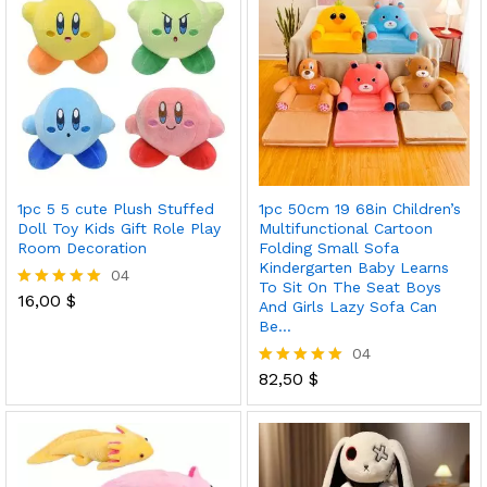
1pc 5 5 cute Plush Stuffed
1pc 50cm 19 68in Children’s
Doll Toy Kids Gift Role Play
Multifunctional Cartoon
Room Decoration
Folding Small Sofa
Kindergarten Baby Learns
04
To Sit On The Seat Boys
16,00
$
Rated
And Girls Lazy Sofa Can
5.00
Be…
out of 5
04
82,50
$
Rated
5.00
out of 5