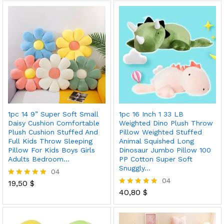
out of 5
1pc 14 9” Super Soft Small
1pc 16 Inch 1 33 LB
Daisy Cushion Comfortable
Weighted Dino Plush Throw
Plush Cushion Stuffed And
Pillow Weighted Stuffed
Full Kids Throw Sleeping
Animal Squished Long
Pillow For Kids Boys Girls
Dinosaur Jumbo Pillow 100
Adults Bedroom…
PP Cotton Super Soft
Snuggly…
04
04
19,50
$
Rated
5.00
40,80
$
Rated
out of 5
5.00
out of 5