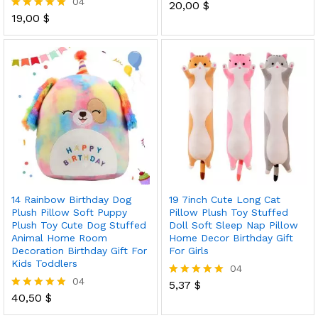
04
20,00
$
Rated
19,00
$
5.00
Rated
out of 5
5.00
out of 5
14 Rainbow Birthday Dog
19 7inch Cute Long Cat
Plush Pillow Soft Puppy
Pillow Plush Toy Stuffed
Plush Toy Cute Dog Stuffed
Doll Soft Sleep Nap Pillow
Animal Home Room
Home Decor Birthday Gift
Decoration Birthday Gift For
For Girls
Kids Toddlers
04
04
5,37
$
Rated
40,50
$
5.00
Rated
out of 5
5.00