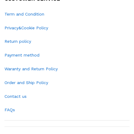
Term and Condition
Privacy&Cookie Policy
Return policy
Payment method
Waranty and Return Policy
Order and Ship Policy
Contact us
FAQs