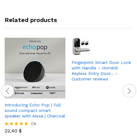
Related products
Fingerprint Smart Door Lock
with Handle – Hornbill
Keyless Entry Door… ›
Customer reviews
Introducing Echo Pop | Full
sound compact smart
speaker with Alexa | Charcoal
08
22,40
$
Rated
4.75