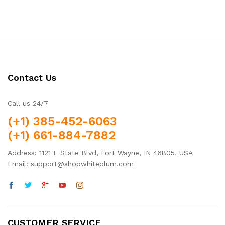
out of 5
Contact Us
Call us 24/7
(+1) 385-452-6063
(+1) 661-884-7882
Address: 1121 E State Blvd, Fort Wayne, IN 46805, USA
Email: support@shopwhiteplum.com
CUSTOMER SERVICE