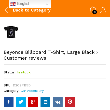
English
Back to
Category
0
Beyoncé Billboard T-Shirt, Large Black ›
Customer reviews
Status:
In stock
SKU:
D207FB5D
Category:
Car Accessory