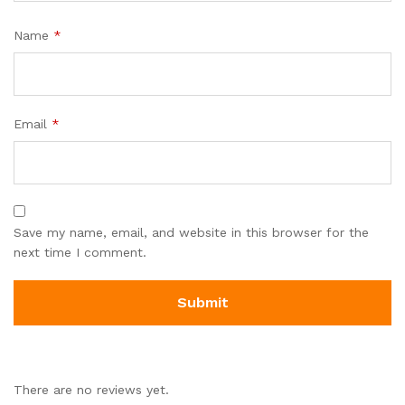
Name
*
Email
*
Save my name, email, and website in this browser for the
next time I comment.
There are no reviews yet.