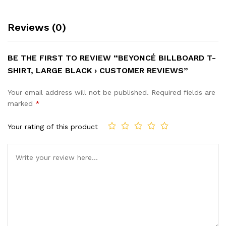
Reviews (0)
BE THE FIRST TO REVIEW “BEYONCÉ BILLBOARD T-
SHIRT, LARGE BLACK › CUSTOMER REVIEWS”
Your email address will not be published.
Required fields are
marked
*
Your rating of this product