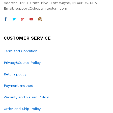
Address: 1121 E State Blvd, Fort Wayne, IN 46805, USA
Email: support@shopwhiteplum.com
CUSTOMER SERVICE
Term and Condition
Privacy&Cookie Policy
Return policy
Payment method
Waranty and Return Policy
Order and Ship Policy