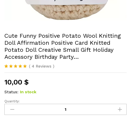
Cute Funny Positive Potato Wool Knitting
Doll Affirmation Positive Card Knitted
Potato Doll Creative Small Gift Holiday
Accessory Birthday Party…
(
4
Reviews
)
Rated
4
5.00
out of 5
10,00
$
based on
customer
ratings
Status:
In stock
Quantity:
Cute
Funny
Positive
Potato
Wool