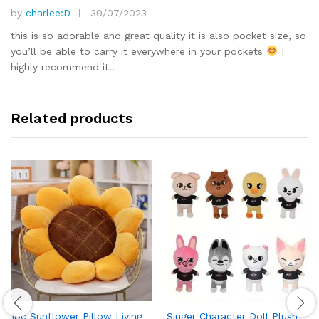
by
charlee:D
30/07/2023
Rated
5
out of 5
this is so adorable and great quality it is also pocket size, so
you’ll be able to carry it everywhere in your pockets
I
highly recommend it!!
Related products
1pc Sunflower Pillow Living
Singer Character Doll Plush