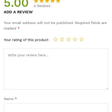
5.00
4
Reviews
Rated
4
5.00
ADD A REVIEW
out of 5
based on
Your email address will not be published.
Required fields are
customer
marked
*
ratings
Your rating of this product
Name
*