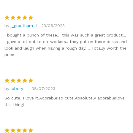
by
j_grantham
23/06/2023
Rated
5
out of 5
I bought a bunch of these… this was such a great product…
I gave a lot out to co-workers.. they put on there desks and
look and laugh when having a rough day…. Totally worth the
price..
by
labory
08/07/2023
Rated
5
out of 5
So cute. I love it.Adorable!so cute!Absolutely adorable!love
this thing!