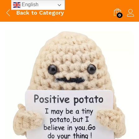
English
Back to
Category
0