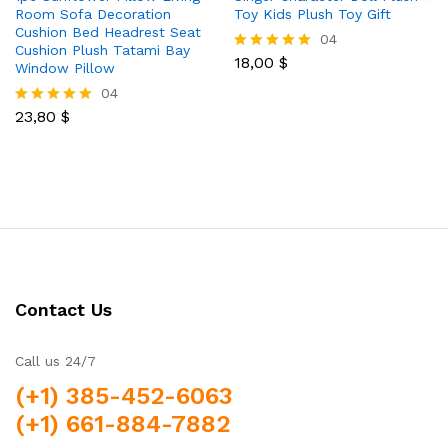
Room Sofa Decoration
Toy Kids Plush Toy Gift
Cushion Bed Headrest Seat
04
Cushion Plush Tatami Bay
18,00
$
Rated
Window Pillow
5.00
04
out of 5
23,80
$
Rated
5.00
out of 5
Contact Us
Call us 24/7
(+1) 385-452-6063
(+1) 661-884-7882