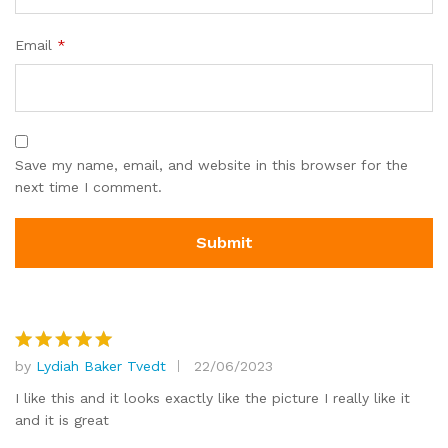
Email
*
Save my name, email, and website in this browser for the
next time I comment.
by
Lydiah Baker Tvedt
22/06/2023
Rated
5
out of 5
I like this and it looks exactly like the picture I really like it
and it is great