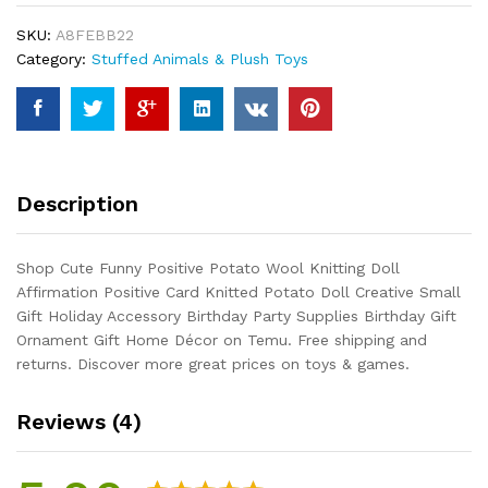
Knitting
SKU:
A8FEBB22
Doll
Category:
Stuffed Animals & Plush Toys
Affirmation
Positive
Card
Knitted
Potato
Doll
Description
Creative
Small
Gift
Shop Cute Funny Positive Potato Wool Knitting Doll
Holiday
Affirmation Positive Card Knitted Potato Doll Creative Small
Accessory
Gift Holiday Accessory Birthday Party Supplies Birthday Gift
Birthday
Ornament Gift Home Décor on Temu. Free shipping and
Party...
returns. Discover more great prices on toys & games.
quantity
Reviews (4)