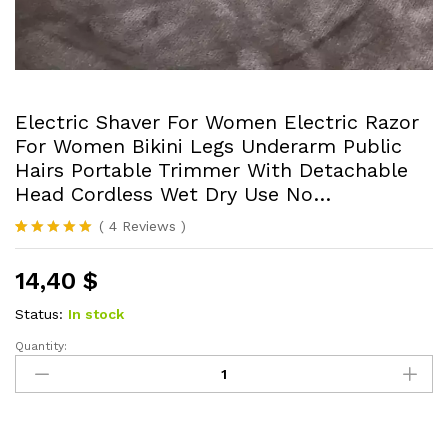
Electric Shaver For Women Electric Razor
For Women Bikini Legs Underarm Public
Hairs Portable Trimmer With Detachable
Head Cordless Wet Dry Use No…
(
4
Reviews
)
Rated
4
5.00
out of 5
14,40
$
based on
customer
ratings
Status:
In stock
Quantity:
Electric
Shaver
For
Women
Electric