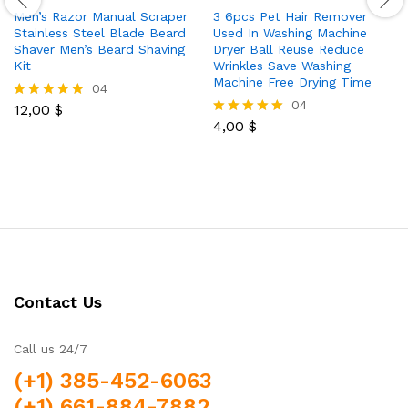
Men’s Razor Manual Scraper
3 6pcs Pet Hair Remover
Stainless Steel Blade Beard
Used In Washing Machine
Shaver Men’s Beard Shaving
Dryer Ball Reuse Reduce
Kit
Wrinkles Save Washing
Machine Free Drying Time
04
04
12,00
$
Rated
5.00
4,00
$
Rated
out of 5
5.00
out of 5
Contact Us
Call us 24/7
(+1) 385-452-6063
(+1) 661-884-7882