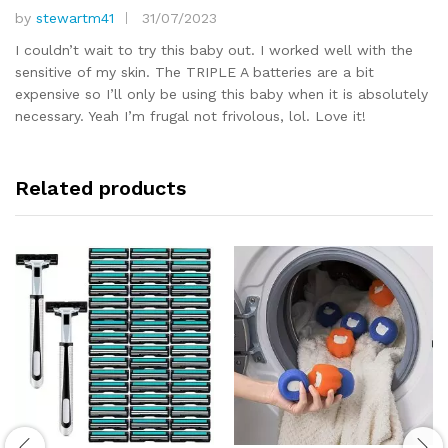
by
stewartm41
31/07/2023
Rated
5
out of 5
I couldn’t wait to try this baby out. I worked well with the
sensitive of my skin. The TRIPLE A batteries are a bit
expensive so I’ll only be using this baby when it is absolutely
necessary. Yeah I’m frugal not frivolous, lol. Love it!
Related products