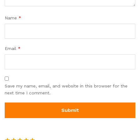
Name
*
Email
*
Save my name, email, and website in this browser for the
next time I comment.