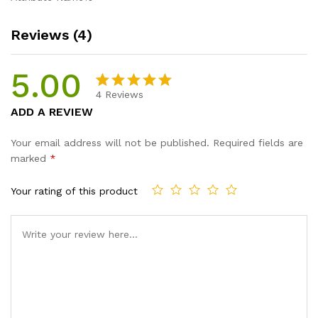
Reviews (4)
5.00
4
Reviews
Rated
4
5.00
ADD A REVIEW
out of 5
based on
Your email address will not be published.
Required fields are
customer
marked
*
ratings
Your rating of this product