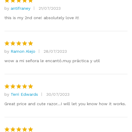
by
antifraney
21/07/2023
Rated
5
out of 5
this is my 2nd one! absolutely love it!
by
Ramon Alejo
28/07/2023
Rated
5
out of 5
wow a mi señora le encantó.muy práctica y util
by
Terri Edwards
30/07/2023
Rated
5
out of 5
Great price and cute razor…I will let you know how it works.