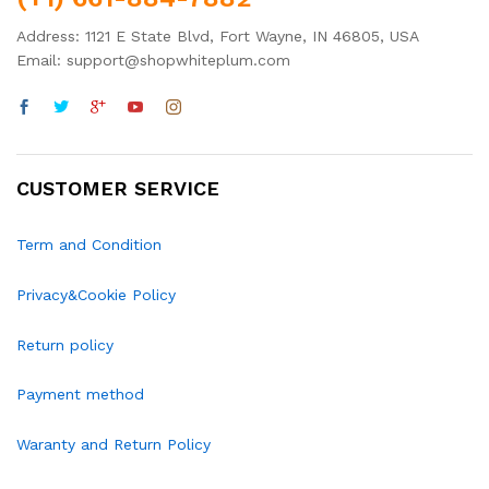
Address: 1121 E State Blvd, Fort Wayne, IN 46805, USA
Email: support@shopwhiteplum.com
CUSTOMER SERVICE
Term and Condition
Privacy&Cookie Policy
Return policy
Payment method
Waranty and Return Policy