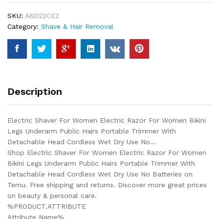
Razor
SKU:
A8D22CE2
For
Category:
Shave & Hair Removal
Women
Bikini
Legs
Underarm
Public
Hairs
Description
Portable
Trimmer
With
Electric Shaver For Women Electric Razor For Women Bikini
Detachable
Legs Underarm Public Hairs Portable Trimmer With
Head
Detachable Head Cordless Wet Dry Use No…
Cordless
Shop Electric Shaver For Women Electric Razor For Women
Wet
Bikini Legs Underarm Public Hairs Portable Trimmer With
Dry
Detachable Head Cordless Wet Dry Use No Batteries on
Use
Temu. Free shipping and returns. Discover more great prices
No...
on beauty & personal care.
quantity
%PRODUCT.ATTRIBUTE
Attribute Name%