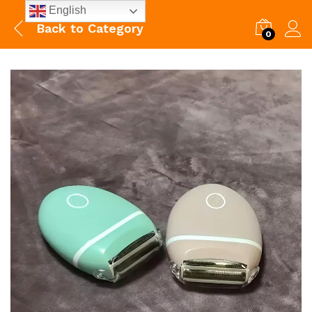
English
Back to
Category
0