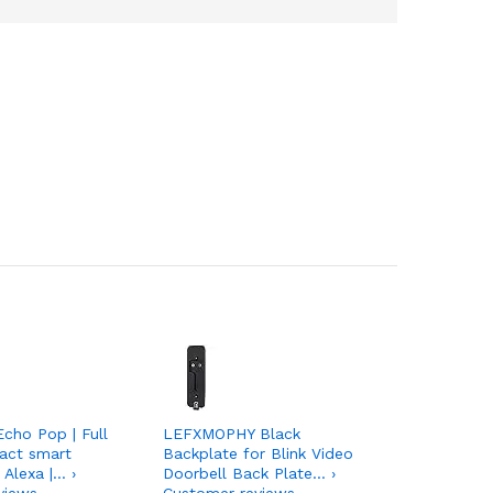
Echo Pop | Full
LEFXMOPHY Black
act smart
Backplate for Blink Video
 Alexa |… ›
Doorbell Back Plate… ›
views
Customer reviews