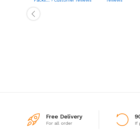
Free Delivery
9
For all order
If