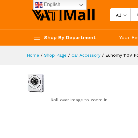
reviews
English
Reviews (0)
All
Shop By Department
Your Re
Home
/
Shop Page
/
Car Accessory
/
Euhomy 110V Po
Roll over image to zoom in