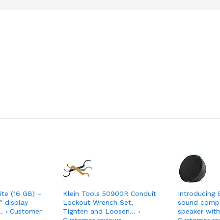
ite (16 GB) –
Klein Tools 50900R Conduit
Introducing 
″ display
Lockout Wrench Set,
sound comp
… › Customer
Tighten and Loosen… ›
speaker with
Customer reviews
Customer re