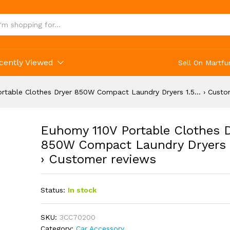
cently Viewed
Sell On Martfu
rtable Clothes Dryer 850W Compact Laundry Dryers 1.5… › Custo
Euhomy 110V Portable Clothes 
850W Compact Laundry Dryers 
› Customer reviews
Status:
In stock
SKU:
3CC70200
Category:
Car Accessory