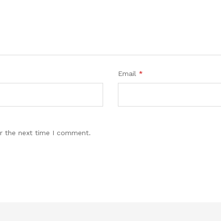
Email
*
r the next time I comment.