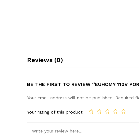
Reviews (0)
BE THE FIRST TO REVIEW “EUHOMY 110V P
Your email address will not be published.
Required f
Your rating of this product