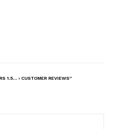
RS 1.5… › CUSTOMER REVIEWS”