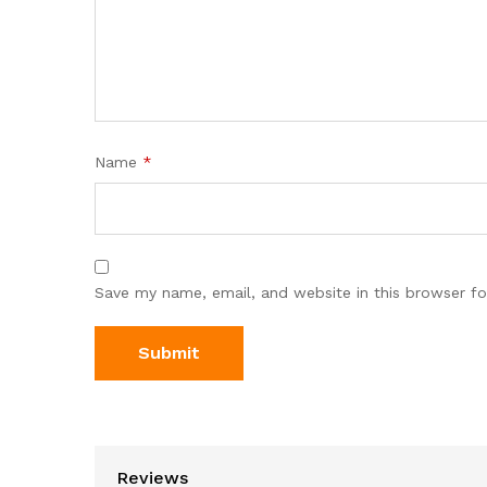
Name
*
Save my name, email, and website in this browser fo
Reviews