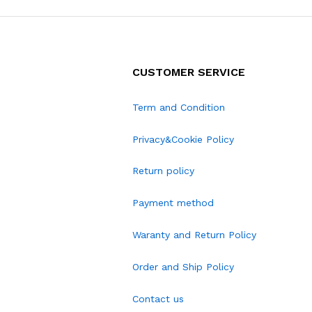
CUSTOMER SERVICE
Term and Condition
Privacy&Cookie Policy
Return policy
Payment method
Waranty and Return Policy
Order and Ship Policy
Contact us