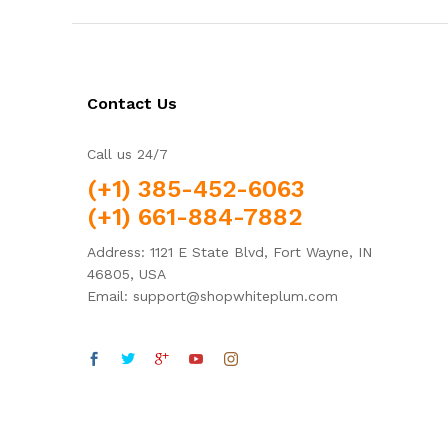
Contact Us
Call us 24/7
(+1) 385-452-6063
(+1) 661-884-7882
Address: 1121 E State Blvd, Fort Wayne, IN
46805, USA
Email: support@shopwhiteplum.com