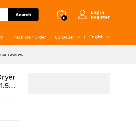
Add to Cart
Log in
Search
Register
0
English
ry
Track Your Order
US Dollar
mer reviews
Dryer
1.5…