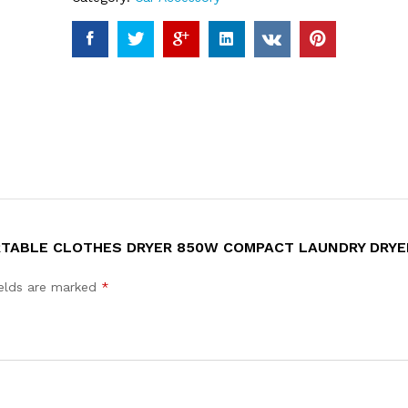
ORTABLE CLOTHES DRYER 850W COMPACT LAUNDRY DRYE
ields are marked
*