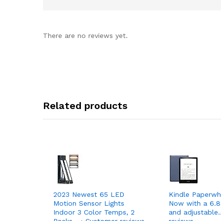
There are no reviews yet.
Related products
2023 Newest 65 LED
Kindle Paperwh
Motion Sensor Lights
Now with a 6.8
Indoor 3 Color Temps, 2
and adjustable
Packs… › Customer reviews
reviews