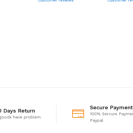
Secure Payment
0 Days Return
100% Sercure Paymen
 goods have problem
Paypal