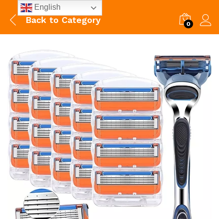
English
Back to
Category
0