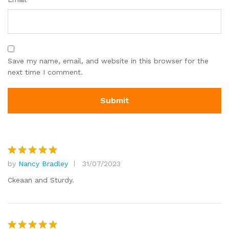
Save my name, email, and website in this browser for the
next time I comment.
by
Nancy Bradley
31/07/2023
Rated
5
out of 5
Ckeaan and Sturdy.