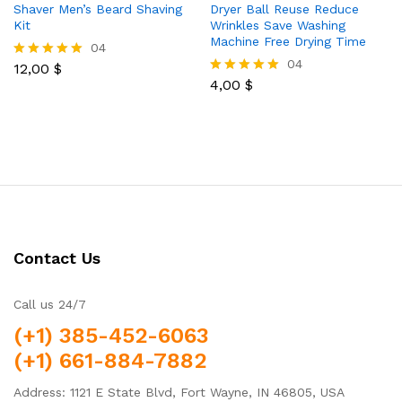
Shaver Men’s Beard Shaving
Dryer Ball Reuse Reduce
Kit
Wrinkles Save Washing
Machine Free Drying Time
04
04
12,00
$
Rated
5.00
4,00
$
Rated
out of 5
5.00
out of 5
Contact Us
Call us 24/7
(+1) 385-452-6063
(+1) 661-884-7882
Address: 1121 E State Blvd, Fort Wayne, IN 46805, USA