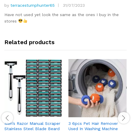
by
terracestumphunter65
31/07/2023
Rated
5
out of 5
Have not used yet look the same as the ones I buy in the
stores
Related products
Men’s Razor Manual Scraper
3 6pcs Pet Hair Remover
Stainless Steel Blade Beard
Used In Washing Machine