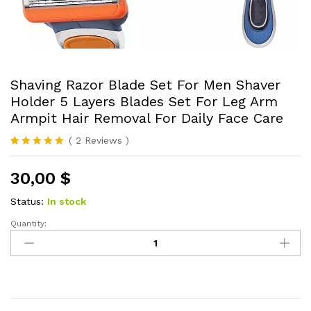
Shaving Razor Blade Set For Men Shaver
Holder 5 Layers Blades Set For Leg Arm
Armpit Hair Removal For Daily Face Care
(
2
Reviews
)
Rated
2
5.00
out of 5
30,00
$
based on
customer
ratings
Status:
In stock
Quantity:
Shaving
Razor
Blade
Set
For
Men