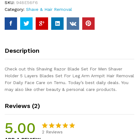
SKU:
948E56F6
Shaver
Category:
Shave & Hair Removal
Holder
5
Layers
Blades
Set
For
Description
Leg
Arm
Armpit
Check out this Shaving Razor Blade Set For Men Shaver
Hair
Holder 5 Layers Blades Set For Leg Arm Armpit Hair Removal
Removal
For Daily Face Care on Temu. Today’s best daily deals. You
For
may also like other beauty & personal care products.
Daily
Face
Reviews (2)
Care
quantity
5.00
2
Reviews
Rated
2
5.00