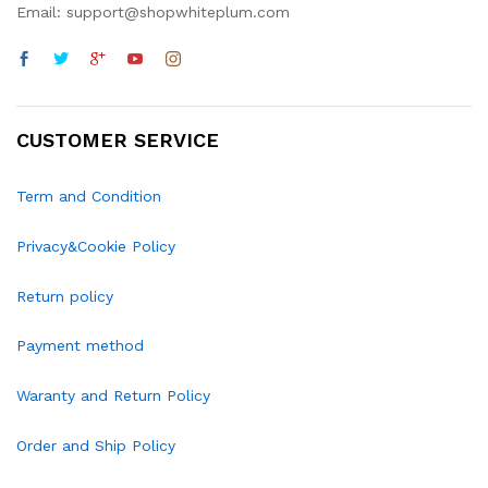
Email: support@shopwhiteplum.com
CUSTOMER SERVICE
Term and Condition
Privacy&Cookie Policy
Return policy
Payment method
Waranty and Return Policy
Order and Ship Policy