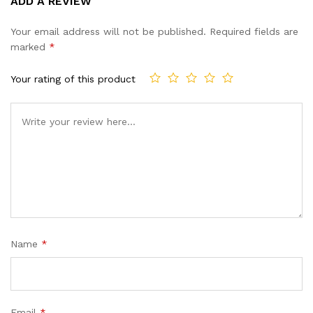
ADD A REVIEW
out of 5
based on
Your email address will not be published.
Required fields are
customer
marked
*
ratings
Your rating of this product
Name
*
Email
*