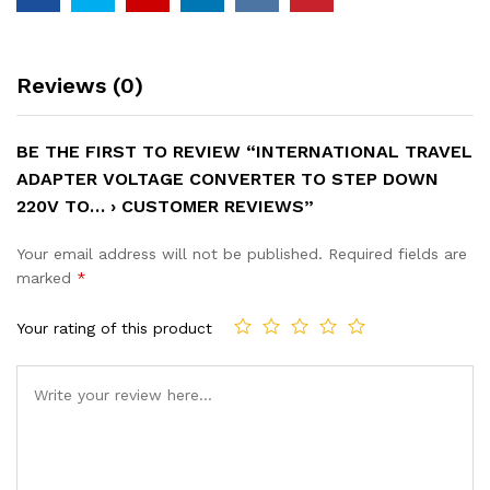
Reviews (0)
BE THE FIRST TO REVIEW “INTERNATIONAL TRAVEL
ADAPTER VOLTAGE CONVERTER TO STEP DOWN
220V TO… › CUSTOMER REVIEWS”
Your email address will not be published.
Required fields are
marked
*
Your rating of this product