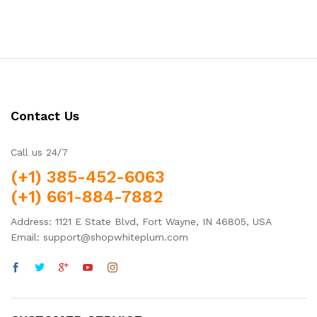
Contact Us
Call us 24/7
(+1) 385-452-6063
(+1) 661-884-7882
Address: 1121 E State Blvd, Fort Wayne, IN 46805, USA
Email: support@shopwhiteplum.com