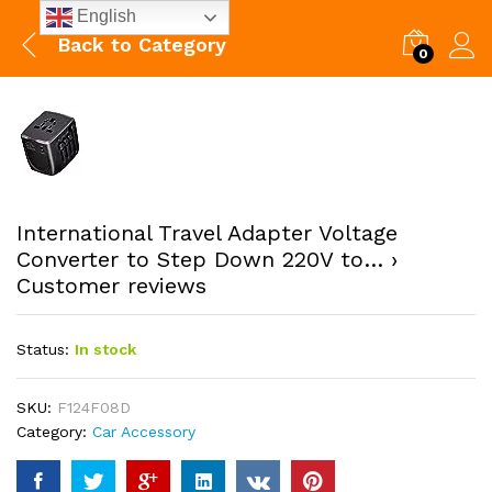
English
Back to
Category
0
International Travel Adapter Voltage
Converter to Step Down 220V to… ›
Customer reviews
Status:
In stock
SKU:
F124F08D
Category:
Car Accessory