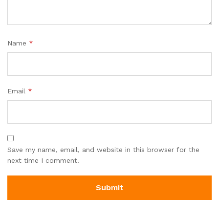
Name
*
Email
*
Save my name, email, and website in this browser for the
next time I comment.