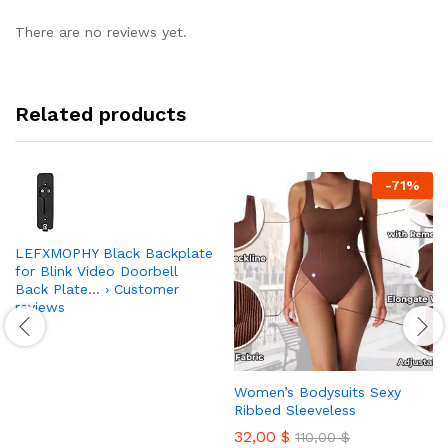
There are no reviews yet.
Related products
-
71
%
LEFXMOPHY Black Backplate
for Blink Video Doorbell
Back Plate… › Customer
reviews
Women’s Bodysuits Sexy
Ribbed Sleeveless
32,00
$
110,00
$