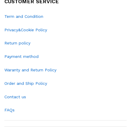
CUSTOMER SERVICE
Term and Condition
Privacy&Cookie Policy
Return policy
Payment method
Waranty and Return Policy
Order and Ship Policy
Contact us
FAQs