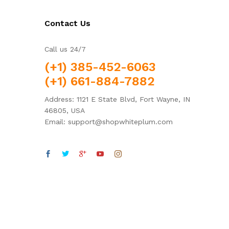
Contact Us
Call us 24/7
(+1) 385-452-6063
(+1) 661-884-7882
Address: 1121 E State Blvd, Fort Wayne, IN
46805, USA
Email: support@shopwhiteplum.com