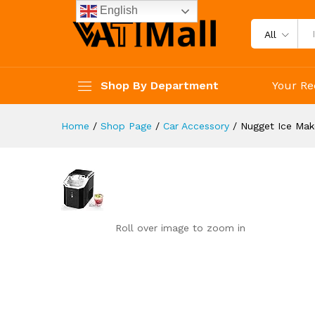
reviews
English
Reviews (0)
All
Shop By Department
Your Re
Home
/
Shop Page
/
Car Accessory
/
Nugget Ice Mak
Roll over image to zoom in