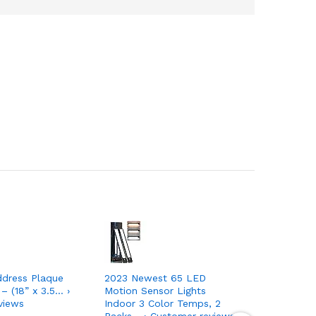
ddress Plaque
2023 Newest 65 LED
JACKYLED
 – (18” x 3.5… ›
Motion Sensor Lights
Outdoor 
views
Indoor 3 Color Temps, 2
Sensor,1
Packs… › Customer reviews
Bright… ›