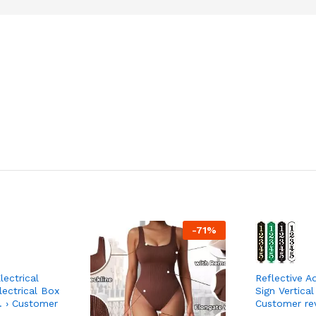
-
71
%
ectrical
Reflective A
ectrical Box
Sign Vertical
 › Customer
Customer re