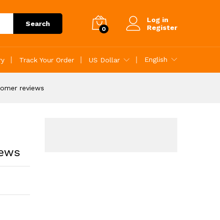
Add to Cart
Log in
Search
Register
0
English
ry
Track Your Order
US Dollar
tomer reviews
iews