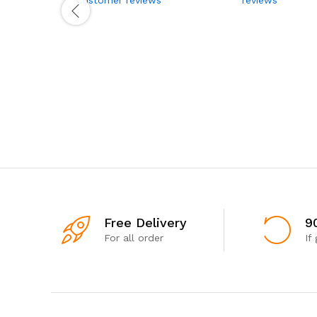
Free Delivery
9
For all order
If