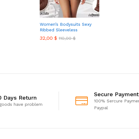
Women’s Bodysuits Sexy
Ribbed Sleeveless
32,00
$
110,00
$
Secure Payment
0 Days Return
100% Sercure Paymen
 goods have problem
Paypal