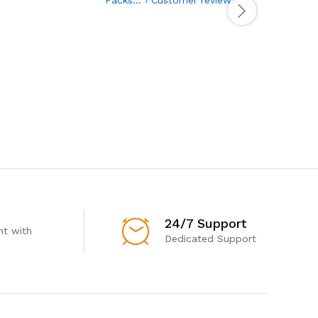
24/7 Support
t with
Dedicated Support