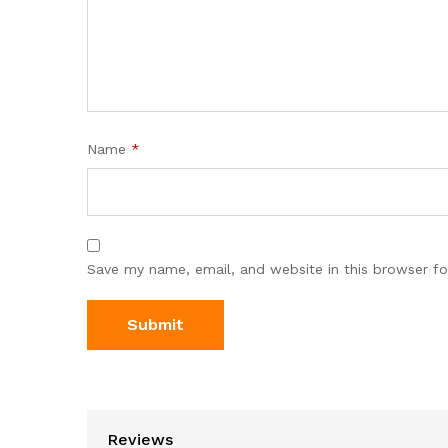
Name
*
Save my name, email, and website in this browser fo
Reviews