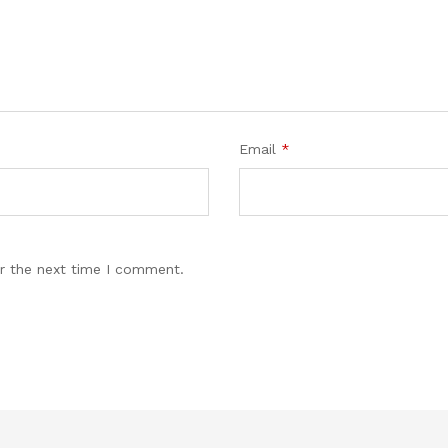
Email
*
r the next time I comment.