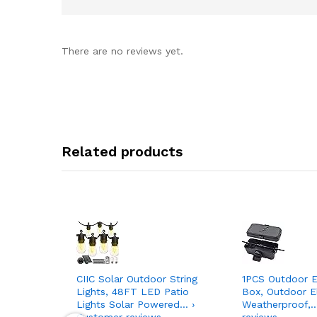
There are no reviews yet.
Related products
CIIC Solar Outdoor String
1PCS Outdoor El
Lights, 48FT LED Patio
Box, Outdoor El
Lights Solar Powered… ›
Weatherproof,…
Customer reviews
reviews