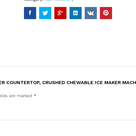
KER COUNTERTOP, CRUSHED CHEWABLE ICE MAKER MAC
ields are marked
*