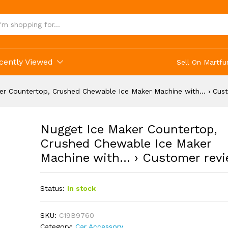
cently Viewed
Sell On Martfu
er Countertop, Crushed Chewable Ice Maker Machine with… › Cus
Nugget Ice Maker Countertop,
Crushed Chewable Ice Maker
Machine with… › Customer rev
Status:
In stock
SKU:
C19B9760
Category:
Car Accessory