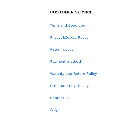
CUSTOMER SERVICE
Term and Condition
Privacy&Cookie Policy
Return policy
Payment method
Waranty and Return Policy
Order and Ship Policy
Contact us
FAQs