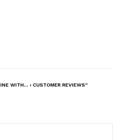
HINE WITH… › CUSTOMER REVIEWS”