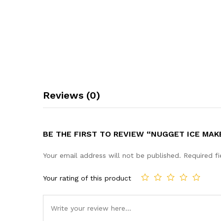
Reviews (0)
BE THE FIRST TO REVIEW “NUGGET ICE MA
Your email address will not be published.
Required f
Your rating of this product