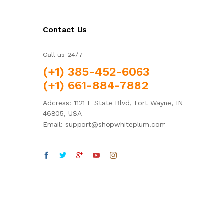
Contact Us
Call us 24/7
(+1) 385-452-6063
(+1) 661-884-7882
Address: 1121 E State Blvd, Fort Wayne, IN
46805, USA
Email: support@shopwhiteplum.com