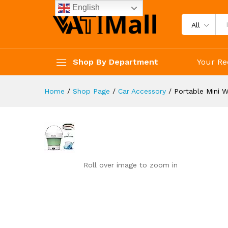
Portable Mini Washing Machine
English
Reviews (0)
All
Shop By Department
Your Re
Home
/
Shop Page
/
Car Accessory
/
Portable Mini W
Roll over image to zoom in