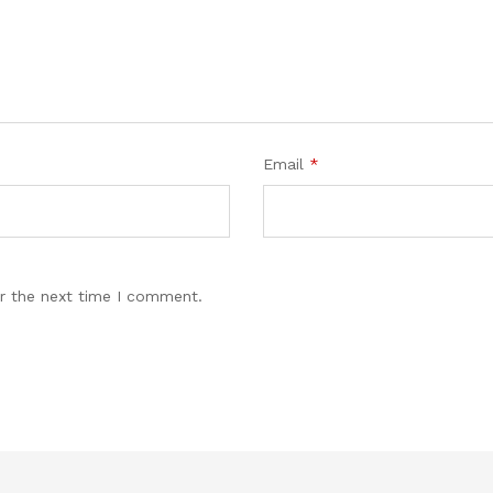
Email
*
r the next time I comment.