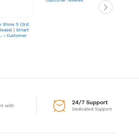
o Show 5 (3rd
lease) | Smart
… › Customer
24/7 Support
t with
Dedicated Support