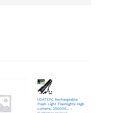
UOATEPC Rechargeable
Kindle Pa
Flash Light Flashlights High
Now with 
Lumens, 200000… ›
and adju
Customer reviews
reviews