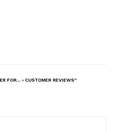
HER FOR… › CUSTOMER REVIEWS”