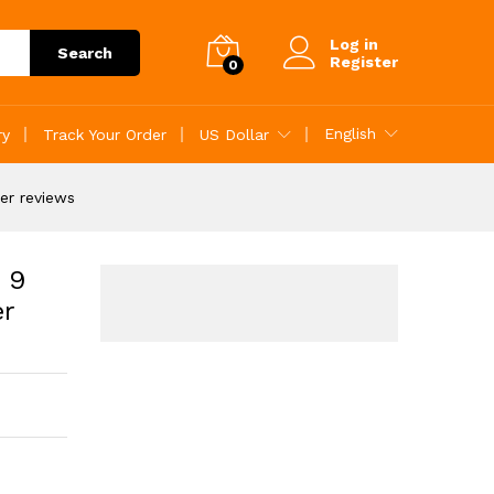
Customer reviews
Add to Cart
Log in
Search
Register
0
English
ry
Track Your Order
US Dollar
er reviews
 9
er