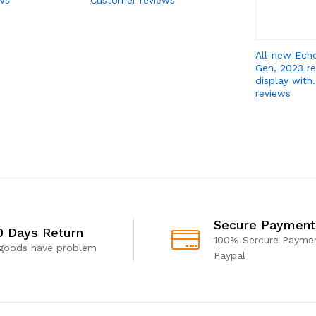
All-new Ech
Gen, 2023 re
display with
reviews
Secure Payment
0 Days Return
100% Sercure Paymen
 goods have problem
Paypal