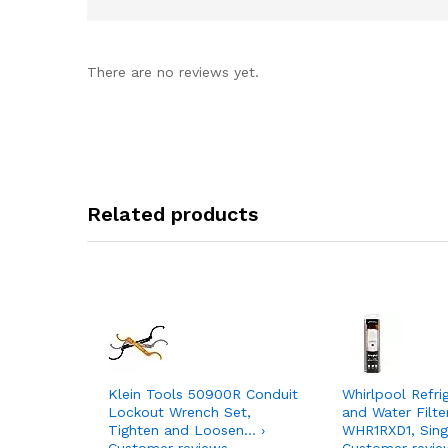
There are no reviews yet.
Related products
Klein Tools 50900R Conduit
Whirlpool Refri
Lockout Wrench Set,
and Water Filte
Tighten and Loosen… ›
WHR1RXD1, Sing
Customer reviews
Customer revie