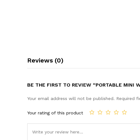
Reviews (0)
BE THE FIRST TO REVIEW “PORTABLE MINI 
Your email address will not be published.
Required f
Your rating of this product