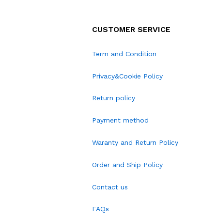
CUSTOMER SERVICE
Term and Condition
Privacy&Cookie Policy
Return policy
Payment method
Waranty and Return Policy
Order and Ship Policy
Contact us
FAQs