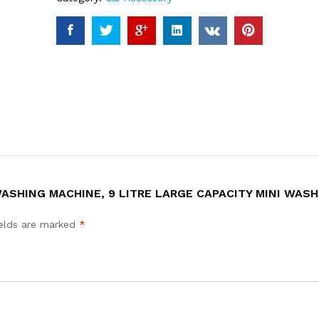
WASHING MACHINE, 9 LITRE LARGE CAPACITY MINI WAS
ields are marked
*