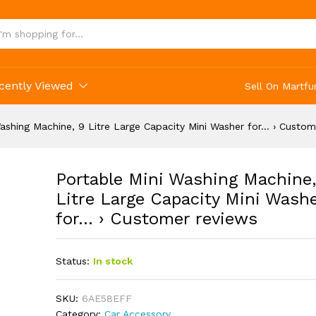
, 9 Litre Large Capacity Mini Washer for... › 
cently Viewed
Sell On Martfu
ashing Machine, 9 Litre Large Capacity Mini Washer for… › Custom
Portable Mini Washing Machine,
Litre Large Capacity Mini Wash
for… › Customer reviews
Status:
In stock
SKU:
6AE58EFF
Category:
Car Accessory