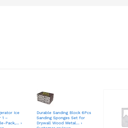
gerator Ice
Durable Sanding Block 6Pcs
r 1 –
Sanding Sponges Set for
le-Pack,… ›
Drywall Wood Metal… ›
ws
Customer reviews