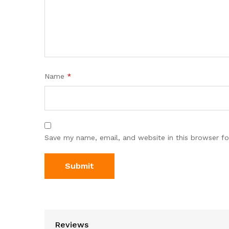
Name
*
Save my name, email, and website in this browser fo
Reviews