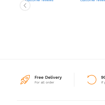
Free Delivery
9
For all order
If