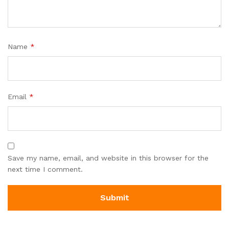
Name
*
Email
*
Save my name, email, and website in this browser for the
next time I comment.