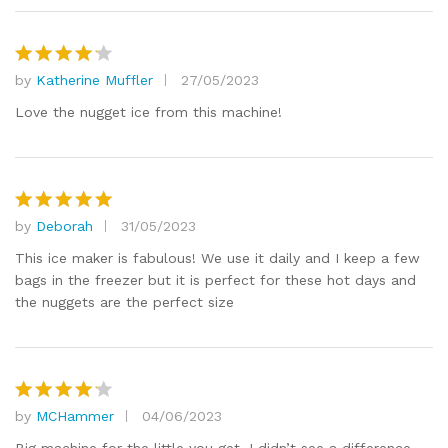
by
Katherine Muffler
27/05/2023
Rated
4
out of 5
Love the nugget ice from this machine!
by
Deborah
31/05/2023
Rated
5
out of 5
This ice maker is fabulous! We use it daily and I keep a few
bags in the freezer but it is perfect for these hot days and
the nuggets are the perfect size
by
MCHammer
04/06/2023
Rated
4
out of 5