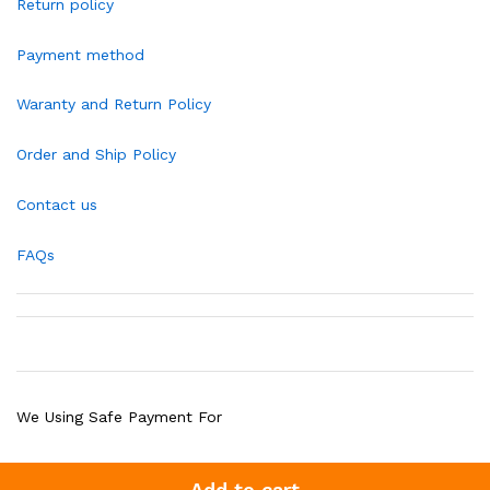
Return policy
Payment method
Waranty and Return Policy
Order and Ship Policy
Contact us
FAQs
We Using Safe Payment For
Add to cart