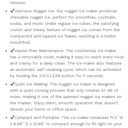
minutes.
Office,
Delicious Nugget Ice: Our nugget ice maker produces
Black
chewable nugget ice, perfect for smoothies, cocktails,
quantity
sodas, and more. Unlike regular ice cubes, the satisfying
crunch and chewy texture of nugget ice comes from the
compacted and layered ice flakes, resulting in a better
mouthfeel.
Hassle-Free Maintenance: The countertop ice maker
has a removable cover, making it easy to reach every nook
and cranny for a deep clean. The ice maker also features
an automatic self-cleaning cycle, which can be activated
by holding the ICE/CLEAN button for 5 seconds.
Quiet Ice-Making: The nugget ice maker is designed
with a quiet cooling process that only creates 47 dB of
noise, making it one of the quietest nugget ice makers on
the market. Enjoy silent, smooth operation that doesn’t
disturb your home or office space.
Compact and Portable: The ice maker measures 11.3″ W
x 8.66″ D x 12.68″ H, compact enough to fit right on your