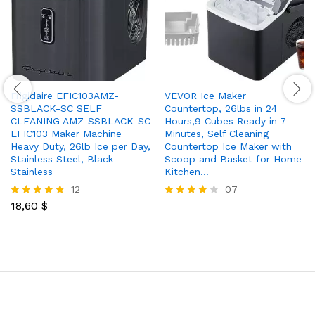
Frigidaire EFIC103AMZ-
VEVOR Ice Maker
SSBLACK-SC SELF
Countertop, 26lbs in 24
CLEANING AMZ-SSBLACK-SC
Hours,9 Cubes Ready in 7
EFIC103 Maker Machine
Minutes, Self Cleaning
Heavy Duty, 26lb Ice per Day,
Countertop Ice Maker with
Stainless Steel, Black
Scoop and Basket for Home
Stainless
Kitchen…
12
07
18,60
$
Rated
Rated
4.75
3.86
out of 5
out of 5