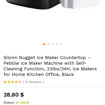
Silonn Nugget Ice Maker Countertop –
Pebble Ice Maker Machine with Self-
Cleaning Function, 33lbs/24H, Ice Makers
for Home Kitchen Office, Black
(
8
Reviews
)
Rated
8
4.50
out of 5
28,80
$
based on
customer
ratings
Status:
In stock