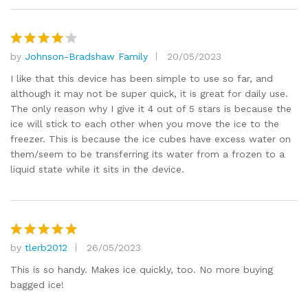
by
Johnson-Bradshaw Family
20/05/2023
Rated
4
out of 5
I like that this device has been simple to use so far, and
although it may not be super quick, it is great for daily use.
The only reason why I give it 4 out of 5 stars is because the
ice will stick to each other when you move the ice to the
freezer. This is because the ice cubes have excess water on
them/seem to be transferring its water from a frozen to a
liquid state while it sits in the device.
by
tlerb2012
26/05/2023
Rated
5
out of 5
This is so handy. Makes ice quickly, too. No more buying
bagged ice!