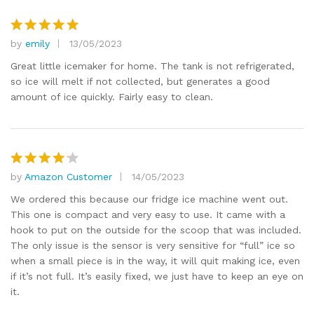
by
emily
13/05/2023
Rated
5
out of 5
Great little icemaker for home. The tank is not refrigerated,
so ice will melt if not collected, but generates a good
amount of ice quickly. Fairly easy to clean.
by
Amazon Customer
14/05/2023
Rated
4
out of 5
We ordered this because our fridge ice machine went out.
This one is compact and very easy to use. It came with a
hook to put on the outside for the scoop that was included.
The only issue is the sensor is very sensitive for “full” ice so
when a small piece is in the way, it will quit making ice, even
if it’s not full. It’s easily fixed, we just have to keep an eye on
it.