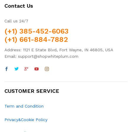
Contact Us
Call us 24/7
(+1) 385-452-6063
(+1) 661-884-7882
Address: 1121 E State Blvd, Fort Wayne, IN 46805, USA
Email: support@shopwhiteplum.com
CUSTOMER SERVICE
Term and Condition
Privacy&Cookie Policy