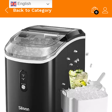
English
Back to
Category
0