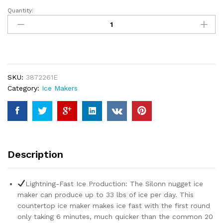
Quantity:
Silonn
Nugget
Ice
Maker
Countertop
-
SKU:
3872261E
Pebble
Category:
Ice Makers
Ice
Maker
Machine
with
Self-
Cleaning
Description
Function,
33lbs/24H,
Ice
Lightning-Fast Ice Production: The Silonn nugget ice
Makers
maker can produce up to 33 lbs of ice per day. This
for
countertop ice maker makes ice fast with the first round
Home
only taking 6 minutes, much quicker than the common 20
Kitchen