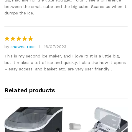
Big machine for the little you get. I didn’t see a difference
between the small cube and the big cube. Scares us when it
dumps the ice.
by
shawna rose
16/07/2023
Rated
5
out of 5
This is my second ice maker, and I love it! It is a little big,
but it makes a lot of ice and quickly. I also like how it opens
– easy access, and basket etc. are very user friendly .
Related products