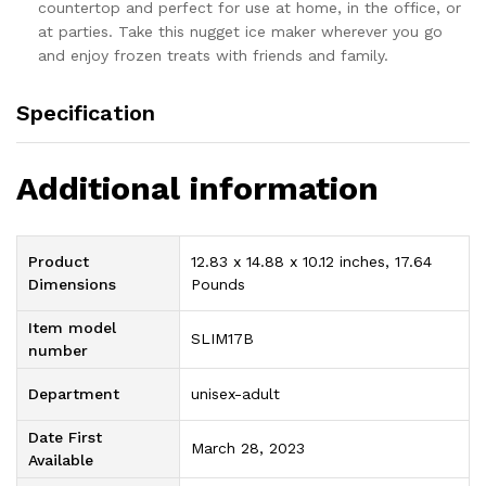
countertop and perfect for use at home, in the office, or
at parties. Take this nugget ice maker wherever you go
and enjoy frozen treats with friends and family.
Specification
Additional information
Product
12.83 x 14.88 x 10.12 inches, 17.64
Dimensions
Pounds
Item model
SLIM17B
number
Department
unisex-adult
Date First
March 28, 2023
Available