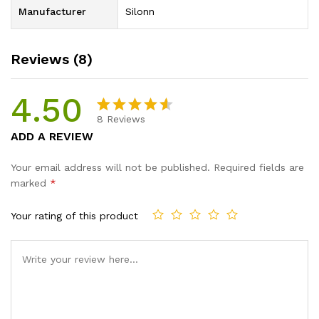
Manufacturer
Silonn
Reviews (8)
4.50
8
Reviews
Rated
8
ADD A REVIEW
4.50
out
of 5
Your email address will not be published.
Required fields are
based
marked
*
on
custome
Your rating of this product
r ratings